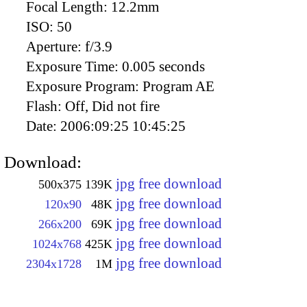
Focal Length:
12.2mm
ISO:
50
Aperture:
f/3.9
Exposure Time:
0.005 seconds
Exposure Program:
Program AE
Flash:
Off, Did not fire
Date:
2006:09:25 10:45:25
Download:
jpg free download
500x375
139K
jpg free download
120x90
48K
jpg free download
266x200
69K
jpg free download
1024x768
425K
jpg free download
2304x1728
1M