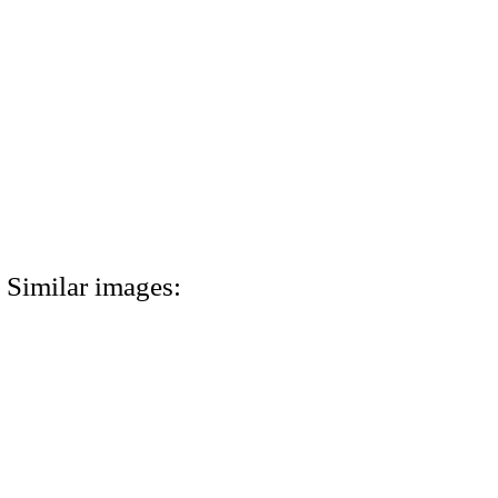
Similar images: