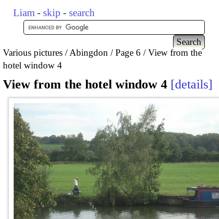
Liam
-
skip
-
search
Various pictures
Abingdon
Page 6
View from the
hotel window 4
View from the hotel window 4
details