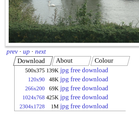
prev
·
up
·
next
About
Colour
Download
jpg free download
500x375
139K
jpg free download
120x90
48K
jpg free download
266x200
69K
jpg free download
1024x768
425K
jpg free download
2304x1728
1M