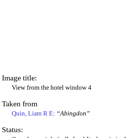
Image title:
View from the hotel window 4
Taken from
Quin, Liam R E:
“Abingdon”
Status: