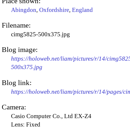
Place shown:
Abingdon
,
Oxfordshire
,
England
Filename:
cimg5825-500x375.jpg
Blog image:
https://holoweb.net/liam/pictures/r/14/cimg582
500x375.jpg
Blog link:
https://holoweb.net/liam/pictures/r/14/pages/c
Camera:
Casio Computer Co., Ltd EX-Z4
Lens:
Fixed