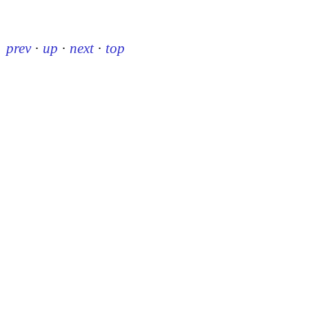
prev
·
up
·
next
·
top