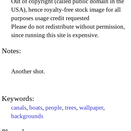
Out of copyright (called public domain in the
USA), hence royalty-free stock image for all
purposes usage credit requested
Please do not redistribute without permission,
since running this site is expensive.
Notes:
Another shot.
Keywords:
canals
,
boats
,
people
,
trees
,
wallpaper
,
backgrounds