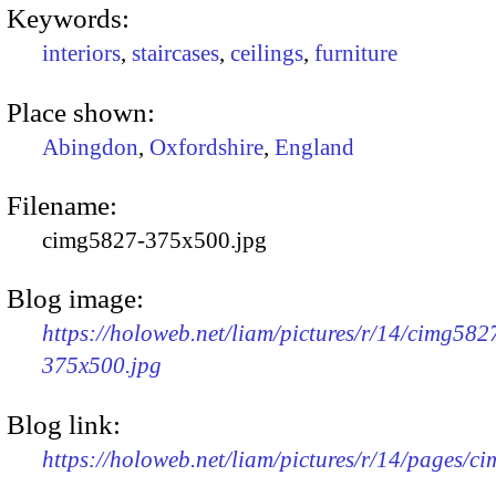
Keywords:
interiors
,
staircases
,
ceilings
,
furniture
Place shown:
Abingdon
,
Oxfordshire
,
England
Filename:
cimg5827-375x500.jpg
Blog image:
https://holoweb.net/liam/pictures/r/14/cimg582
375x500.jpg
Blog link:
https://holoweb.net/liam/pictures/r/14/pages/c