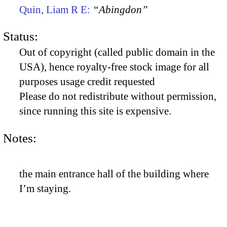
Quin, Liam R E:
“Abingdon”
Status:
Out of copyright (called public domain in the
USA), hence royalty-free stock image for all
purposes usage credit requested
Please do not redistribute without permission,
since running this site is expensive.
Notes:
the main entrance hall of the building where
I’m staying.