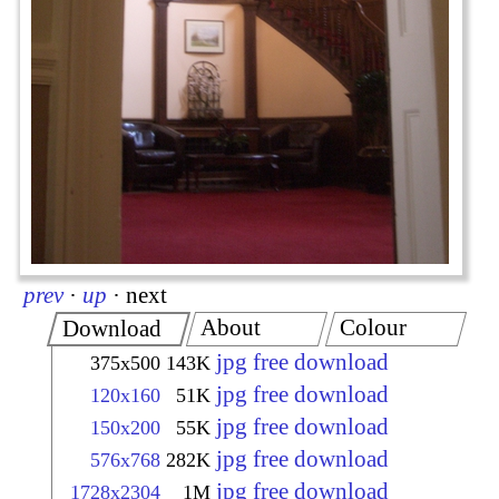
prev
·
up
·
next
About
Colour
Download
jpg free download
375x500
143K
jpg free download
120x160
51K
jpg free download
150x200
55K
jpg free download
576x768
282K
jpg free download
1728x2304
1M