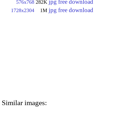
jpg free download
576x768
282K
jpg free download
1728x2304
1M
Similar images: