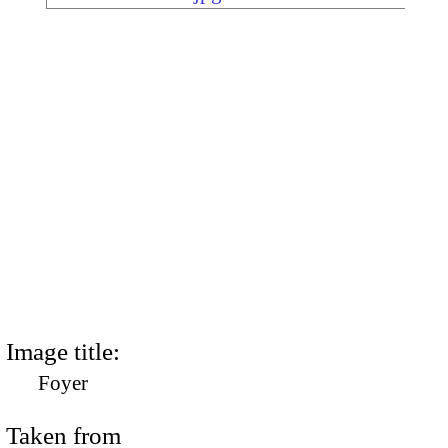
Image title:
Foyer
Taken from