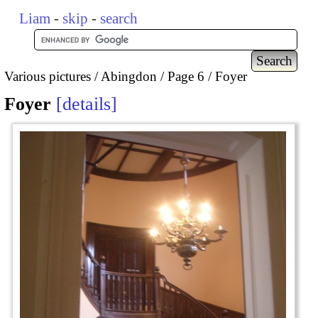
Liam
-
skip
-
search
Various pictures
Abingdon
Page 6
Foyer
Foyer
details