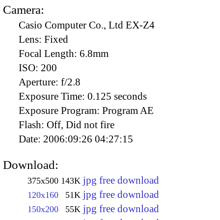
Camera:
Casio Computer Co., Ltd EX-Z4
Lens:
Fixed
Focal Length:
6.8mm
ISO:
200
Aperture:
f/2.8
Exposure Time:
0.125 seconds
Exposure Program:
Program AE
Flash:
Off, Did not fire
Date:
2006:09:26 04:27:15
Download:
jpg free download
375x500
143K
jpg free download
120x160
51K
jpg free download
150x200
55K