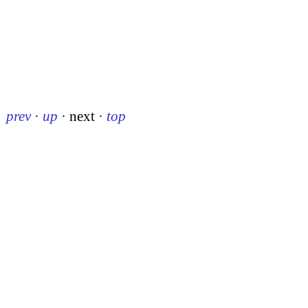
prev
·
up
·
next
·
top