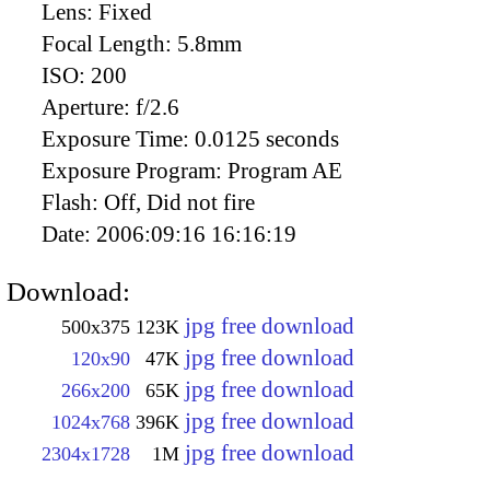
Lens:
Fixed
Focal Length:
5.8mm
ISO:
200
Aperture:
f/2.6
Exposure Time:
0.0125 seconds
Exposure Program:
Program AE
Flash:
Off, Did not fire
Date:
2006:09:16 16:16:19
Download:
jpg free download
500x375
123K
jpg free download
120x90
47K
jpg free download
266x200
65K
jpg free download
1024x768
396K
jpg free download
2304x1728
1M