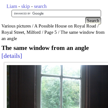
Liam
-
skip
-
search
Various pictures
A Possible House on Royal Road /
Royal Street, Milford
Page 5
The same window from
an angle
The same window from an angle
details