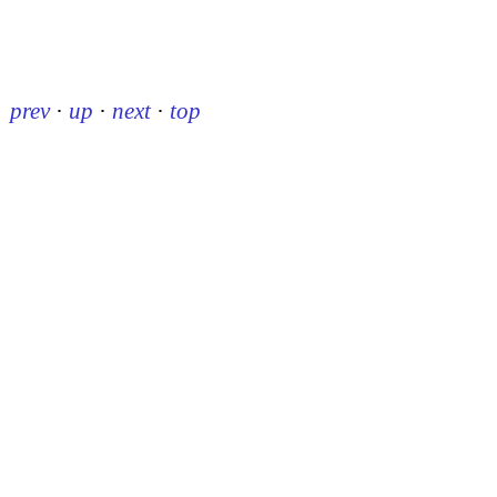
prev
·
up
·
next
·
top