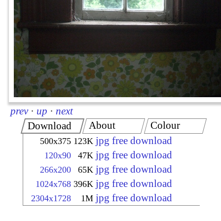
prev
·
up
·
next
About
Colour
Download
jpg free download
500x375
123K
jpg free download
120x90
47K
jpg free download
266x200
65K
jpg free download
1024x768
396K
jpg free download
2304x1728
1M