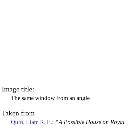
Image title:
The same window from an angle
Taken from
Quin, Liam R. E.:
“A Possible House on Royal