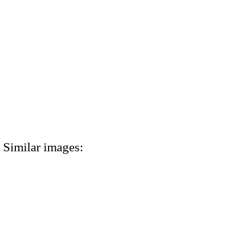
Similar images: