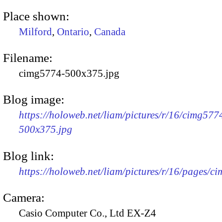
Place shown:
Milford
,
Ontario
,
Canada
Filename:
cimg5774-500x375.jpg
Blog image:
https://holoweb.net/liam/pictures/r/16/cimg577
500x375.jpg
Blog link:
https://holoweb.net/liam/pictures/r/16/pages/c
Camera:
Casio Computer Co., Ltd EX-Z4