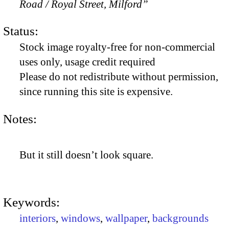
Road / Royal Street, Milford”
Status:
Stock image royalty-free for non-commercial
uses only, usage credit required
Please do not redistribute without permission,
since running this site is expensive.
Notes:
But it still doesn’t look square.
Keywords:
interiors
,
windows
,
wallpaper
,
backgrounds