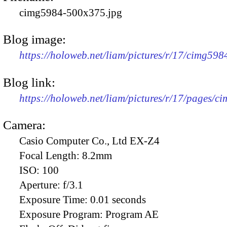
cimg5984-500x375.jpg
Blog image:
https://holoweb.net/liam/pictures/r/17/cimg59
Blog link:
https://holoweb.net/liam/pictures/r/17/pages/c
Camera:
Casio Computer Co., Ltd EX-Z4
Focal Length:
8.2mm
ISO:
100
Aperture:
f/3.1
Exposure Time:
0.01 seconds
Exposure Program:
Program AE