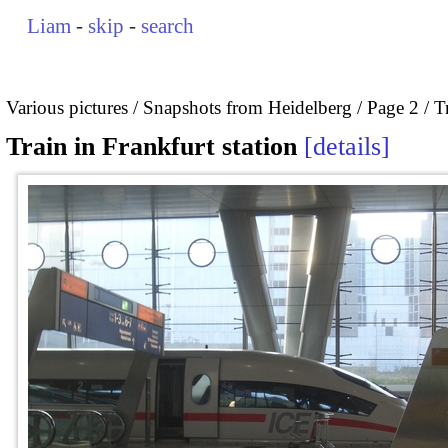
Liam
-
skip
-
search
Various pictures
Snapshots from Heidelberg
Page 2
T
Train in Frankfurt station
details