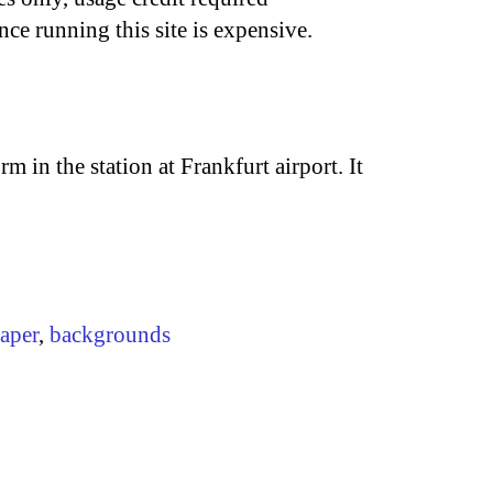
nce running this site is expensive.
m in the station at Frankfurt airport. It
aper
,
backgrounds