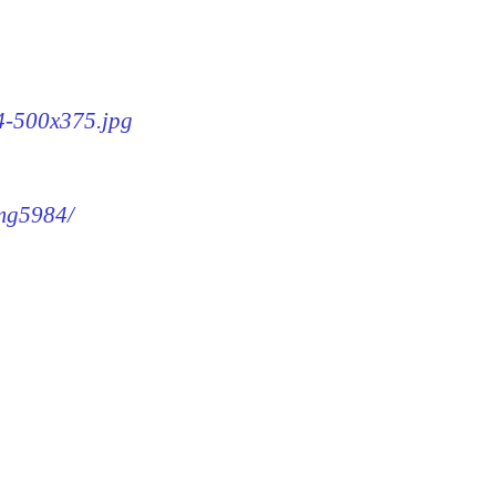
84-500x375.jpg
img5984/