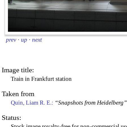
prev
·
up
·
next
Image title:
Train in Frankfurt station
Taken from
Quin, Liam R. E.:
“Snapshots from Heidelberg”
Status:
Stock image royalty-free for non-commercial use