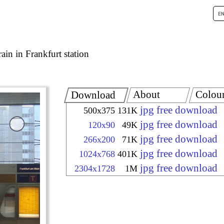
rain in Frankfurt station
About
Colou
Download
jpg free download
500x375
131K
jpg free download
120x90
49K
jpg free download
266x200
71K
jpg free download
1024x768
401K
jpg free download
2304x1728
1M