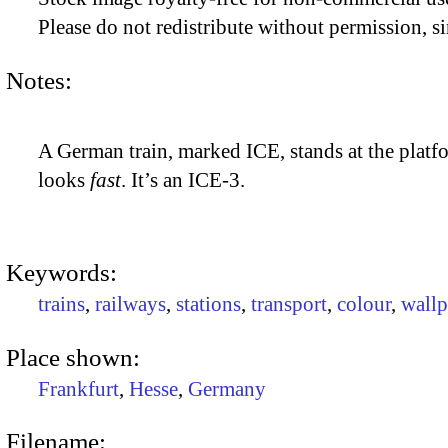
Please do not redistribute without permission, si
Notes:
A German train, marked ICE, stands at the platfor
looks
fast
. It’s an ICE-3.
Keywords:
trains
,
railways
,
stations
,
transport
,
colour
,
wallp
Place shown:
Frankfurt
,
Hesse
,
Germany
Filename: