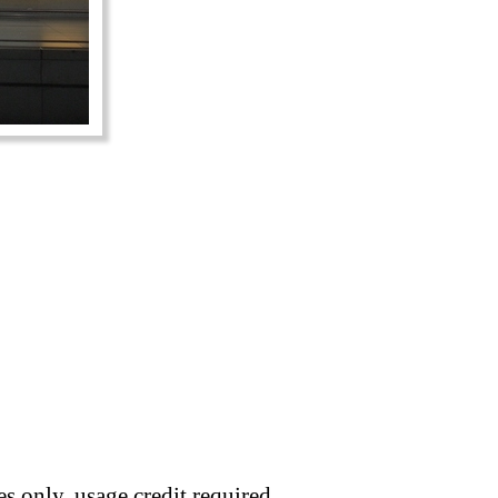
s only, usage credit required