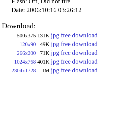
Flash:
Off, Did not fire
Date:
2006:10:16 03:26:12
Download:
jpg free download
500x375
131K
jpg free download
120x90
49K
jpg free download
266x200
71K
jpg free download
1024x768
401K
jpg free download
2304x1728
1M