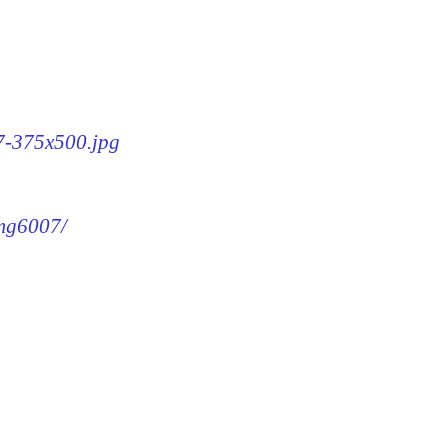
07-375x500.jpg
img6007/