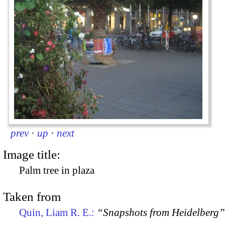
prev
·
up
·
next
Image title:
Palm tree in plaza
Taken from
Quin, Liam R. E.:
“Snapshots from Heidelberg”