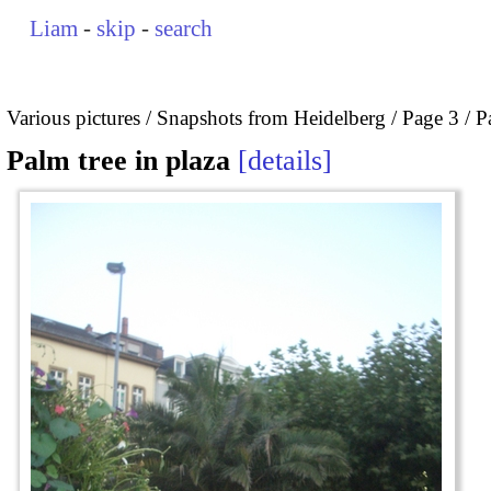
Liam
-
skip
-
search
Various pictures
Snapshots from Heidelberg
Page 3
P
Palm tree in plaza
details