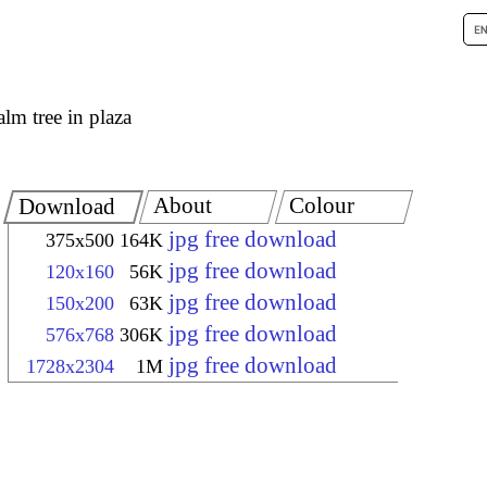
alm tree in plaza
About
Colour
Download
jpg free download
375x500
164K
jpg free download
120x160
56K
jpg free download
150x200
63K
jpg free download
576x768
306K
jpg free download
1728x2304
1M