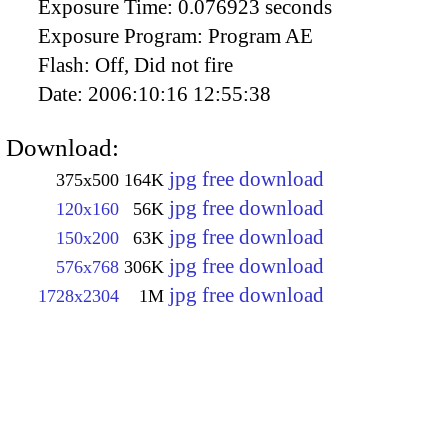
Exposure Time:
0.076923 seconds
Exposure Program:
Program AE
Flash:
Off, Did not fire
Date:
2006:10:16 12:55:38
Download:
jpg free download
375x500
164K
jpg free download
120x160
56K
jpg free download
150x200
63K
jpg free download
576x768
306K
jpg free download
1728x2304
1M