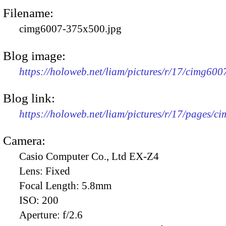
Filename:
cimg6007-375x500.jpg
Blog image:
https://holoweb.net/liam/pictures/r/17/cimg60
Blog link:
https://holoweb.net/liam/pictures/r/17/pages/c
Camera:
Casio Computer Co., Ltd EX-Z4
Lens:
Fixed
Focal Length:
5.8mm
ISO:
200
Aperture:
f/2.6