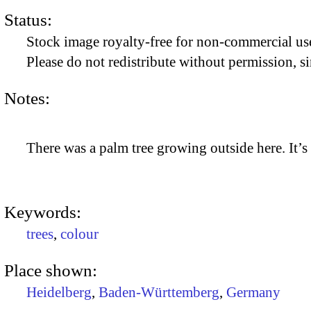
Status:
Stock image royalty-free for non-commercial use
Please do not redistribute without permission, si
Notes:
There was a palm tree growing outside here. It’s
Keywords:
trees
,
colour
Place shown:
Heidelberg
,
Baden-Württemberg
,
Germany