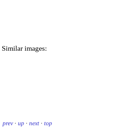
Similar images:
prev
·
up
·
next
·
top