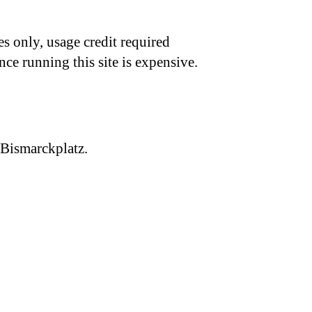
s only, usage credit required
nce running this site is expensive.
 Bismarckplatz.