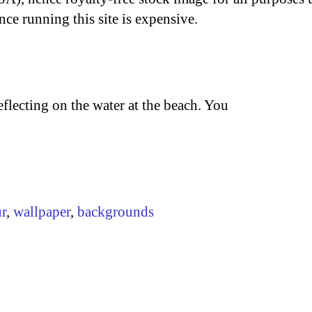
nce running this site is expensive.
flecting on the water at the beach. You
r
,
wallpaper
,
backgrounds