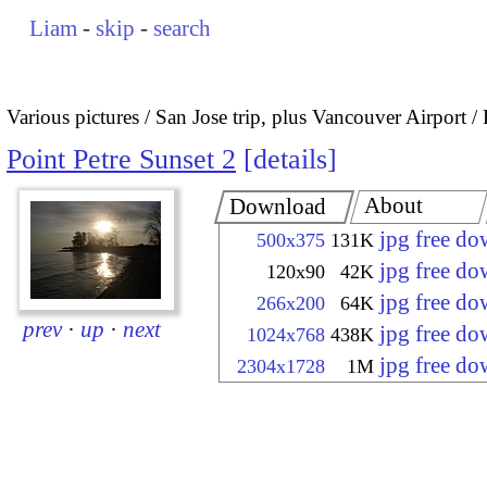
Liam
-
skip
-
search
Various pictures
San Jose trip, plus Vancouver Airport
Point Petre Sunset 2
details
About
Download
jpg free d
500x375
131K
jpg free d
120x90
42K
jpg free d
266x200
64K
prev
·
up
·
next
jpg free d
1024x768
438K
jpg free d
2304x1728
1M