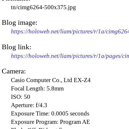
tn/cimg6264-500x375.jpg
Blog image:
https://holoweb.net/liam/pictures/r/1a/cimg62
Blog link:
https://holoweb.net/liam/pictures/r/1a/pages/c
Camera:
Casio Computer Co., Ltd EX-Z4
Focal Length:
5.8mm
ISO:
50
Aperture:
f/4.3
Exposure Time:
0.0005 seconds
Exposure Program:
Program AE