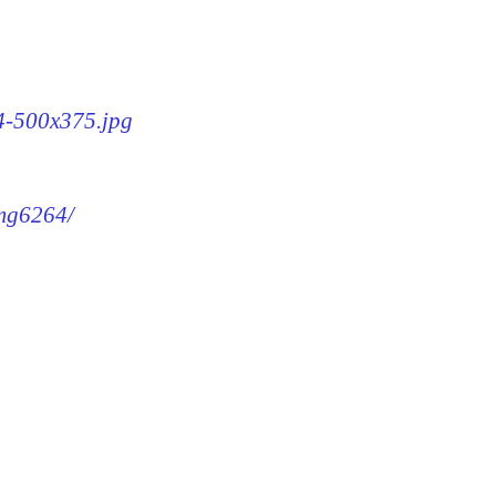
64-500x375.jpg
img6264/