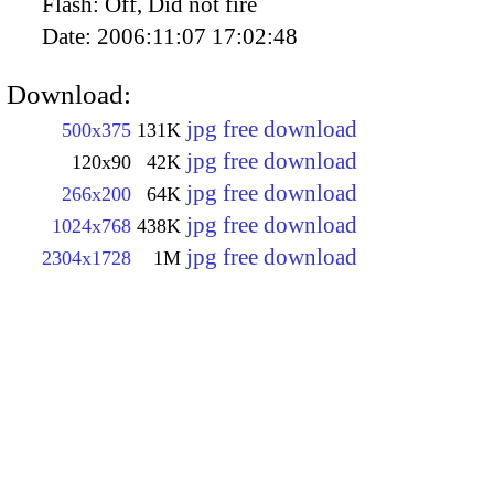
Flash:
Off, Did not fire
Date:
2006:11:07 17:02:48
Download:
jpg free download
500x375
131K
jpg free download
120x90
42K
jpg free download
266x200
64K
jpg free download
1024x768
438K
jpg free download
2304x1728
1M