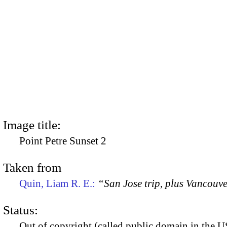
Image title:
Point Petre Sunset 2
Taken from
Quin, Liam R. E.:
“San Jose trip, plus Vancouv
Status:
Out of copyright (called public domain in the US