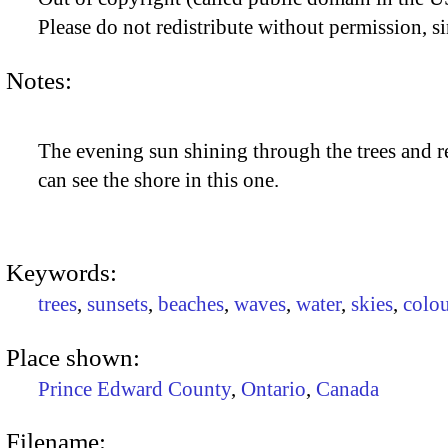
Please do not redistribute without permission, si
Notes:
The evening sun shining through the trees and re
can see the shore in this one.
Keywords:
trees
,
sunsets
,
beaches
,
waves
,
water
,
skies
,
colou
Place shown:
Prince Edward County
,
Ontario
,
Canada
Filename: