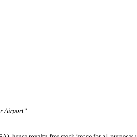
er Airport”
A), hence royalty-free stock image for all purposes 