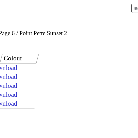
Page 6
Point Petre Sunset 2
Colour
ownload
ownload
ownload
ownload
ownload