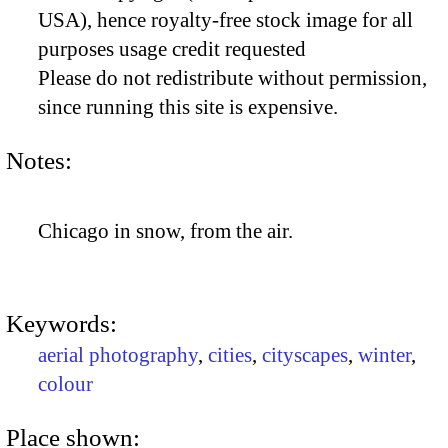
USA), hence royalty-free stock image for all
purposes usage credit requested
Please do not redistribute without permission,
since running this site is expensive.
Notes:
Chicago in snow, from the air.
Keywords:
aerial photography
,
cities
,
cityscapes
,
winter
,
colour
Place shown: