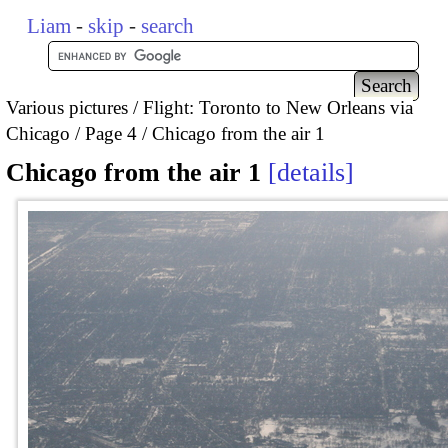
Liam
-
skip
-
search
Various pictures
Flight: Toronto to New Orleans via
Chicago
Page 4
Chicago from the air 1
Chicago from the air 1
details