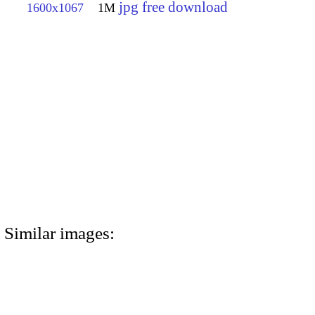
jpg free download
1600x1067
1M
Similar images: