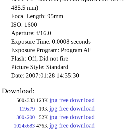
485.5 mm)
Focal Length:
95mm
ISO:
1600
Aperture:
f/16.0
Exposure Time:
0.0008 seconds
Exposure Program:
Program AE
Flash:
Off, Did not fire
Picture Style:
Standard
Date:
2007:01:28 14:35:30
Download:
jpg free download
500x333
123K
jpg free download
119x79
19K
jpg free download
300x200
52K
jpg free download
1024x683
476K