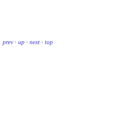
prev
·
up
·
next
·
top