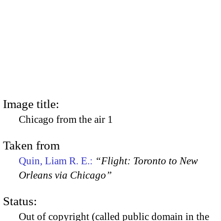
Image title:
Chicago from the air 1
Taken from
Quin, Liam R. E.:
“Flight: Toronto to New
Orleans via Chicago”
Status:
Out of copyright (called public domain in the