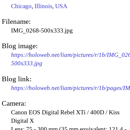
Chicago
,
Illinois
,
USA
Filename:
IMG_0268-500x333.jpg
Blog image:
https://holoweb.net/liam/pictures/r/1b/IMG_02
500x333.jpg
Blog link:
https://holoweb.net/liam/pictures/r/1b/pages/
Camera:
Canon EOS Digital Rebel XTi / 400D / Kiss
Digital X
Lens:
75 - 300 mm (35 mm equivalent: 121.4 -