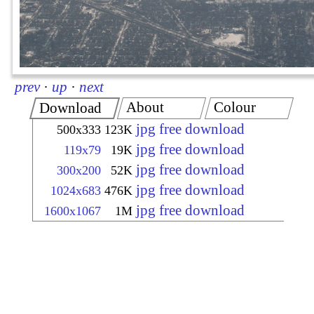
prev
·
up
·
next
About
Colour
Download
jpg free download
500x333
123K
jpg free download
119x79
19K
jpg free download
300x200
52K
jpg free download
1024x683
476K
jpg free download
1600x1067
1M