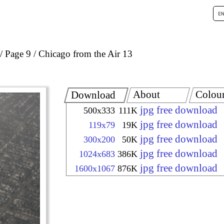
Page 9
Chicago from the Air 13
About
Colou
Download
jpg free download
500x333
111K
jpg free download
119x79
19K
jpg free download
300x200
50K
jpg free download
1024x683
386K
jpg free download
1600x1067
876K