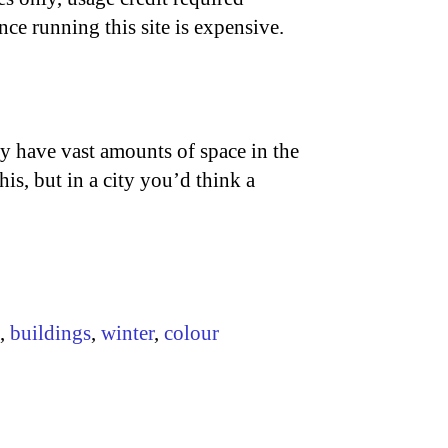
nce running this site is expensive.
ey have vast amounts of space in the
his, but in a city you’d think a
,
buildings
,
winter
,
colour