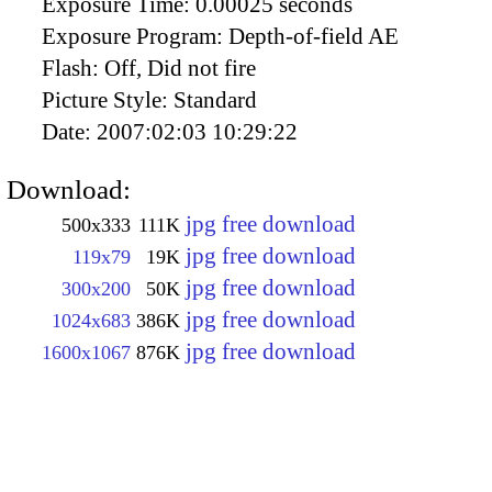
Exposure Time:
0.00025 seconds
Exposure Program:
Depth-of-field AE
Flash:
Off, Did not fire
Picture Style:
Standard
Date:
2007:02:03 10:29:22
Download:
jpg free download
500x333
111K
jpg free download
119x79
19K
jpg free download
300x200
50K
jpg free download
1024x683
386K
jpg free download
1600x1067
876K