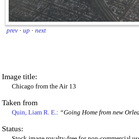
prev
·
up
·
next
Image title:
Chicago from the Air 13
Taken from
Quin, Liam R. E.:
“Going Home from new Orle
Status:
Stock image royalty-free for non-commercial use