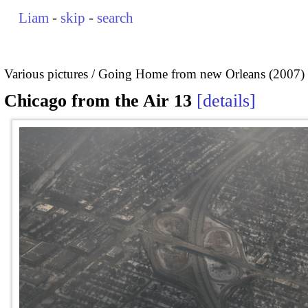
Liam
-
skip
-
search
Various pictures
Going Home from new Orleans (2007)
Chicago from the Air 13
details