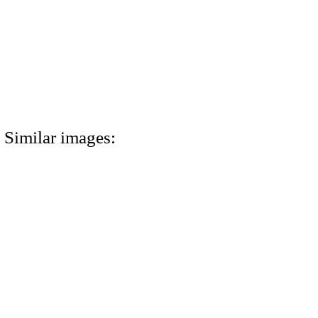
Similar images: