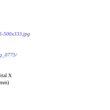
75-500x333.jpg
mg_0775/
ital X
9 mm)