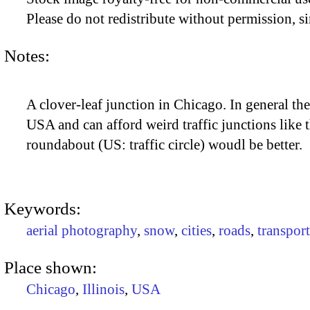
Please do not redistribute without permission, si
Notes:
A clover-leaf junction in Chicago. In general th
USA and can afford weird traffic junctions like t
roundabout (US: traffic circle) woudl be better.
Keywords:
aerial photography
,
snow
,
cities
,
roads
,
transport
Place shown:
Chicago
,
Illinois
,
USA