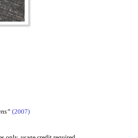
ans”
(2007)
s only, usage credit required