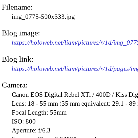
Filename:
img_0775-500x333.jpg
Blog image:
https://holoweb.net/liam/pictures/r/1d/img_07
Blog link:
https://holoweb.net/liam/pictures/r/1d/pages/i
Camera:
Canon EOS Digital Rebel XTi / 400D / Kiss Dig
Lens:
18 - 55 mm (35 mm equivalent: 29.1 - 8
Focal Length:
55mm
ISO:
800
Aperture:
f/6.3