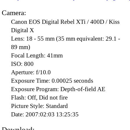
Camera:
Canon EOS Digital Rebel XTi / 400D / Kiss
Digital X
Lens:
18 - 55 mm (35 mm equivalent: 29.1 -
89 mm)
Focal Length:
41mm
ISO:
800
Aperture:
f/10.0
Exposure Time:
0.00025 seconds
Exposure Program:
Depth-of-field AE
Flash:
Off, Did not fire
Picture Style:
Standard
Date:
2007:02:03 13:25:35
Download: