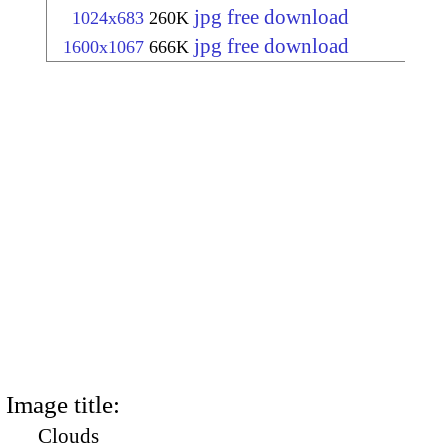
jpg free download
1024x683
260K
jpg free download
1600x1067
666K
Image title:
Clouds