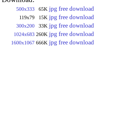
jpg free download
500x333
65K
jpg free download
119x79
15K
jpg free download
300x200
33K
jpg free download
1024x683
260K
jpg free download
1600x1067
666K