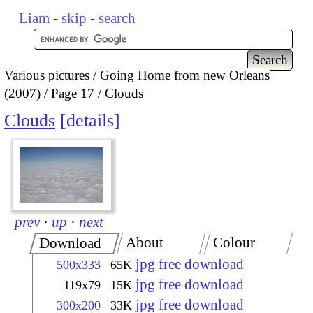
Liam
-
skip
-
search
Various pictures
Going Home from new Orleans
(2007)
Page 17
Clouds
Clouds
details
prev
·
up
·
next
About
Colour
Download
jpg free download
500x333
65K
jpg free download
119x79
15K
jpg free download
300x200
33K