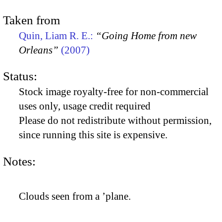
Taken from
Quin, Liam R. E.:
“Going Home from new
Orleans”
(2007)
Status:
Stock image royalty-free for non-commercial
uses only, usage credit required
Please do not redistribute without permission,
since running this site is expensive.
Notes:
Clouds seen from a ’plane.