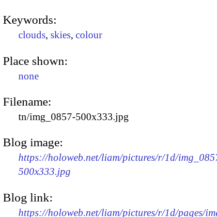
Keywords:
clouds
,
skies
,
colour
Place shown:
none
Filename:
tn/img_0857-500x333.jpg
Blog image:
https://holoweb.net/liam/pictures/r/1d/img_085
500x333.jpg
Blog link:
https://holoweb.net/liam/pictures/r/1d/pages/i