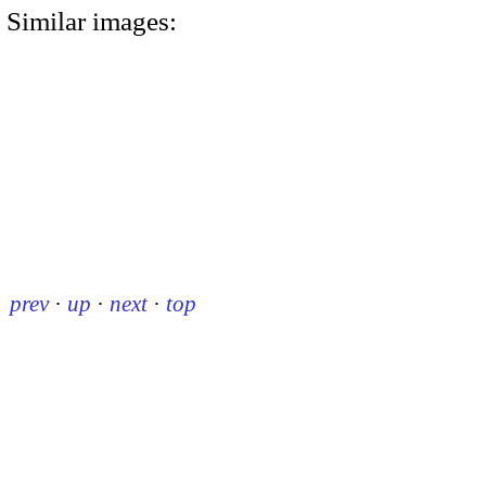
Similar images:
prev
·
up
·
next
·
top