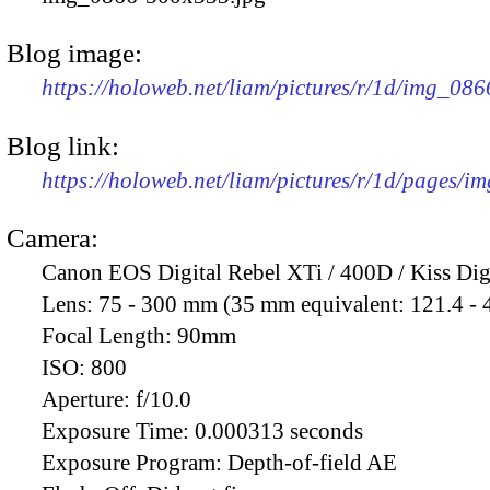
Blog image:
https://holoweb.net/liam/pictures/r/1d/img_08
Blog link:
https://holoweb.net/liam/pictures/r/1d/pages/i
Camera:
Canon EOS Digital Rebel XTi / 400D / Kiss Dig
Lens:
75 - 300 mm (35 mm equivalent: 121.4 -
Focal Length:
90mm
ISO:
800
Aperture:
f/10.0
Exposure Time:
0.000313 seconds
Exposure Program:
Depth-of-field AE