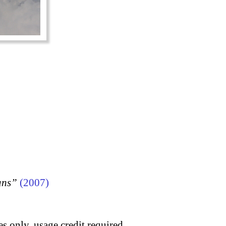
ans”
(2007)
s only, usage credit required