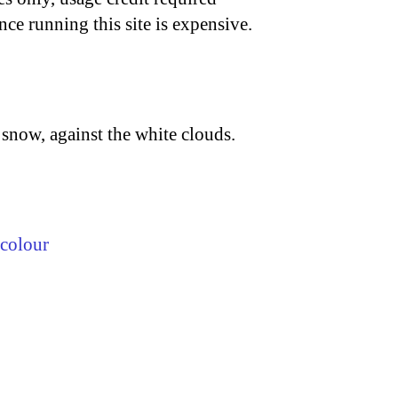
nce running this site is expensive.
 snow, against the white clouds.
colour