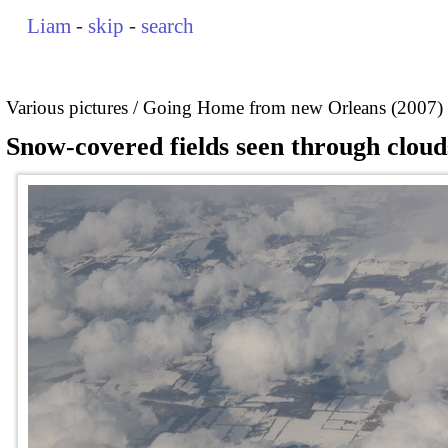
Liam
-
skip
-
search
Various pictures
Going Home from new Orleans (2007)
Snow-covered fields seen through cloud