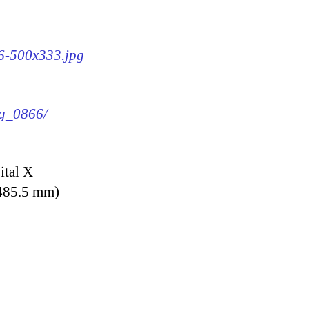
66-500x333.jpg
mg_0866/
ital X
 485.5 mm)