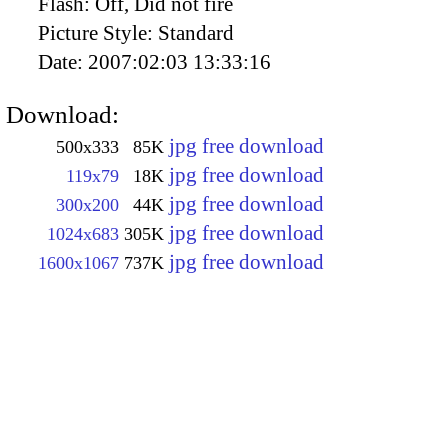
Flash:
Off, Did not fire
Picture Style:
Standard
Date:
2007:02:03 13:33:16
Download:
jpg free download
500x333
85K
jpg free download
119x79
18K
jpg free download
300x200
44K
jpg free download
1024x683
305K
jpg free download
1600x1067
737K