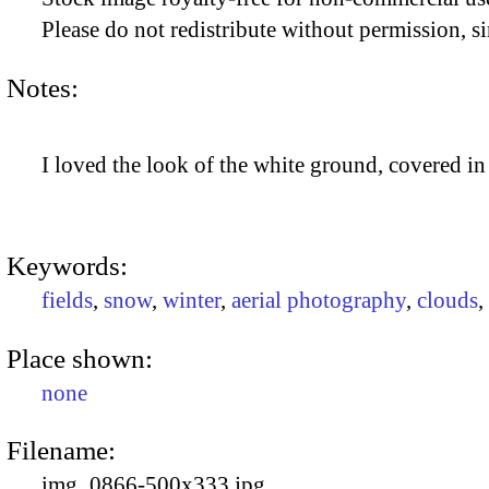
Please do not redistribute without permission, si
Notes:
I loved the look of the white ground, covered in
Keywords:
fields
,
snow
,
winter
,
aerial photography
,
clouds
,
Place shown:
none
Filename:
img_0866-500x333.jpg