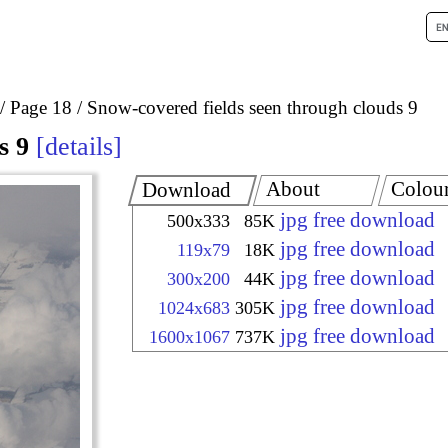
Page 18
Snow-covered fields seen through clouds 9
s 9
details
About
Colou
Download
jpg free download
500x333
85K
jpg free download
119x79
18K
jpg free download
300x200
44K
jpg free download
1024x683
305K
jpg free download
1600x1067
737K