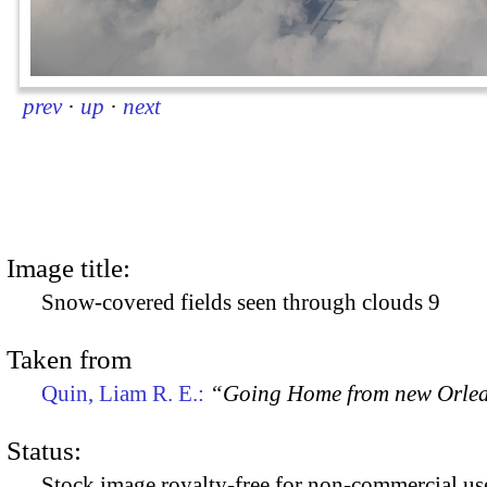
prev
·
up
·
next
Image title:
Snow-covered fields seen through clouds 9
Taken from
Quin, Liam R. E.:
“Going Home from new Orle
Status:
Stock image royalty-free for non-commercial use