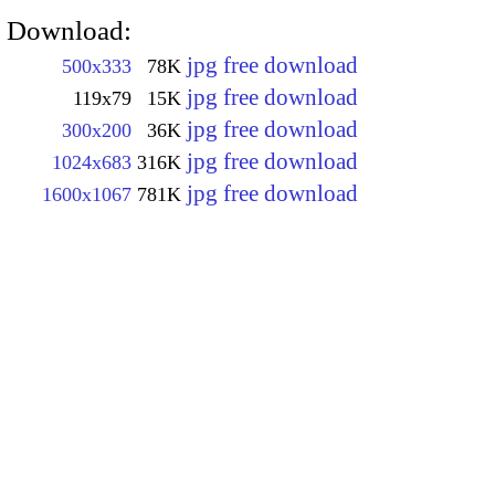
Download:
jpg free download
500x333
78K
jpg free download
119x79
15K
jpg free download
300x200
36K
jpg free download
1024x683
316K
jpg free download
1600x1067
781K