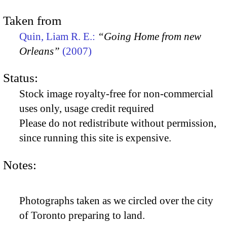
Taken from
Quin, Liam R. E.:
“Going Home from new
Orleans”
(2007)
Status:
Stock image royalty-free for non-commercial
uses only, usage credit required
Please do not redistribute without permission,
since running this site is expensive.
Notes:
Photographs taken as we circled over the city
of Toronto preparing to land.