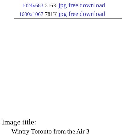
jpg free download
1024x683
316K
jpg free download
1600x1067
781K
Image title:
Wintry Toronto from the Air 3