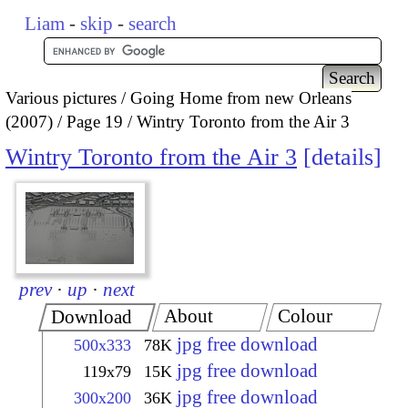
Liam
-
skip
-
search
Various pictures
Going Home from new Orleans
(2007)
Page 19
Wintry Toronto from the Air 3
Wintry Toronto from the Air 3
details
prev
·
up
·
next
About
Colour
Download
jpg free download
500x333
78K
jpg free download
119x79
15K
jpg free download
300x200
36K