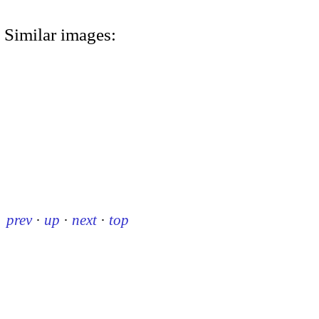
Similar images:
prev
·
up
·
next
·
top