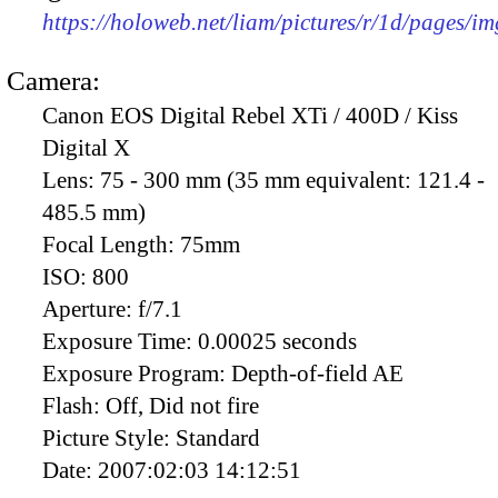
https://holoweb.net/liam/pictures/r/1d/pages/i
Camera:
Canon EOS Digital Rebel XTi / 400D / Kiss
Digital X
Lens:
75 - 300 mm (35 mm equivalent: 121.4 -
485.5 mm)
Focal Length:
75mm
ISO:
800
Aperture:
f/7.1
Exposure Time:
0.00025 seconds
Exposure Program:
Depth-of-field AE
Flash:
Off, Did not fire
Picture Style:
Standard
Date:
2007:02:03 14:12:51