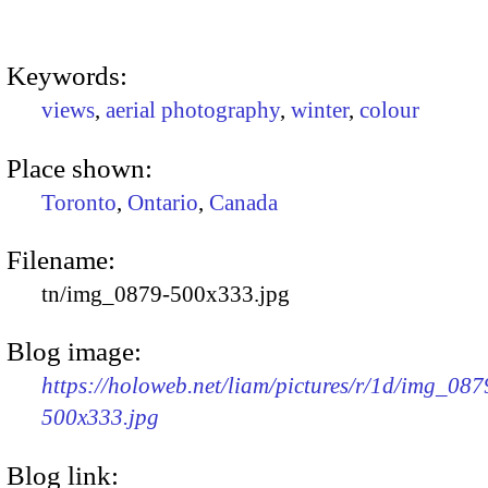
Keywords:
views
,
aerial photography
,
winter
,
colour
Place shown:
Toronto
,
Ontario
,
Canada
Filename:
tn/img_0879-500x333.jpg
Blog image:
https://holoweb.net/liam/pictures/r/1d/img_087
500x333.jpg
Blog link: