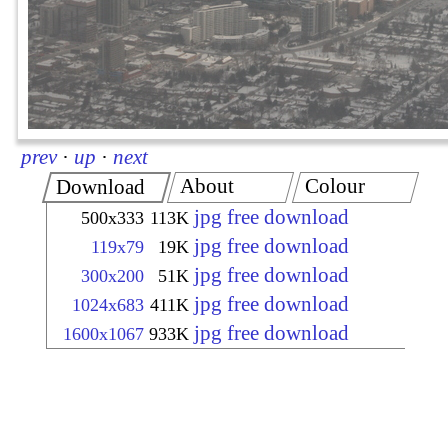
prev
·
up
·
next
About
Colour
Download
jpg free download
500x333
113K
jpg free download
119x79
19K
jpg free download
300x200
51K
jpg free download
1024x683
411K
jpg free download
1600x1067
933K