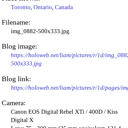
Toronto
,
Ontario
,
Canada
Filename:
img_0882-500x333.jpg
Blog image:
https://holoweb.net/liam/pictures/r/1d/img_088
500x333.jpg
Blog link:
https://holoweb.net/liam/pictures/r/1d/pages/i
Camera:
Canon EOS Digital Rebel XTi / 400D / Kiss
Digital X