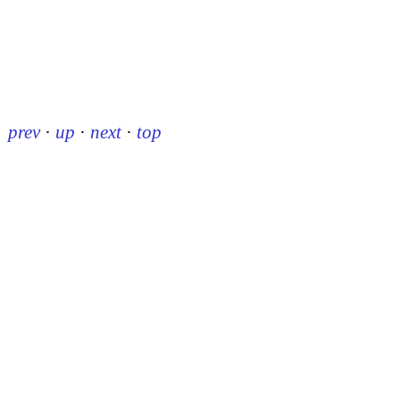
prev
·
up
·
next
·
top