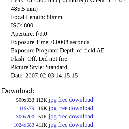
Lens:
75 - 300 mm (35 mm equivalent: 121.4 -
485.5 mm)
Focal Length:
80mm
ISO:
800
Aperture:
f/9.0
Exposure Time:
0.0008 seconds
Exposure Program:
Depth-of-field AE
Flash:
Off, Did not fire
Picture Style:
Standard
Date:
2007:02:03 14:15:15
Download:
jpg free download
500x333
113K
jpg free download
119x79
19K
jpg free download
300x200
51K
jpg free download
1024x683
411K