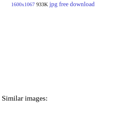
jpg free download
1600x1067
933K
Similar images: