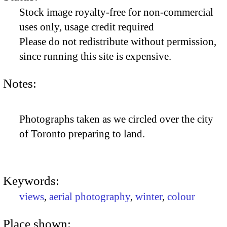
Stock image royalty-free for non-commercial
uses only, usage credit required
Please do not redistribute without permission,
since running this site is expensive.
Notes:
Photographs taken as we circled over the city
of Toronto preparing to land.
Keywords:
views
,
aerial photography
,
winter
,
colour
Place shown: