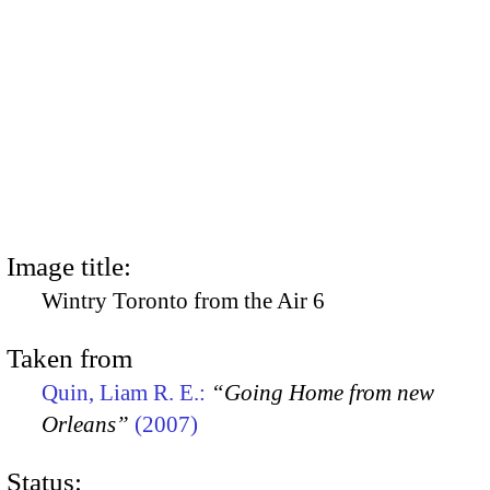
Image title:
Wintry Toronto from the Air 6
Taken from
Quin, Liam R. E.:
“Going Home from new
Orleans”
(2007)
Status: