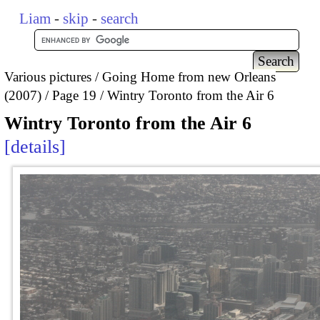
Liam
-
skip
-
search
Various pictures
Going Home from new Orleans
(2007)
Page 19
Wintry Toronto from the Air 6
Wintry Toronto from the Air 6
details