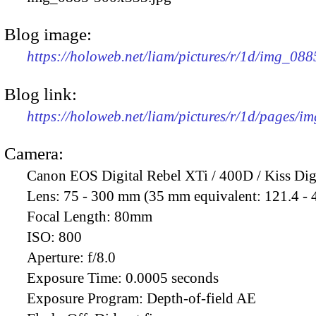
Blog image:
https://holoweb.net/liam/pictures/r/1d/img_08
Blog link:
https://holoweb.net/liam/pictures/r/1d/pages/i
Camera:
Canon EOS Digital Rebel XTi / 400D / Kiss Dig
Lens:
75 - 300 mm (35 mm equivalent: 121.4 -
Focal Length:
80mm
ISO:
800
Aperture:
f/8.0
Exposure Time:
0.0005 seconds
Exposure Program:
Depth-of-field AE