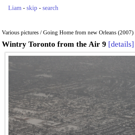
Liam
-
skip
-
search
Various pictures
Going Home from new Orleans (2007)
Wintry Toronto from the Air 9
details