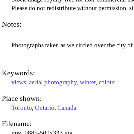
Please do not redistribute without permission, si
Notes:
Photographs taken as we circled over the city of
Keywords:
views
,
aerial photography
,
winter
,
colour
Place shown:
Toronto
,
Ontario
,
Canada
Filename:
img_0885-500x333.jpg