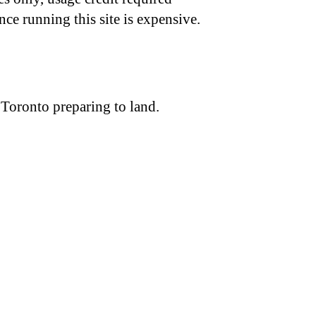
nce running this site is expensive.
 Toronto preparing to land.