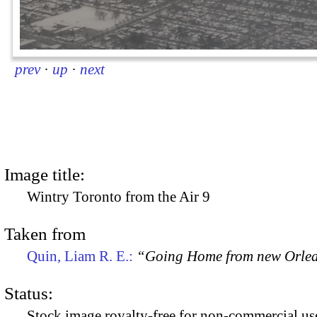
prev
·
up
·
next
Image title:
Wintry Toronto from the Air 9
Taken from
Quin, Liam R. E.:
“Going Home from new Orle
Status:
Stock image royalty-free for non-commercial use