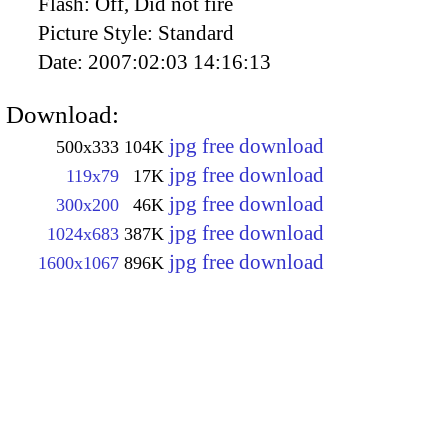
Flash:
Off, Did not fire
Picture Style:
Standard
Date:
2007:02:03 14:16:13
Download:
jpg free download
500x333
104K
jpg free download
119x79
17K
jpg free download
300x200
46K
jpg free download
1024x683
387K
jpg free download
1600x1067
896K