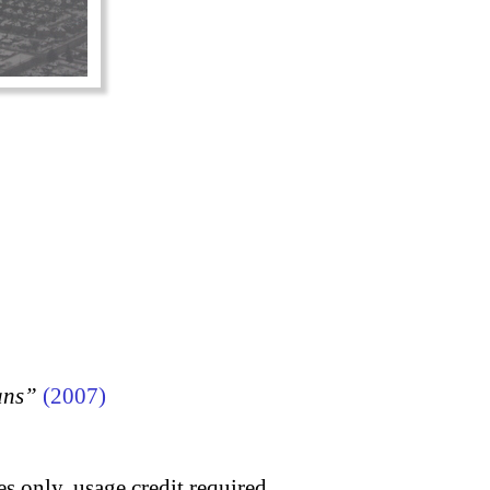
ans”
(2007)
s only, usage credit required