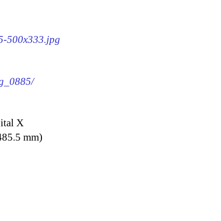
85-500x333.jpg
mg_0885/
ital X
 485.5 mm)