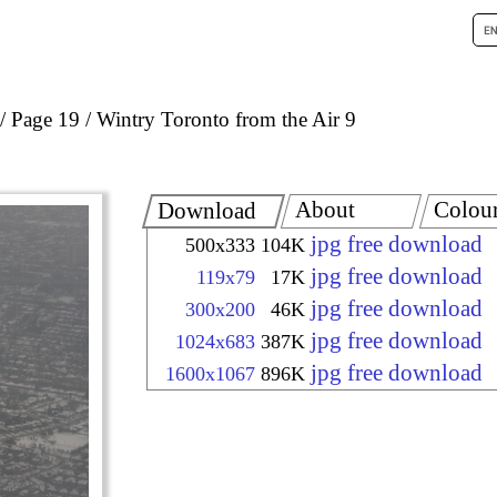
Page 19
Wintry Toronto from the Air 9
About
Colou
Download
jpg free download
500x333
104K
jpg free download
119x79
17K
jpg free download
300x200
46K
jpg free download
1024x683
387K
jpg free download
1600x1067
896K