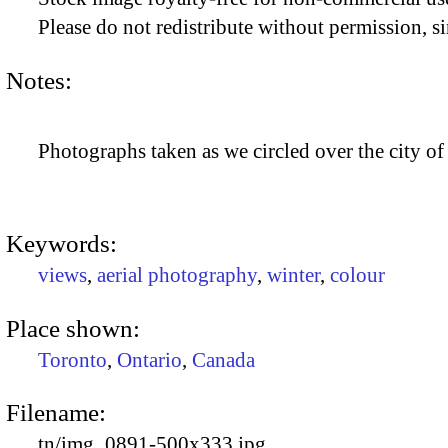
Please do not redistribute without permission, si
Notes:
Photographs taken as we circled over the city of
Keywords:
views
,
aerial photography
,
winter
,
colour
Place shown:
Toronto
,
Ontario
,
Canada
Filename:
tn/img_0891-500x333.jpg