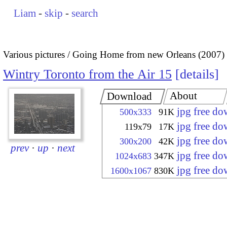
Liam
-
skip
-
search
Various pictures
Going Home from new Orleans (2007)
Wintry Toronto from the Air 15
details
About
Download
jpg free d
500x333
91K
jpg free d
119x79
17K
jpg free d
300x200
42K
prev
·
up
·
next
jpg free d
1024x683
347K
jpg free d
1600x1067
830K