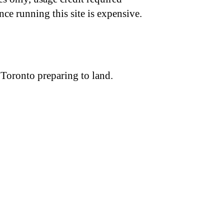
nce running this site is expensive.
 Toronto preparing to land.