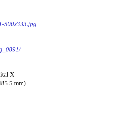
91-500x333.jpg
mg_0891/
ital X
 485.5 mm)