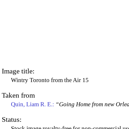
Image title:
Wintry Toronto from the Air 15
Taken from
Quin, Liam R. E.:
“Going Home from new Orle
Status:
Stock image royalty-free for non-commercial use