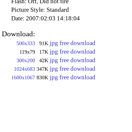
Flash:
Off, Did not fire
Picture Style:
Standard
Date:
2007:02:03 14:18:04
Download:
jpg free download
500x333
91K
jpg free download
119x79
17K
jpg free download
300x200
42K
jpg free download
1024x683
347K
jpg free download
1600x1067
830K