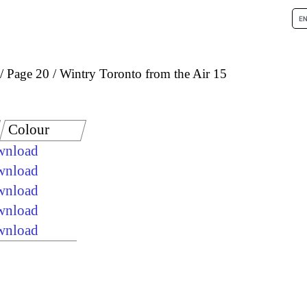
Page 20
Wintry Toronto from the Air 15
Colour
ownload
ownload
ownload
ownload
ownload