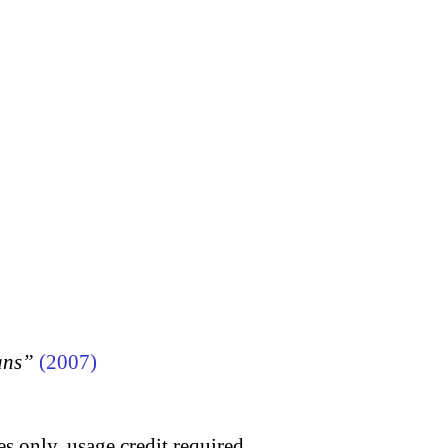
ans”
(2007)
s only, usage credit required