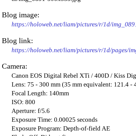
Blog image:
https://holoweb.net/liam/pictures/r/1d/img_08
Blog link:
https://holoweb.net/liam/pictures/r/1d/pages/i
Camera:
Canon EOS Digital Rebel XTi / 400D / Kiss Dig
Lens:
75 - 300 mm (35 mm equivalent: 121.4 -
Focal Length:
140mm
ISO:
800
Aperture:
f/5.6
Exposure Time:
0.00025 seconds
Exposure Program:
Depth-of-field AE