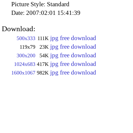
Picture Style:
Standard
Date:
2007:02:01 15:41:39
Download:
jpg free download
500x333
111K
jpg free download
119x79
23K
jpg free download
300x200
54K
jpg free download
1024x683
417K
jpg free download
1600x1067
982K