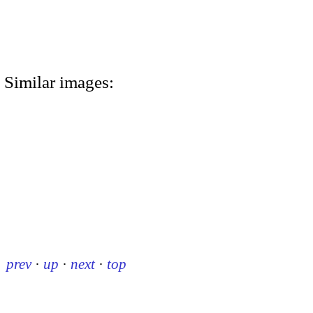
Similar images:
prev
·
up
·
next
·
top