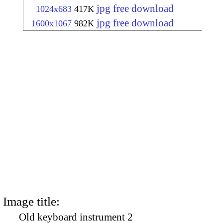
jpg free download
1024x683
417K
jpg free download
1600x1067
982K
Image title:
Old keyboard instrument 2