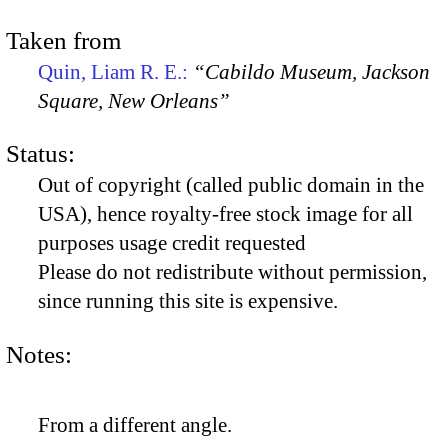
Taken from
Quin, Liam R. E.:
“Cabildo Museum, Jackson
Square, New Orleans”
Status:
Out of copyright (called public domain in the
USA), hence royalty-free stock image for all
purposes usage credit requested
Please do not redistribute without permission,
since running this site is expensive.
Notes:
From a different angle.