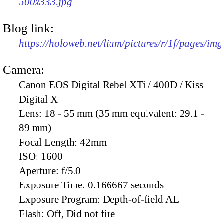
500x333.jpg
Blog link:
https://holoweb.net/liam/pictures/r/1f/pages/i
Camera:
Canon EOS Digital Rebel XTi / 400D / Kiss
Digital X
Lens:
18 - 55 mm (35 mm equivalent: 29.1 -
89 mm)
Focal Length:
42mm
ISO:
1600
Aperture:
f/5.0
Exposure Time:
0.166667 seconds
Exposure Program:
Depth-of-field AE
Flash:
Off, Did not fire