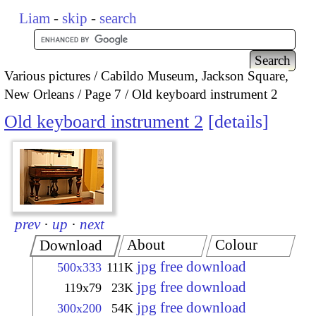
Liam
-
skip
-
search
Various pictures
Cabildo Museum, Jackson Square,
New Orleans
Page 7
Old keyboard instrument 2
Old keyboard instrument 2
details
prev
·
up
·
next
About
Colour
Download
jpg free download
500x333
111K
jpg free download
119x79
23K
jpg free download
300x200
54K