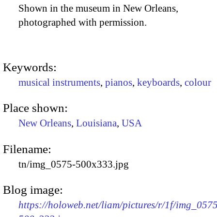
Shown in the museum in New Orleans,
photographed with permission.
Keywords:
musical instruments
,
pianos
,
keyboards
,
colour
Place shown:
New Orleans
,
Louisiana
,
USA
Filename:
tn/img_0575-500x333.jpg
Blog image:
https://holoweb.net/liam/pictures/r/1f/img_057