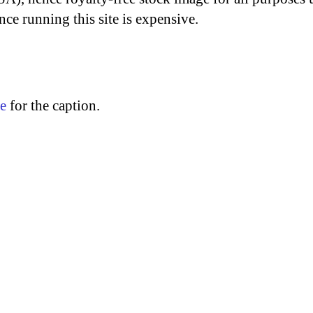
nce running this site is expensive.
re
for the caption.