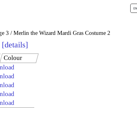
ge 3
Merlin the Wizard Mardi Gras Costume 2
details
Colour
wnload
wnload
wnload
wnload
wnload