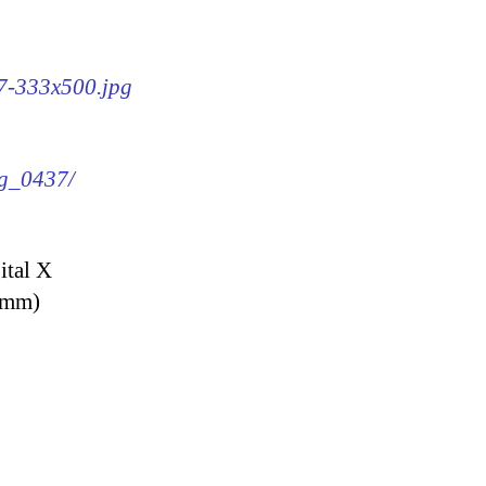
37-333x500.jpg
mg_0437/
ital X
9 mm)