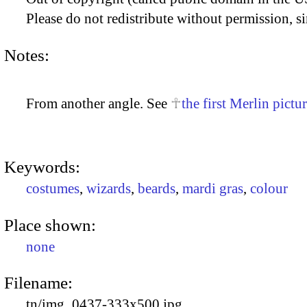
Please do not redistribute without permission, si
Notes:
From another angle. See
the first Merlin pictu
Keywords:
costumes
,
wizards
,
beards
,
mardi gras
,
colour
Place shown:
none
Filename:
tn/img_0437-333x500.jpg