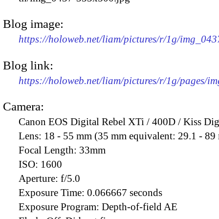
Blog image:
https://holoweb.net/liam/pictures/r/1g/img_04
Blog link:
https://holoweb.net/liam/pictures/r/1g/pages/i
Camera:
Canon EOS Digital Rebel XTi / 400D / Kiss Dig
Lens:
18 - 55 mm (35 mm equivalent: 29.1 - 8
Focal Length:
33mm
ISO:
1600
Aperture:
f/5.0
Exposure Time:
0.066667 seconds
Exposure Program:
Depth-of-field AE