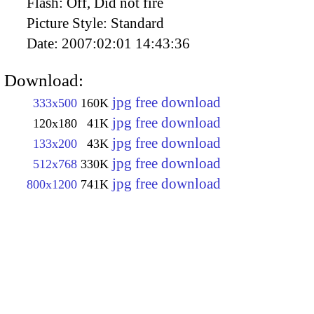
Flash:
Off, Did not fire
Picture Style:
Standard
Date:
2007:02:01 14:43:36
Download:
jpg free download
333x500
160K
jpg free download
120x180
41K
jpg free download
133x200
43K
jpg free download
512x768
330K
jpg free download
800x1200
741K