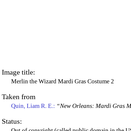
Image title:
Merlin the Wizard Mardi Gras Costume 2
Taken from
Quin, Liam R. E.:
“New Orleans: Mardi Gras 
Status:
Out of copyright (called public domain in the US