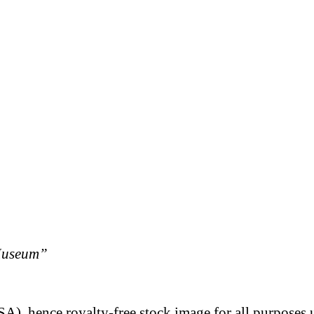
Museum”
A), hence royalty-free stock image for all purposes 