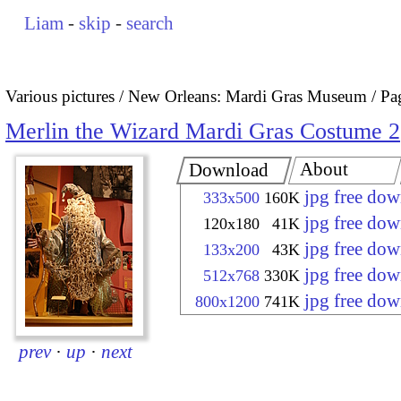
Liam
-
skip
-
search
Various pictures
New Orleans: Mardi Gras Museum
Pa
Merlin the Wizard Mardi Gras Costume 2
About
Download
jpg free do
333x500
160K
jpg free do
120x180
41K
jpg free do
133x200
43K
jpg free do
512x768
330K
jpg free do
800x1200
741K
prev
·
up
·
next