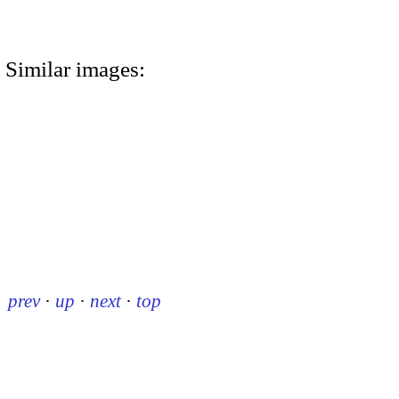
Similar images:
prev
·
up
·
next
·
top