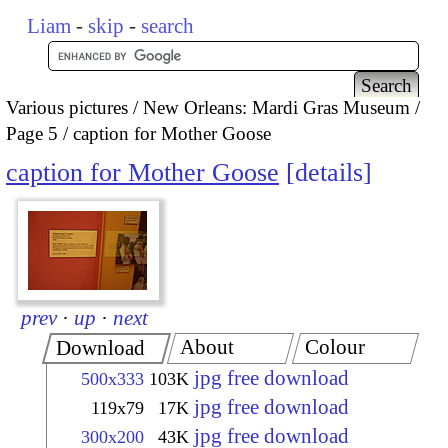
Liam
-
skip
-
search
Various pictures
New Orleans: Mardi Gras Museum
Page 5
caption for Mother Goose
caption for Mother Goose
details
prev
·
up
·
next
About
Colour
Download
jpg free download
500x333
103K
jpg free download
119x79
17K
jpg free download
300x200
43K