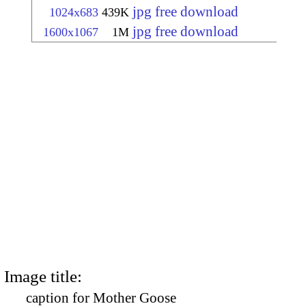
jpg free download
1024x683
439K
jpg free download
1600x1067
1M
Image title:
caption for Mother Goose