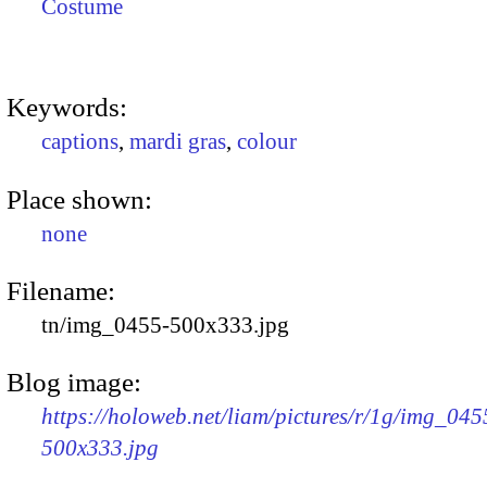
Costume
Keywords:
captions
,
mardi gras
,
colour
Place shown:
none
Filename:
tn/img_0455-500x333.jpg
Blog image:
https://holoweb.net/liam/pictures/r/1g/img_045
500x333.jpg