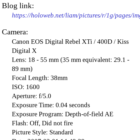
Blog link:
https://holoweb.net/liam/pictures/r/1g/pages/i
Camera:
Canon EOS Digital Rebel XTi / 400D / Kiss
Digital X
Lens:
18 - 55 mm (35 mm equivalent: 29.1 -
89 mm)
Focal Length:
38mm
ISO:
1600
Aperture:
f/5.0
Exposure Time:
0.04 seconds
Exposure Program:
Depth-of-field AE
Flash:
Off, Did not fire
Picture Style:
Standard