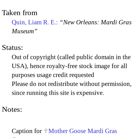
Taken from
Quin, Liam R. E.:
“New Orleans: Mardi Gras
Museum”
Status:
Out of copyright (called public domain in the
USA), hence royalty-free stock image for all
purposes usage credit requested
Please do not redistribute without permission,
since running this site is expensive.
Notes:
Caption for
Mother Goose Mardi Gras