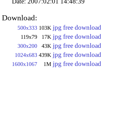
Date:
2007:02:01 14:48:39
Download:
jpg free download
500x333
103K
jpg free download
119x79
17K
jpg free download
300x200
43K
jpg free download
1024x683
439K
jpg free download
1600x1067
1M