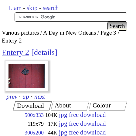
Liam
-
skip
-
search
Various pictures
A Day in New Orleans
Page 3
Entery 2
Entery 2
details
prev
·
up
·
next
About
Colour
Download
jpg free download
500x333
104K
jpg free download
119x79
17K
jpg free download
300x200
44K