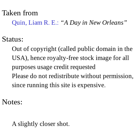
Taken from
Quin, Liam R. E.:
“A Day in New Orleans”
Status:
Out of copyright (called public domain in the
USA), hence royalty-free stock image for all
purposes usage credit requested
Please do not redistribute without permission,
since running this site is expensive.
Notes:
A slightly closer shot.