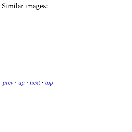
Similar images:
prev
·
up
·
next
·
top