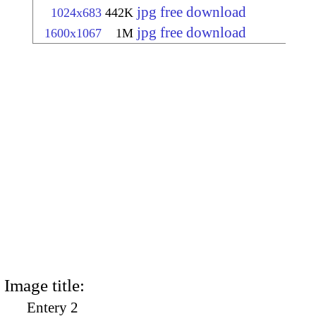
jpg free download
1024x683
442K
jpg free download
1600x1067
1M
Image title:
Entery 2