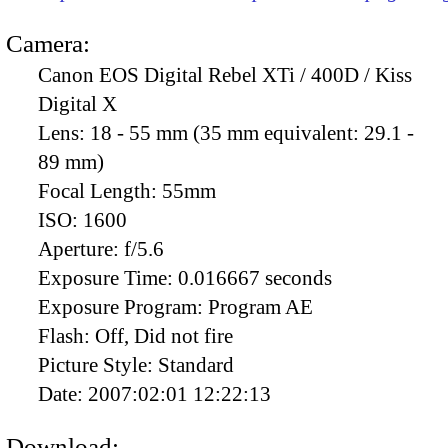
Camera:
Canon EOS Digital Rebel XTi / 400D / Kiss
Digital X
Lens:
18 - 55 mm (35 mm equivalent: 29.1 -
89 mm)
Focal Length:
55mm
ISO:
1600
Aperture:
f/5.6
Exposure Time:
0.016667 seconds
Exposure Program:
Program AE
Flash:
Off, Did not fire
Picture Style:
Standard
Date:
2007:02:01 12:22:13
Download: