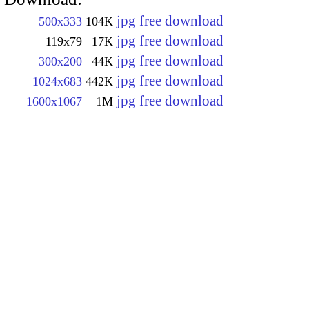
jpg free download
500x333
104K
jpg free download
119x79
17K
jpg free download
300x200
44K
jpg free download
1024x683
442K
jpg free download
1600x1067
1M