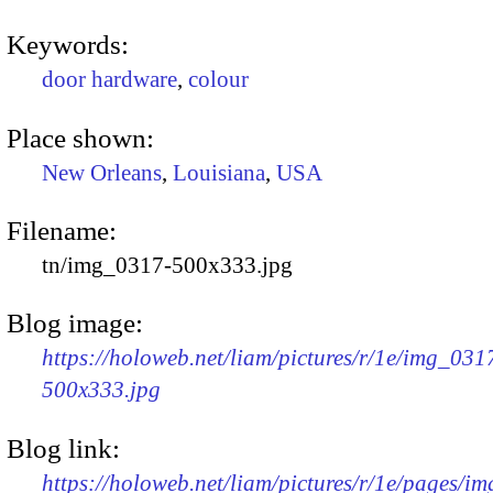
Keywords:
door hardware
,
colour
Place shown:
New Orleans
,
Louisiana
,
USA
Filename:
tn/img_0317-500x333.jpg
Blog image:
https://holoweb.net/liam/pictures/r/1e/img_031
500x333.jpg
Blog link:
https://holoweb.net/liam/pictures/r/1e/pages/i