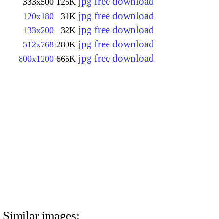
jpg free download
333x500
125K
jpg free download
120x180
31K
jpg free download
133x200
32K
jpg free download
512x768
280K
jpg free download
800x1200
665K
Similar images: