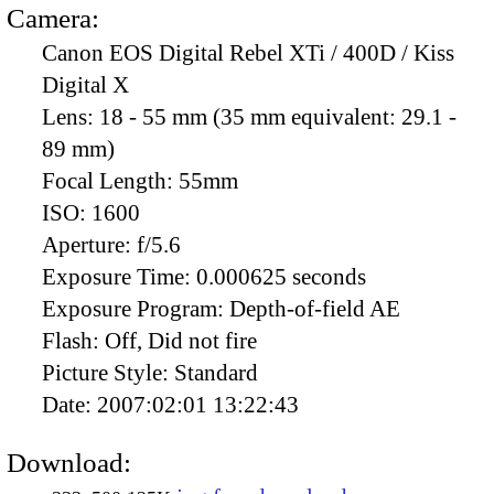
Camera:
Canon EOS Digital Rebel XTi / 400D / Kiss
Digital X
Lens:
18 - 55 mm (35 mm equivalent: 29.1 -
89 mm)
Focal Length:
55mm
ISO:
1600
Aperture:
f/5.6
Exposure Time:
0.000625 seconds
Exposure Program:
Depth-of-field AE
Flash:
Off, Did not fire
Picture Style:
Standard
Date:
2007:02:01 13:22:43
Download: