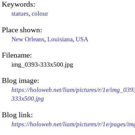
Keywords:
statues
,
colour
Place shown:
New Orleans
,
Louisiana
,
USA
Filename:
img_0393-333x500.jpg
Blog image:
https://holoweb.net/liam/pictures/r/1e/img_039
333x500.jpg
Blog link:
https://holoweb.net/liam/pictures/r/1e/pages/i