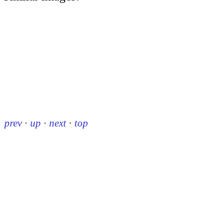
prev
·
up
·
next
·
top