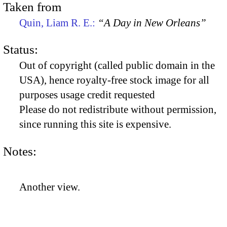
Taken from
Quin, Liam R. E.:
“A Day in New Orleans”
Status:
Out of copyright (called public domain in the
USA), hence royalty-free stock image for all
purposes usage credit requested
Please do not redistribute without permission,
since running this site is expensive.
Notes:
Another view.