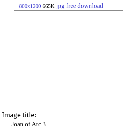
jpg free download
800x1200
665K
Image title:
Joan of Arc 3