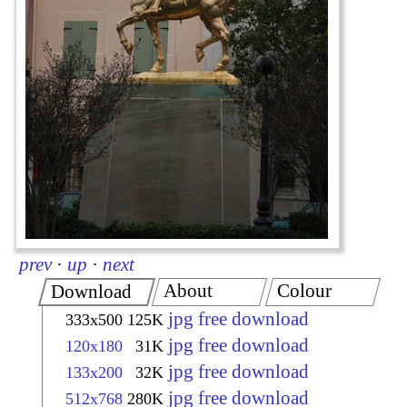
prev
·
up
·
next
About
Colour
Download
jpg free download
333x500
125K
jpg free download
120x180
31K
jpg free download
133x200
32K
jpg free download
512x768
280K