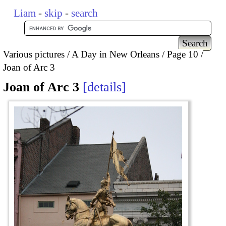
Liam
-
skip
-
search
Various pictures
A Day in New Orleans
Page 10
Joan of Arc 3
Joan of Arc 3
details