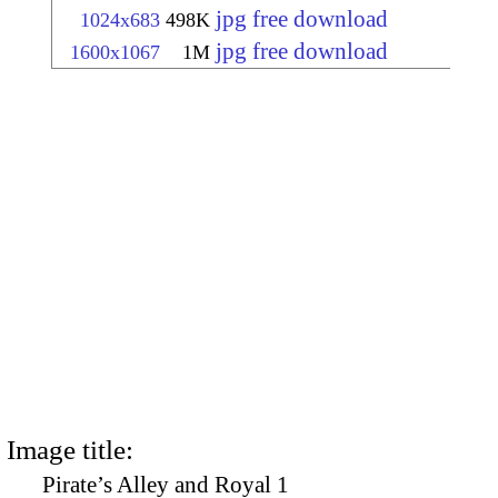
jpg free download
1024x683
498K
jpg free download
1600x1067
1M
Image title:
Pirate’s Alley and Royal 1