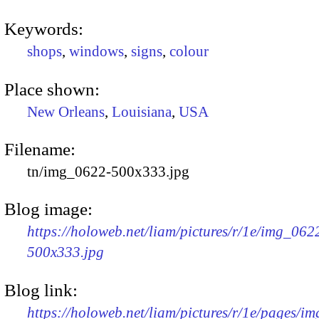
Keywords:
shops
,
windows
,
signs
,
colour
Place shown:
New Orleans
,
Louisiana
,
USA
Filename:
tn/img_0622-500x333.jpg
Blog image:
https://holoweb.net/liam/pictures/r/1e/img_062
500x333.jpg
Blog link:
https://holoweb.net/liam/pictures/r/1e/pages/i