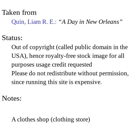
Taken from
Quin, Liam R. E.:
“A Day in New Orleans”
Status:
Out of copyright (called public domain in the
USA), hence royalty-free stock image for all
purposes usage credit requested
Please do not redistribute without permission,
since running this site is expensive.
Notes:
A clothes shop (clothing store)