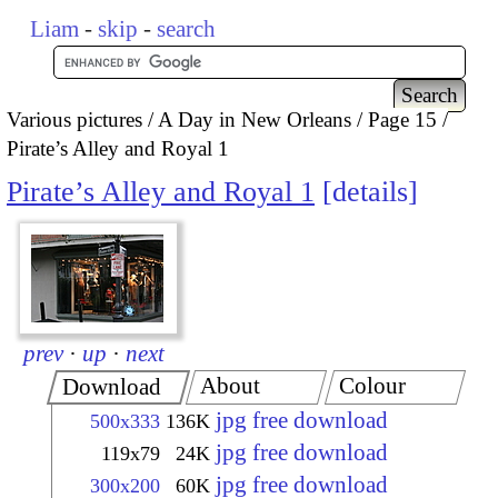
Liam
-
skip
-
search
Various pictures
A Day in New Orleans
Page 15
Pirate’s Alley and Royal 1
Pirate’s Alley and Royal 1
details
prev
·
up
·
next
About
Colour
Download
jpg free download
500x333
136K
jpg free download
119x79
24K
jpg free download
300x200
60K