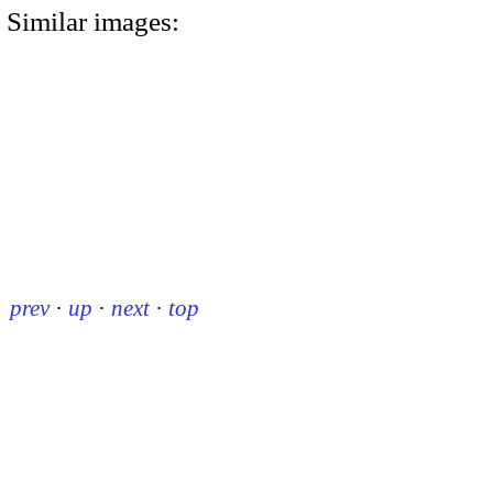
Similar images:
prev
·
up
·
next
·
top