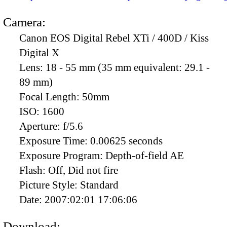
Camera:
Canon EOS Digital Rebel XTi / 400D / Kiss
Digital X
Lens:
18 - 55 mm (35 mm equivalent: 29.1 -
89 mm)
Focal Length:
50mm
ISO:
1600
Aperture:
f/5.6
Exposure Time:
0.00625 seconds
Exposure Program:
Depth-of-field AE
Flash:
Off, Did not fire
Picture Style:
Standard
Date:
2007:02:01 17:06:06
Download: