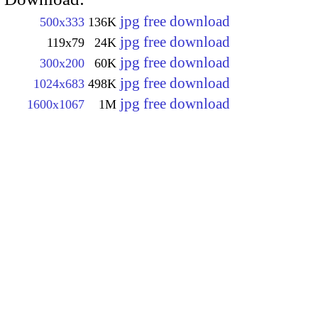
jpg free download
500x333
136K
jpg free download
119x79
24K
jpg free download
300x200
60K
jpg free download
1024x683
498K
jpg free download
1600x1067
1M