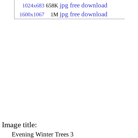
jpg free download
1024x683
658K
jpg free download
1600x1067
1M
Image title:
Evening Winter Trees 3