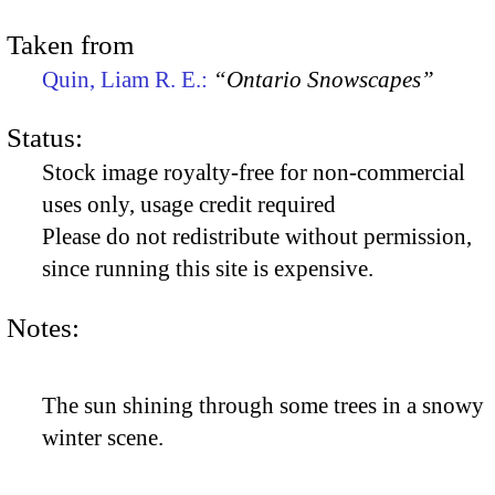
Taken from
Quin, Liam R. E.:
“Ontario Snowscapes”
Status:
Stock image royalty-free for non-commercial
uses only, usage credit required
Please do not redistribute without permission,
since running this site is expensive.
Notes:
The sun shining through some trees in a snowy
winter scene.