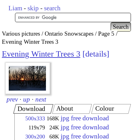
Liam
-
skip
-
search
Various pictures
Ontario Snowscapes
Page 5
Evening Winter Trees 3
Evening Winter Trees 3
details
prev
·
up
·
next
About
Colour
Download
jpg free download
500x333
168K
jpg free download
119x79
24K
jpg free download
300x200
68K