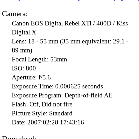
Camera:
Canon EOS Digital Rebel XTi / 400D / Kiss
Digital X
Lens:
18 - 55 mm (35 mm equivalent: 29.1 -
89 mm)
Focal Length:
53mm
ISO:
800
Aperture:
f/5.6
Exposure Time:
0.000625 seconds
Exposure Program:
Depth-of-field AE
Flash:
Off, Did not fire
Picture Style:
Standard
Date:
2007:02:28 17:43:16
Download: