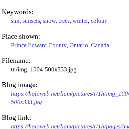
Keywords:
sun
,
sunsets
,
snow
,
trees
,
winter
,
colour
Place shown:
Prince Edward County
,
Ontario
,
Canada
Filename:
tn/img_1004-500x333.jpg
Blog image:
https://holoweb.net/liam/pictures/r/1h/img_100
500x333.jpg
Blog link:
https://holoweb.net/liam/pictures/r/1h/pages/i