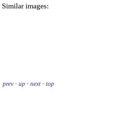
Similar images:
prev
·
up
·
next
·
top