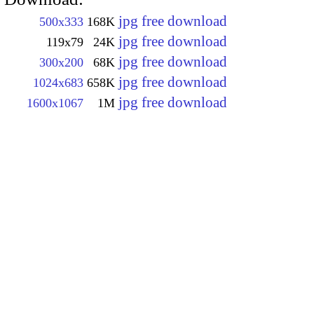
jpg free download
500x333
168K
jpg free download
119x79
24K
jpg free download
300x200
68K
jpg free download
1024x683
658K
jpg free download
1600x1067
1M