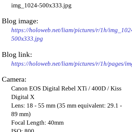
img_1024-500x333.jpg
Blog image:
https://holoweb.net/liam/pictures/r/1h/img_102
500x333.jpg
Blog link:
https://holoweb.net/liam/pictures/r/1h/pages/i
Camera:
Canon EOS Digital Rebel XTi / 400D / Kiss
Digital X
Lens:
18 - 55 mm (35 mm equivalent: 29.1 -
89 mm)
Focal Length:
40mm
ISO:
800