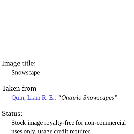
Image title:
Snowscape
Taken from
Quin, Liam R. E.:
“Ontario Snowscapes”
Status:
Stock image royalty-free for non-commercial
uses only, usage credit required