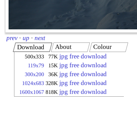
prev
·
up
·
next
About
Colour
Download
jpg free download
500x333
77K
jpg free download
119x79
15K
jpg free download
300x200
36K
jpg free download
1024x683
328K
jpg free download
1600x1067
818K