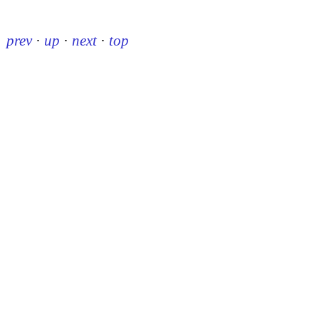
prev
·
up
·
next
·
top