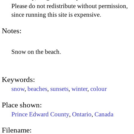
Please do not redistribute without permission,
since running this site is expensive.
Notes:
Snow on the beach.
Keywords:
snow
,
beaches
,
sunsets
,
winter
,
colour
Place shown:
Prince Edward County
,
Ontario
,
Canada
Filename: