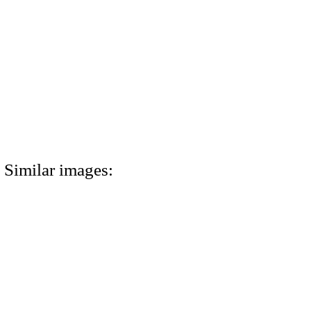
Similar images: