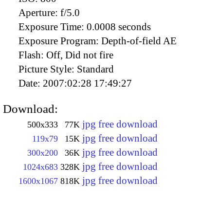
Aperture:
f/5.0
Exposure Time:
0.0008 seconds
Exposure Program:
Depth-of-field AE
Flash:
Off, Did not fire
Picture Style:
Standard
Date:
2007:02:28 17:49:27
Download:
jpg free download
500x333
77K
jpg free download
119x79
15K
jpg free download
300x200
36K
jpg free download
1024x683
328K
jpg free download
1600x1067
818K