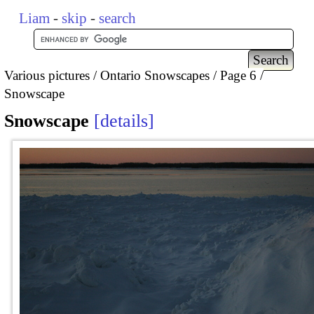
Liam
-
skip
-
search
Various pictures
Ontario Snowscapes
Page 6
Snowscape
Snowscape
details