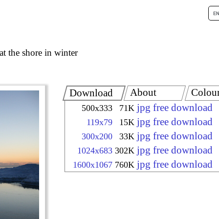
at the shore in winter
About
Colou
Download
jpg free download
500x333
71K
jpg free download
119x79
15K
jpg free download
300x200
33K
jpg free download
1024x683
302K
jpg free download
1600x1067
760K