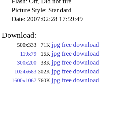
Flash:
Off, Did not fire
Picture Style:
Standard
Date:
2007:02:28 17:59:49
Download:
jpg free download
500x333
71K
jpg free download
119x79
15K
jpg free download
300x200
33K
jpg free download
1024x683
302K
jpg free download
1600x1067
760K