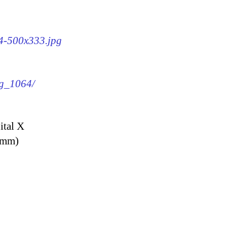
64-500x333.jpg
mg_1064/
ital X
9 mm)