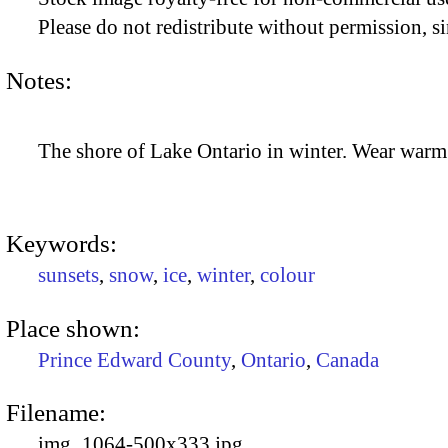
Please do not redistribute without permission, si
Notes:
The shore of Lake Ontario in winter. Wear warm
Keywords:
sunsets
,
snow
,
ice
,
winter
,
colour
Place shown:
Prince Edward County
,
Ontario
,
Canada
Filename:
img_1064-500x333.jpg