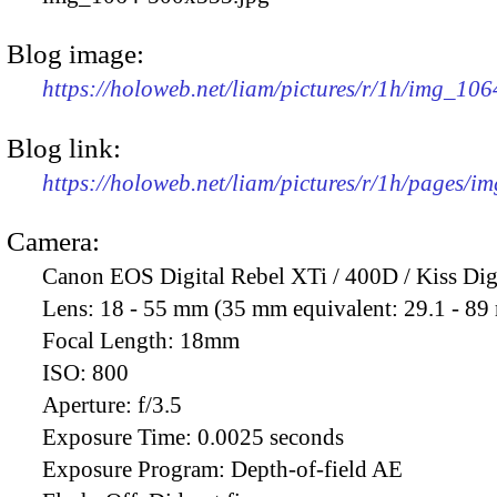
Blog image:
https://holoweb.net/liam/pictures/r/1h/img_10
Blog link:
https://holoweb.net/liam/pictures/r/1h/pages/i
Camera:
Canon EOS Digital Rebel XTi / 400D / Kiss Dig
Lens:
18 - 55 mm (35 mm equivalent: 29.1 - 8
Focal Length:
18mm
ISO:
800
Aperture:
f/3.5
Exposure Time:
0.0025 seconds
Exposure Program:
Depth-of-field AE