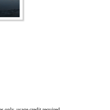
s only, usage credit required