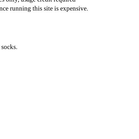
nce running this site is expensive.
 socks.