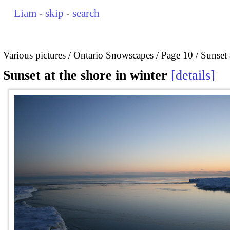
Liam
-
skip
-
search
Various pictures
Ontario Snowscapes
Page 10
Sunset 
Sunset at the shore in winter
details