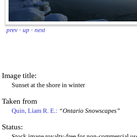
prev
·
up
·
next
Image title:
Sunset at the shore in winter
Taken from
Quin, Liam R. E.:
“Ontario Snowscapes”
Status:
Stock image royalty-free for non-commercial use