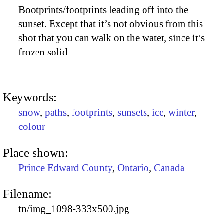
Bootprints/footprints leading off into the
sunset. Except that it’s not obvious from this
shot that you can walk on the water, since it’s
frozen solid.
Keywords:
snow
,
paths
,
footprints
,
sunsets
,
ice
,
winter
,
colour
Place shown:
Prince Edward County
,
Ontario
,
Canada
Filename:
tn/img_1098-333x500.jpg