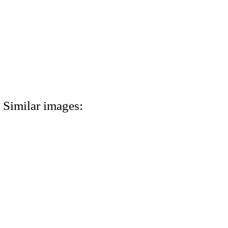
Similar images: