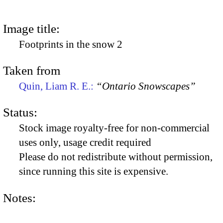
Image title:
Footprints in the snow 2
Taken from
Quin, Liam R. E.:
“Ontario Snowscapes”
Status:
Stock image royalty-free for non-commercial
uses only, usage credit required
Please do not redistribute without permission,
since running this site is expensive.
Notes: