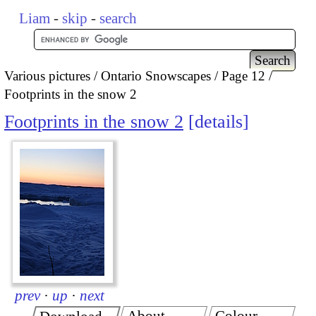
Liam
-
skip
-
search
Various pictures
Ontario Snowscapes
Page 12
Footprints in the snow 2
Footprints in the snow 2
details
prev
·
up
·
next