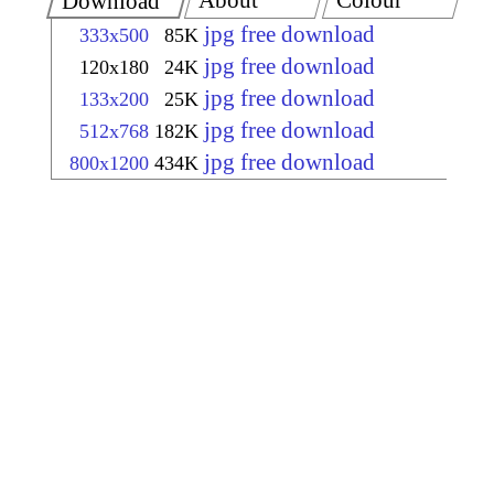
About
Colour
Download
jpg free download
333x500
85K
jpg free download
120x180
24K
jpg free download
133x200
25K
jpg free download
512x768
182K
jpg free download
800x1200
434K