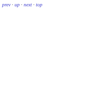
prev
·
up
·
next
·
top