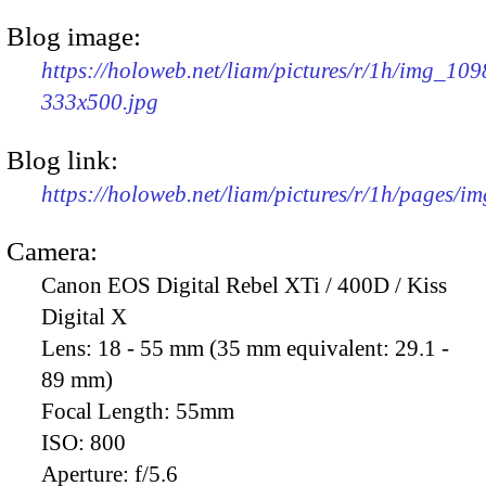
Blog image:
https://holoweb.net/liam/pictures/r/1h/img_109
333x500.jpg
Blog link:
https://holoweb.net/liam/pictures/r/1h/pages/i
Camera:
Canon EOS Digital Rebel XTi / 400D / Kiss
Digital X
Lens:
18 - 55 mm (35 mm equivalent: 29.1 -
89 mm)
Focal Length:
55mm
ISO:
800
Aperture:
f/5.6