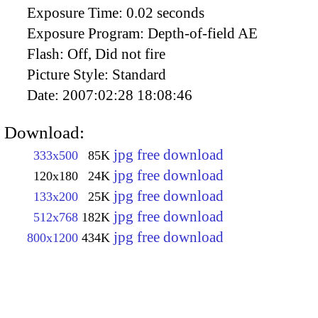
Exposure Time:
0.02 seconds
Exposure Program:
Depth-of-field AE
Flash:
Off, Did not fire
Picture Style:
Standard
Date:
2007:02:28 18:08:46
Download:
jpg free download
333x500
85K
jpg free download
120x180
24K
jpg free download
133x200
25K
jpg free download
512x768
182K
jpg free download
800x1200
434K