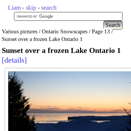
Liam
-
skip
-
search
Various pictures
Ontario Snowscapes
Page 13
Sunset over a frozen Lake Ontario 1
Sunset over a frozen Lake Ontario 1
details