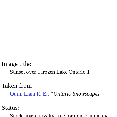
Image title:
Sunset over a frozen Lake Ontario 1
Taken from
Quin, Liam R. E.:
“Ontario Snowscapes”
Status:
Stock image royalty-free for non-commercial