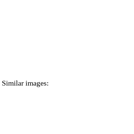
Similar images: