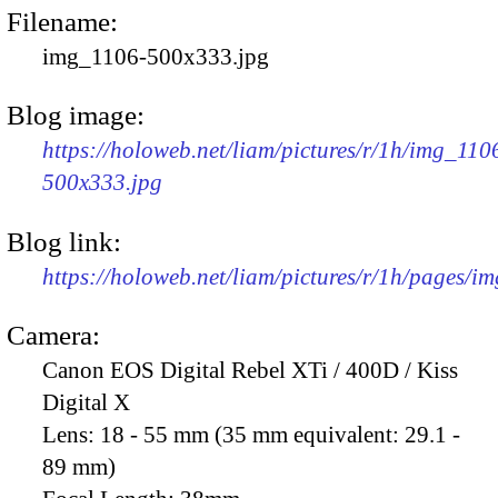
Filename:
img_1106-500x333.jpg
Blog image:
https://holoweb.net/liam/pictures/r/1h/img_110
500x333.jpg
Blog link:
https://holoweb.net/liam/pictures/r/1h/pages/i
Camera:
Canon EOS Digital Rebel XTi / 400D / Kiss
Digital X
Lens:
18 - 55 mm (35 mm equivalent: 29.1 -
89 mm)