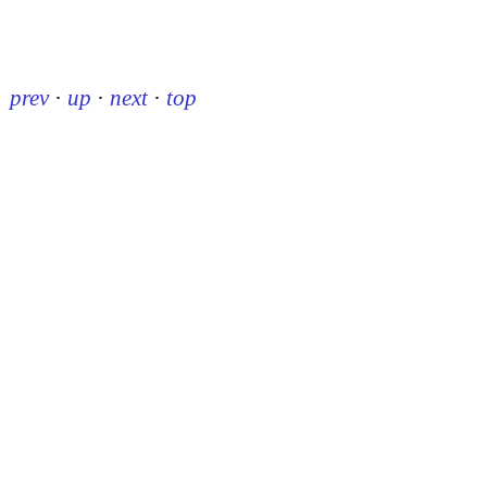
prev
·
up
·
next
·
top