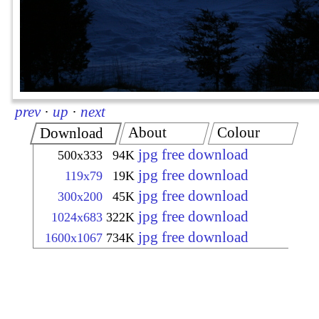
prev
·
up
·
next
About
Colour
Download
jpg free download
500x333
94K
jpg free download
119x79
19K
jpg free download
300x200
45K
jpg free download
1024x683
322K
jpg free download
1600x1067
734K