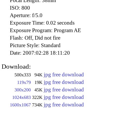
Focal Length:
38mm
ISO:
800
Aperture:
f/5.0
Exposure Time:
0.02 seconds
Exposure Program:
Program AE
Flash:
Off, Did not fire
Picture Style:
Standard
Date:
2007:02:28 18:11:20
Download:
jpg free download
500x333
94K
jpg free download
119x79
19K
jpg free download
300x200
45K
jpg free download
1024x683
322K
jpg free download
1600x1067
734K