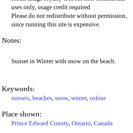
uses only, usage credit required
Please do not redistribute without permission,
since running this site is expensive.
Notes:
Sunset in Winter with snow on the beach.
Keywords:
sunsets
,
beaches
,
snow
,
winter
,
colour
Place shown:
Prince Edward County
,
Ontario
,
Canada