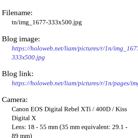
Filename:
tn/img_1677-333x500.jpg
Blog image:
https://holoweb.net/liam/pictures/r/1n/img_167
333x500.jpg
Blog link:
https://holoweb.net/liam/pictures/r/1n/pages/i
Camera:
Canon EOS Digital Rebel XTi / 400D / Kiss
Digital X
Lens:
18 - 55 mm (35 mm equivalent: 29.1 -
89 mm)