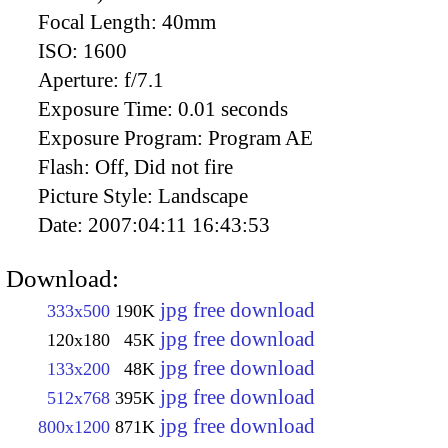
Focal Length:
40mm
ISO:
1600
Aperture:
f/7.1
Exposure Time:
0.01 seconds
Exposure Program:
Program AE
Flash:
Off, Did not fire
Picture Style:
Landscape
Date:
2007:04:11 16:43:53
Download:
jpg free download
333x500
190K
jpg free download
120x180
45K
jpg free download
133x200
48K
jpg free download
512x768
395K
jpg free download
800x1200
871K