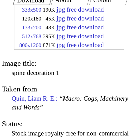
About
Colour
Download
jpg free download
333x500
190K
jpg free download
120x180
45K
jpg free download
133x200
48K
jpg free download
512x768
395K
jpg free download
800x1200
871K
Image title:
spine decoration 1
Taken from
Quin, Liam R. E.:
“Macro: Cogs, Machinery
and Words”
Status:
Stock image royalty-free for non-commercial