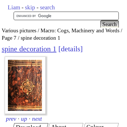
Liam
-
skip
-
search
Various pictures
Macro: Cogs, Machinery and Words
Page 7
spine decoration 1
spine decoration 1
details
prev
·
up
·
next