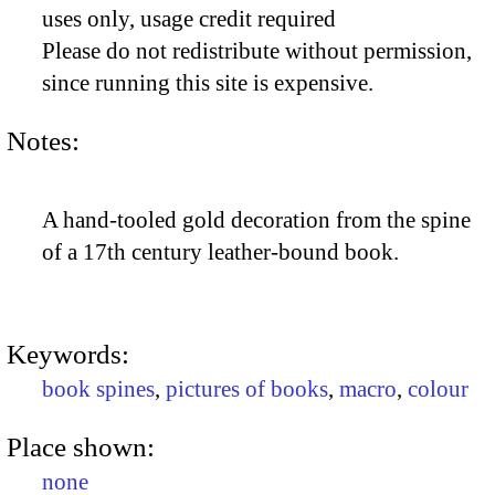
uses only, usage credit required
Please do not redistribute without permission,
since running this site is expensive.
Notes:
A hand-tooled gold decoration from the spine
of a 17th century leather-bound book.
Keywords:
book spines
,
pictures of books
,
macro
,
colour
Place shown:
none