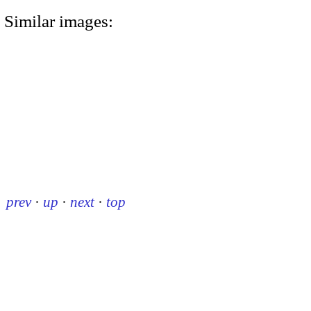
Similar images:
prev
·
up
·
next
·
top