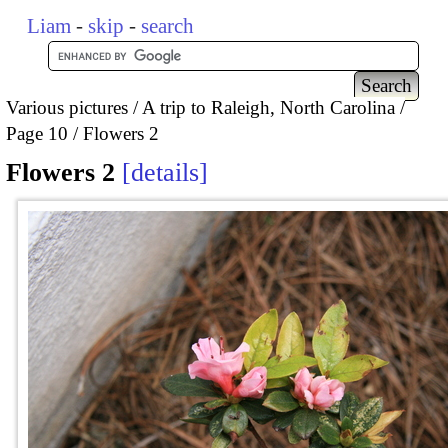
Liam
-
skip
-
search
Various pictures
A trip to Raleigh, North Carolina
Page 10
Flowers 2
Flowers 2
details