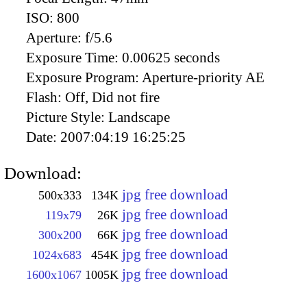
ISO:
800
Aperture:
f/5.6
Exposure Time:
0.00625 seconds
Exposure Program:
Aperture-priority AE
Flash:
Off, Did not fire
Picture Style:
Landscape
Date:
2007:04:19 16:25:25
Download:
jpg free download
500x333
134K
jpg free download
119x79
26K
jpg free download
300x200
66K
jpg free download
1024x683
454K
jpg free download
1600x1067
1005K