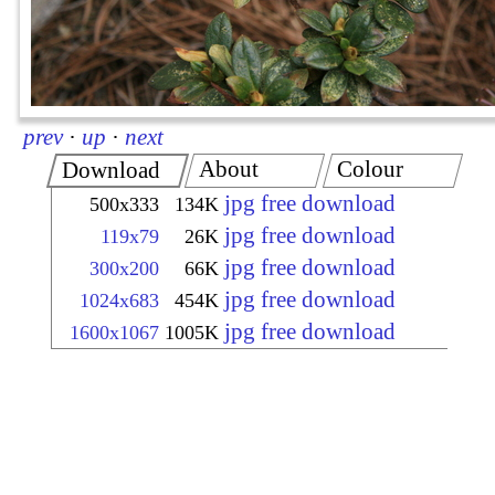
prev
·
up
·
next
About
Colour
Download
jpg free download
500x333
134K
jpg free download
119x79
26K
jpg free download
300x200
66K
jpg free download
1024x683
454K
jpg free download
1600x1067
1005K