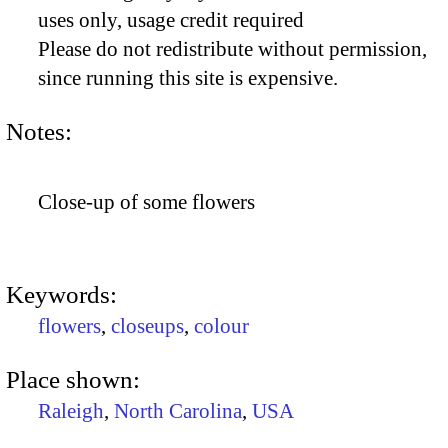
uses only, usage credit required
Please do not redistribute without permission,
since running this site is expensive.
Notes:
Close-up of some flowers
Keywords:
flowers
,
closeups
,
colour
Place shown:
Raleigh
,
North Carolina
,
USA