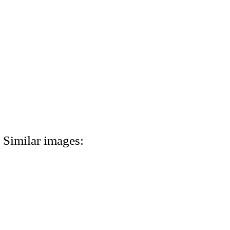
Similar images: