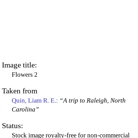
Image title:
Flowers 2
Taken from
Quin, Liam R. E.:
“A trip to Raleigh, North
Carolina”
Status:
Stock image royalty-free for non-commercial