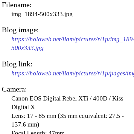
Filename:
img_1894-500x333.jpg
Blog image:
https://holoweb.net/liam/pictures/r/1p/img_189
500x333.jpg
Blog link:
https://holoweb.net/liam/pictures/r/1p/pages/i
Camera:
Canon EOS Digital Rebel XTi / 400D / Kiss
Digital X
Lens:
17 - 85 mm (35 mm equivalent: 27.5 -
137.6 mm)
Focal Length:
47mm