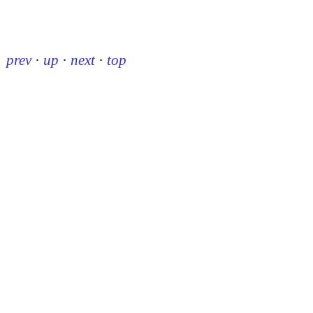
prev
·
up
·
next
·
top