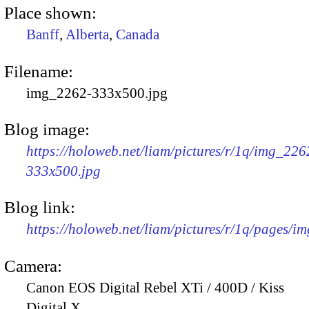
Place shown:
Banff
,
Alberta
,
Canada
Filename:
img_2262-333x500.jpg
Blog image:
https://holoweb.net/liam/pictures/r/1q/img_226
333x500.jpg
Blog link:
https://holoweb.net/liam/pictures/r/1q/pages/i
Camera:
Canon EOS Digital Rebel XTi / 400D / Kiss
Digital X