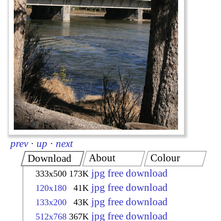
prev
·
up
·
next
About
Colour
Download
jpg free download
333x500
173K
jpg free download
120x180
41K
jpg free download
133x200
43K
jpg free download
512x768
367K