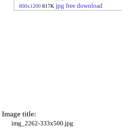
jpg free download
800x1200
817K
Image title:
img_2262-333x500.jpg