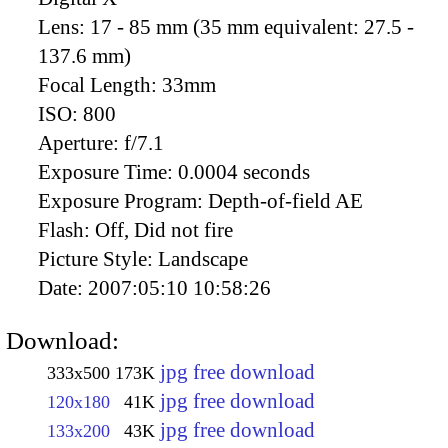
Lens:
17 - 85 mm (35 mm equivalent: 27.5 -
137.6 mm)
Focal Length:
33mm
ISO:
800
Aperture:
f/7.1
Exposure Time:
0.0004 seconds
Exposure Program:
Depth-of-field AE
Flash:
Off, Did not fire
Picture Style:
Landscape
Date:
2007:05:10 10:58:26
Download:
jpg free download
333x500
173K
jpg free download
120x180
41K
jpg free download
133x200
43K