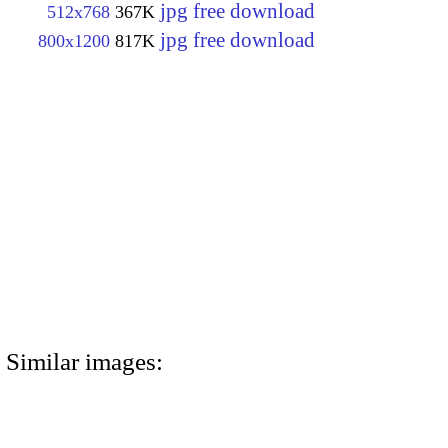
jpg free download
512x768
367K
jpg free download
800x1200
817K
Similar images: