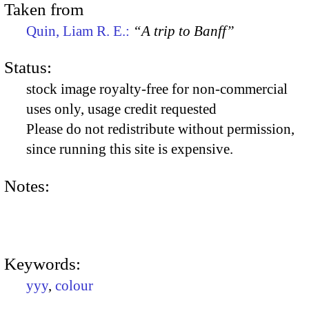
Taken from
Quin, Liam R. E.:
“A trip to Banff”
Status:
stock image royalty-free for non-commercial
uses only, usage credit requested
Please do not redistribute without permission,
since running this site is expensive.
Notes:
Keywords:
yyy
,
colour