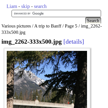
Liam
-
skip
-
search
Various pictures
A trip to Banff
Page 5
img_2262-
333x500.jpg
img_2262-333x500.jpg
details