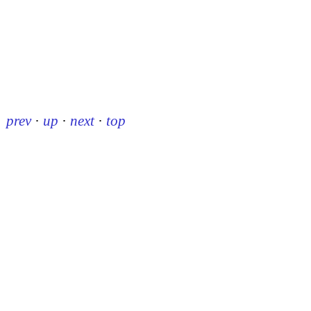
prev
·
up
·
next
·
top