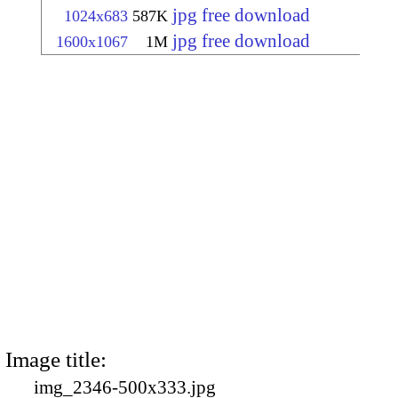
jpg free download
1024x683
587K
jpg free download
1600x1067
1M
Image title:
img_2346-500x333.jpg