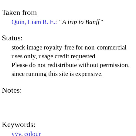
Taken from
Quin, Liam R. E.:
“A trip to Banff”
Status:
stock image royalty-free for non-commercial
uses only, usage credit requested
Please do not redistribute without permission,
since running this site is expensive.
Notes:
Keywords:
yyy
,
colour