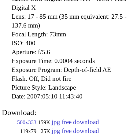
Digital X
Lens:
17 - 85 mm (35 mm equivalent: 27.5 -
137.6 mm)
Focal Length:
73mm
ISO:
400
Aperture:
f/5.6
Exposure Time:
0.0004 seconds
Exposure Program:
Depth-of-field AE
Flash:
Off, Did not fire
Picture Style:
Landscape
Date:
2007:05:10 11:43:40
Download:
jpg free download
500x333
159K
jpg free download
119x79
25K