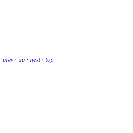
prev
·
up
·
next
·
top