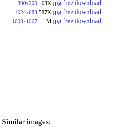
jpg free download
300x200
68K
jpg free download
1024x683
587K
jpg free download
1600x1067
1M
Similar images: