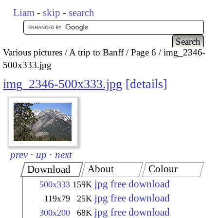
Liam
-
skip
-
search
Various pictures
A trip to Banff
Page 6
img_2346-
500x333.jpg
img_2346-500x333.jpg
details
prev
·
up
·
next
About
Colour
Download
jpg free download
500x333
159K
jpg free download
119x79
25K
jpg free download
300x200
68K