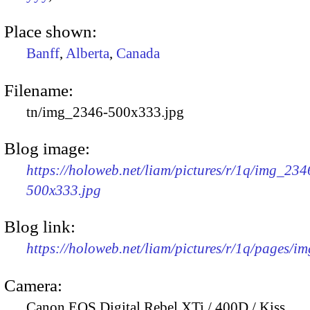
Place shown:
Banff
,
Alberta
,
Canada
Filename:
tn/img_2346-500x333.jpg
Blog image:
https://holoweb.net/liam/pictures/r/1q/img_234
500x333.jpg
Blog link:
https://holoweb.net/liam/pictures/r/1q/pages/i
Camera:
Canon EOS Digital Rebel XTi / 400D / Kiss