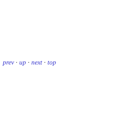
prev
·
up
·
next
·
top