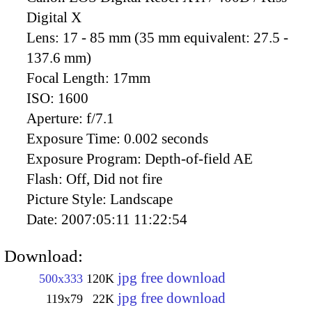
Digital X
Lens:
17 - 85 mm (35 mm equivalent: 27.5 -
137.6 mm)
Focal Length:
17mm
ISO:
1600
Aperture:
f/7.1
Exposure Time:
0.002 seconds
Exposure Program:
Depth-of-field AE
Flash:
Off, Did not fire
Picture Style:
Landscape
Date:
2007:05:11 11:22:54
Download:
jpg free download
500x333
120K
jpg free download
119x79
22K