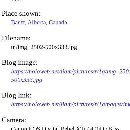
Place shown:
Banff
,
Alberta
,
Canada
Filename:
tn/img_2502-500x333.jpg
Blog image:
https://holoweb.net/liam/pictures/r/1q/img_250
500x333.jpg
Blog link:
https://holoweb.net/liam/pictures/r/1q/pages/i
Camera:
Canon EOS Digital Rebel XTi / 400D / Kiss