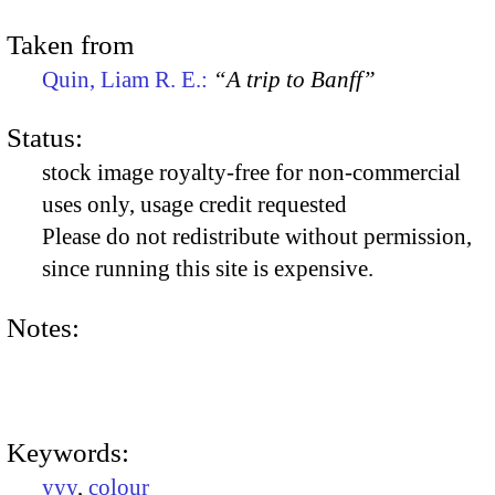
Taken from
Quin, Liam R. E.:
“A trip to Banff”
Status:
stock image royalty-free for non-commercial
uses only, usage credit requested
Please do not redistribute without permission,
since running this site is expensive.
Notes:
Keywords:
yyy
,
colour