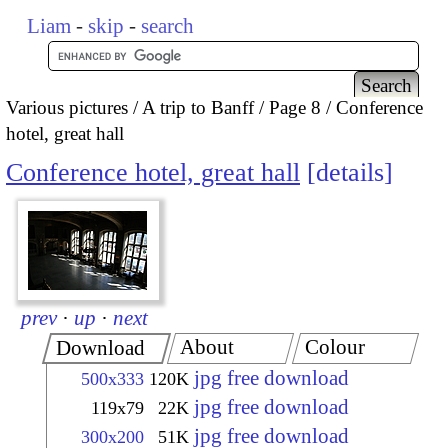
Liam
-
skip
-
search
Various pictures
A trip to Banff
Page 8
Conference
hotel, great hall
Conference hotel, great hall
details
prev
·
up
·
next
About
Colour
Download
jpg free download
500x333
120K
jpg free download
119x79
22K
jpg free download
300x200
51K