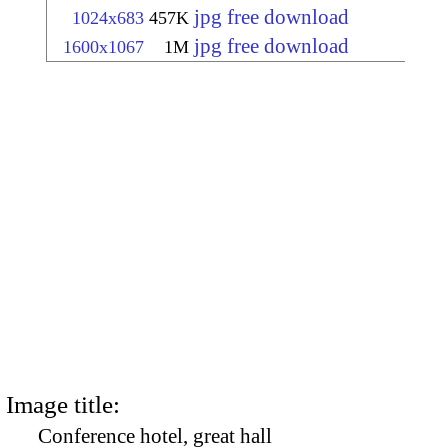
jpg free download
1024x683
457K
jpg free download
1600x1067
1M
Image title:
Conference hotel, great hall