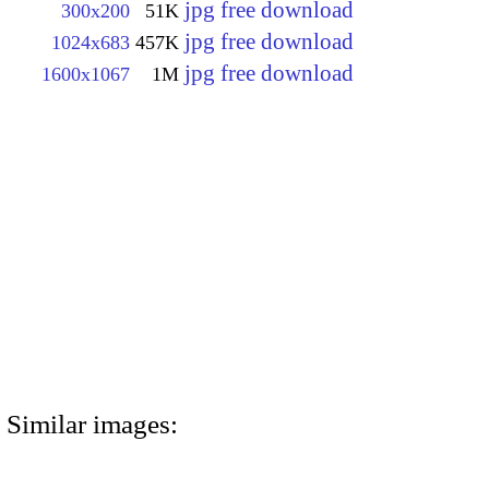
jpg free download
300x200
51K
jpg free download
1024x683
457K
jpg free download
1600x1067
1M
Similar images: