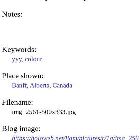
Notes:
Keywords:
yyy
,
colour
Place shown:
Banff
,
Alberta
,
Canada
Filename:
img_2561-500x333.jpg
Blog image:
https://holoweb.net/liam/pictures/r/1q/img_256