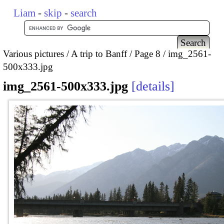
Liam
-
skip
-
search
Various pictures
A trip to Banff
Page 8
img_2561-
500x333.jpg
img_2561-500x333.jpg
details