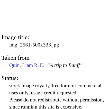
Image title:
img_2561-500x333.jpg
Taken from
Quin, Liam R. E.:
“A trip to Banff”
Status:
stock image royalty-free for non-commercial
uses only, usage credit requested
Please do not redistribute without permission,
since running this site is expensive.