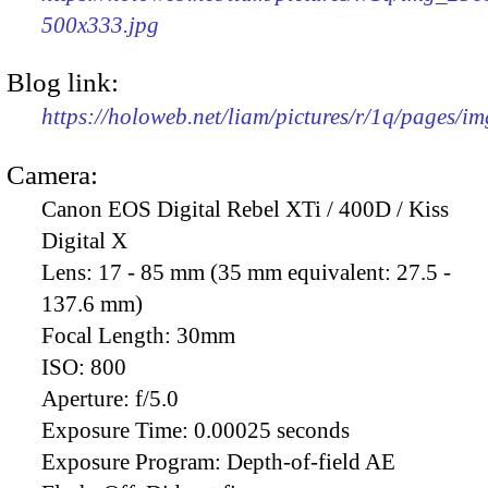
500x333.jpg
Blog link:
https://holoweb.net/liam/pictures/r/1q/pages/i
Camera:
Canon EOS Digital Rebel XTi / 400D / Kiss
Digital X
Lens:
17 - 85 mm (35 mm equivalent: 27.5 -
137.6 mm)
Focal Length:
30mm
ISO:
800
Aperture:
f/5.0
Exposure Time:
0.00025 seconds
Exposure Program:
Depth-of-field AE