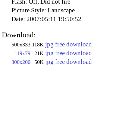
Flash:
Off, Did not fire
Picture Style:
Landscape
Date:
2007:05:11 19:50:52
Download:
jpg free download
500x333
118K
jpg free download
119x79
21K
jpg free download
300x200
50K