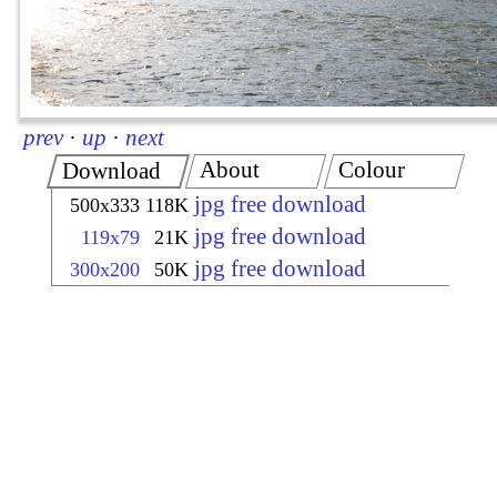
prev
·
up
·
next
About
Colour
Download
jpg free download
500x333
118K
jpg free download
119x79
21K
jpg free download
300x200
50K