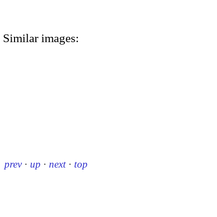
Similar images:
prev
·
up
·
next
·
top