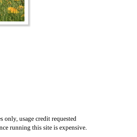
s only, usage credit requested
nce running this site is expensive.