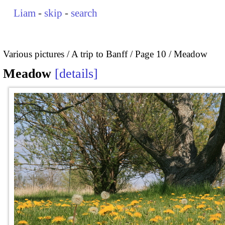
Liam
-
skip
-
search
Various pictures
A trip to Banff
Page 10
Meadow
Meadow
details