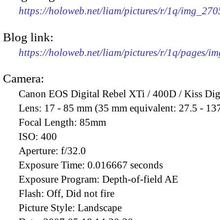
https://holoweb.net/liam/pictures/r/1q/img_27
Blog link:
https://holoweb.net/liam/pictures/r/1q/pages/i
Camera:
Canon EOS Digital Rebel XTi / 400D / Kiss Dig
Lens:
17 - 85 mm (35 mm equivalent: 27.5 - 13
Focal Length:
85mm
ISO:
400
Aperture:
f/32.0
Exposure Time:
0.016667 seconds
Exposure Program:
Depth-of-field AE
Flash:
Off, Did not fire
Picture Style:
Landscape