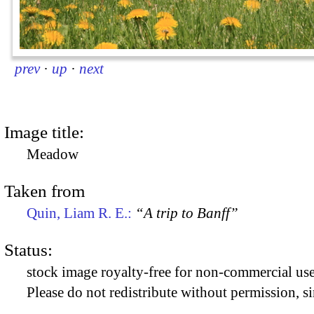
prev
·
up
·
next
Image title:
Meadow
Taken from
Quin, Liam R. E.:
“A trip to Banff”
Status:
stock image royalty-free for non-commercial use
Please do not redistribute without permission, si