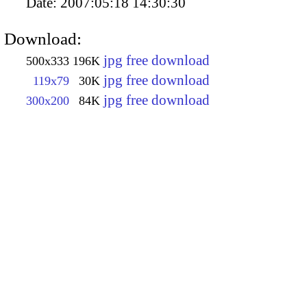
Date:
2007:05:18 14:30:30
Download:
jpg free download
500x333
196K
jpg free download
119x79
30K
jpg free download
300x200
84K