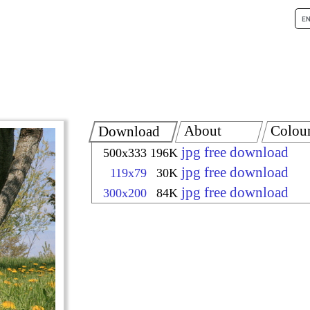
About
Colou
Download
jpg free download
500x333
196K
jpg free download
119x79
30K
jpg free download
300x200
84K