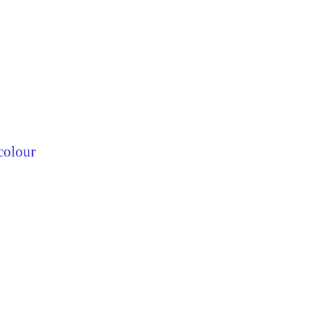
colour