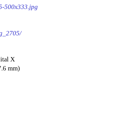
05-500x333.jpg
mg_2705/
ital X
7.6 mm)