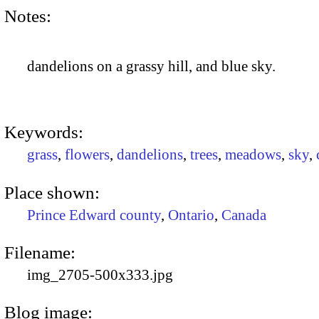
Notes:
dandelions on a grassy hill, and blue sky.
Keywords:
grass
,
flowers
,
dandelions
,
trees
,
meadows
,
sky
,
Place shown:
Prince Edward county
,
Ontario
,
Canada
Filename:
img_2705-500x333.jpg
Blog image: