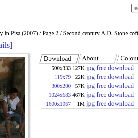
 in Pisa (2007)
Page 2
Second century A.D. Stone coff
ails
About
Colou
Download
jpg free download
500x333
127K
jpg free download
119x79
22K
jpg free download
300x200
57K
jpg free download
1024x683
467K
jpg free download
1600x1067
1M