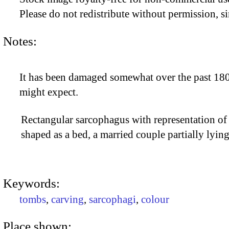
Please do not redistribute without permission, si
Notes:
It has been damaged somewhat over the past 1800
might expect.
Rectangular sarcophagus with representation of
shaped as a bed, a married couple partially lyi
Keywords:
tombs
,
carving
,
sarcophagi
,
colour
Place shown: