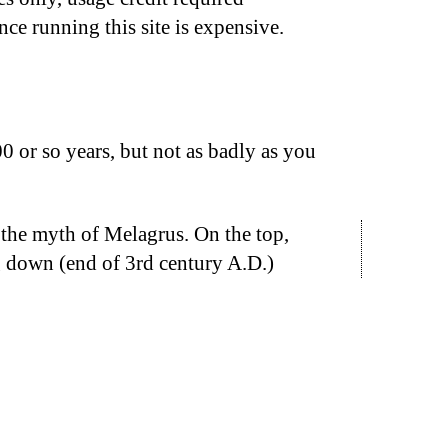
nce running this site is expensive.
 or so years, but not as badly as you
 the myth of Melagrus. On the top,
ng down (end of 3rd century A.D.)