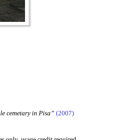
 cemetary in Pisa”
(2007)
s only, usage credit required