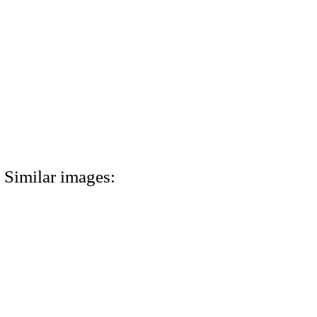
Similar images: