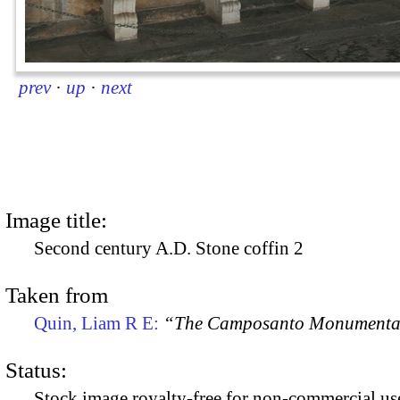
prev
·
up
·
next
Image title:
Second century A.D. Stone coffin 2
Taken from
Quin, Liam R E:
“The Camposanto Monumentale
Status:
Stock image royalty-free for non-commercial use