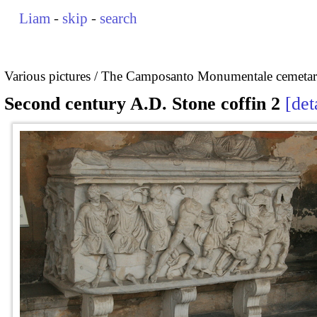
Liam
-
skip
-
search
Various pictures
The Camposanto Monumentale cemetary
Second century A.D. Stone coffin 2
det