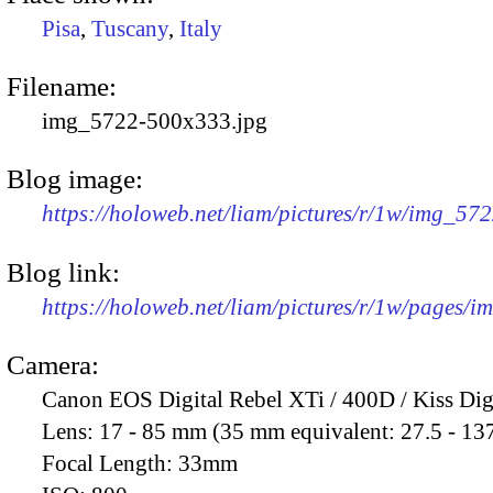
Pisa
,
Tuscany
,
Italy
Filename:
img_5722-500x333.jpg
Blog image:
https://holoweb.net/liam/pictures/r/1w/img_57
Blog link:
https://holoweb.net/liam/pictures/r/1w/pages/
Camera:
Canon EOS Digital Rebel XTi / 400D / Kiss Dig
Lens:
17 - 85 mm (35 mm equivalent: 27.5 - 13
Focal Length:
33mm