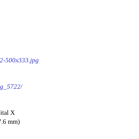
22-500x333.jpg
img_5722/
ital X
7.6 mm)