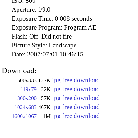
ISO:
800
Aperture:
f/9.0
Exposure Time:
0.008 seconds
Exposure Program:
Program AE
Flash:
Off, Did not fire
Picture Style:
Landscape
Date:
2007:07:01 10:46:15
Download:
jpg free download
500x333
127K
jpg free download
119x79
22K
jpg free download
300x200
57K
jpg free download
1024x683
467K
jpg free download
1600x1067
1M