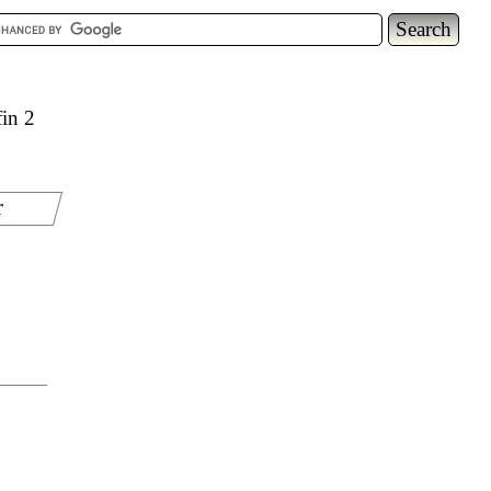
in 2
r