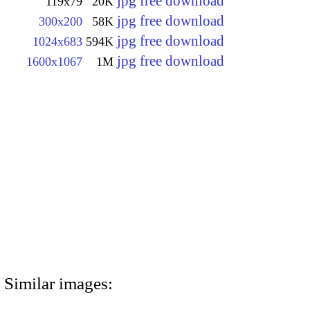
jpg free download
119x79
20K
jpg free download
300x200
58K
jpg free download
1024x683
594K
jpg free download
1600x1067
1M
Similar images: