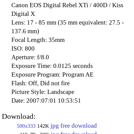
Canon EOS Digital Rebel XTi / 400D / Kiss
Digital X
Lens:
17 - 85 mm (35 mm equivalent: 27.5 -
137.6 mm)
Focal Length:
35mm
ISO:
800
Aperture:
f/8.0
Exposure Time:
0.0125 seconds
Exposure Program:
Program AE
Flash:
Off, Did not fire
Picture Style:
Landscape
Date:
2007:07:01 10:53:51
Download:
jpg free download
500x333
142K