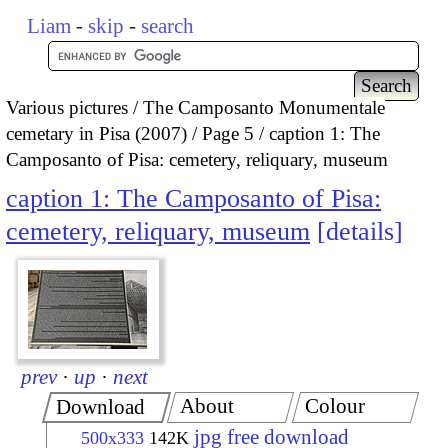
Liam
-
skip
-
search
Various pictures
The Camposanto Monumentale
cemetary in Pisa (2007)
Page 5
caption 1: The
Camposanto of Pisa: cemetery, reliquary, museum
caption 1: The Camposanto of Pisa:
cemetery, reliquary, museum
details
prev
·
up
·
next
About
Colour
Download
jpg free download
500x333
142K