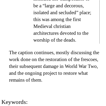
be a “large and decorous,
isolated and secluded” place;
this was among the first
Medieval christian
architectures devoted to the
worship of the deads.
The caption continues, mostly discussing the
work done on the restoration of the frescoes,
their subsequent damage in World War Two,
and the ongoing project to restore what
remains of them.
Keywords: