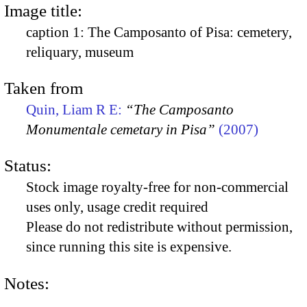
Image title:
caption 1: The Camposanto of Pisa: cemetery,
reliquary, museum
Taken from
Quin, Liam R E:
“The Camposanto
Monumentale cemetary in Pisa”
(2007)
Status:
Stock image royalty-free for non-commercial
uses only, usage credit required
Please do not redistribute without permission,
since running this site is expensive.
Notes: