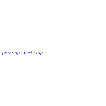
prev
·
up
·
next
·
top