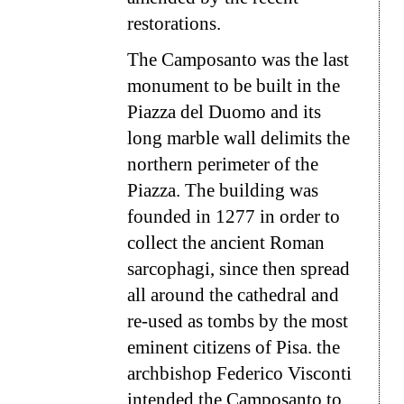
restorations.
The Camposanto was the last
monument to be built in the
Piazza del Duomo and its
long marble wall delimits the
northern perimeter of the
Piazza. The building was
founded in 1277 in order to
collect the ancient Roman
sarcophagi, since then spread
all around the cathedral and
re-used as tombs by the most
eminent citizens of Pisa. the
archbishop Federico Visconti
intended the Camposanto to