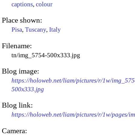
captions
,
colour
Place shown:
Pisa
,
Tuscany
,
Italy
Filename:
tn/img_5754-500x333.jpg
Blog image:
https://holoweb.net/liam/pictures/r/1w/img_575
500x333.jpg
Blog link:
https://holoweb.net/liam/pictures/r/1w/pages/
Camera: