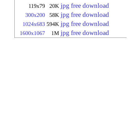
jpg free download
119x79
20K
jpg free download
300x200
58K
jpg free download
1024x683
594K
jpg free download
1600x1067
1M