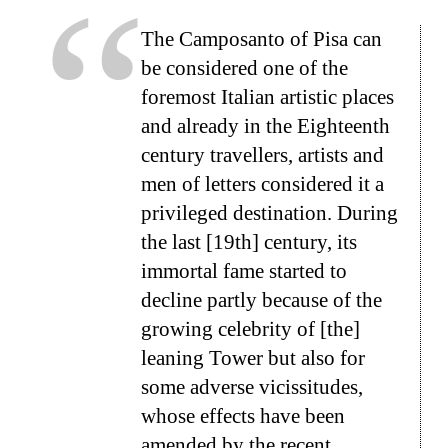
The Camposanto of Pisa can
be considered one of the
foremost Italian artistic places
and already in the Eighteenth
century travellers, artists and
men of letters considered it a
privileged destination. During
the last [19th] century, its
immortal fame started to
decline partly because of the
growing celebrity of [the]
leaning Tower but also for
some adverse vicissitudes,
whose effects have been
amended by the recent