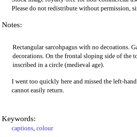
Please do not redistribute without permission, si
Notes:
Rectangular sarcohpagus with no decoations. Ga
decorations. On the frontal sloping side of the t
inscribed in a circle (medieval age).
I went too quickly here and missed the left-hand 
cannot easily return.
Keywords:
captions
,
colour