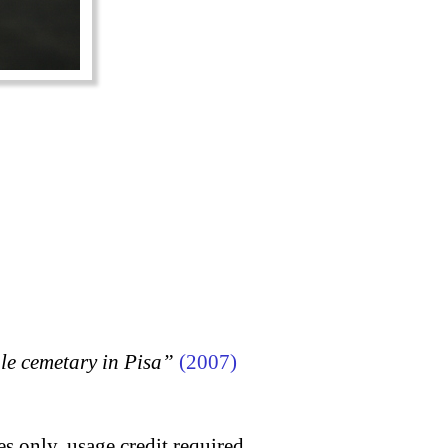
 cemetary in Pisa”
(2007)
s only, usage credit required