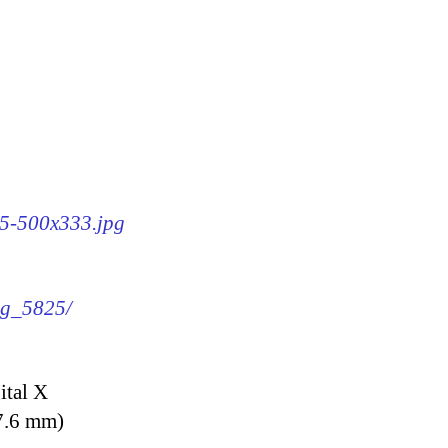
25-500x333.jpg
img_5825/
ital X
7.6 mm)