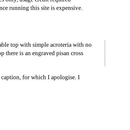
nce running this site is expensive.
ble top with simple acroteria with no
op there is an engraved pisan cross
caption, for which I apologise. I