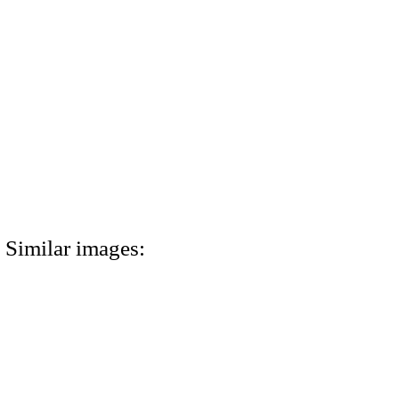
Similar images: