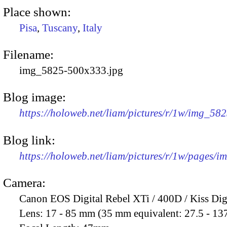
Place shown:
Pisa
,
Tuscany
,
Italy
Filename:
img_5825-500x333.jpg
Blog image:
https://holoweb.net/liam/pictures/r/1w/img_58
Blog link:
https://holoweb.net/liam/pictures/r/1w/pages/
Camera:
Canon EOS Digital Rebel XTi / 400D / Kiss Dig
Lens:
17 - 85 mm (35 mm equivalent: 27.5 - 13