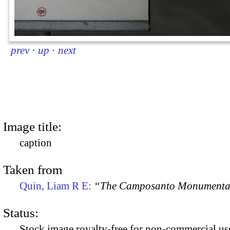
prev
·
up
·
next
Image title:
caption
Taken from
Quin, Liam R E:
“The Camposanto Monumentale
Status:
Stock image royalty-free for non-commercial use