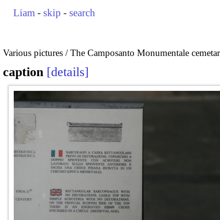
Liam
-
skip
-
search
Various pictures
The Camposanto Monumentale cemetary
caption
details