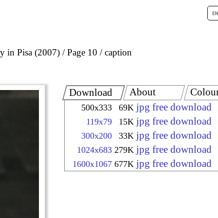
 in Pisa (2007)
Page 10
caption
About
Colou
Download
jpg free download
500x333
69K
jpg free download
119x79
15K
jpg free download
300x200
33K
jpg free download
1024x683
279K
jpg free download
1600x1067
677K