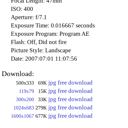
Focal Length:
47mm
ISO:
400
Aperture:
f/7.1
Exposure Time:
0.016667 seconds
Exposure Program:
Program AE
Flash:
Off, Did not fire
Picture Style:
Landscape
Date:
2007:07:01 11:07:56
Download:
jpg free download
500x333
69K
jpg free download
119x79
15K
jpg free download
300x200
33K
jpg free download
1024x683
279K
jpg free download
1600x1067
677K