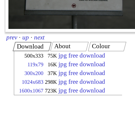
prev
·
up
·
next
About
Colour
Download
jpg free download
500x333
75K
jpg free download
119x79
16K
jpg free download
300x200
37K
jpg free download
1024x683
298K
jpg free download
1600x1067
723K