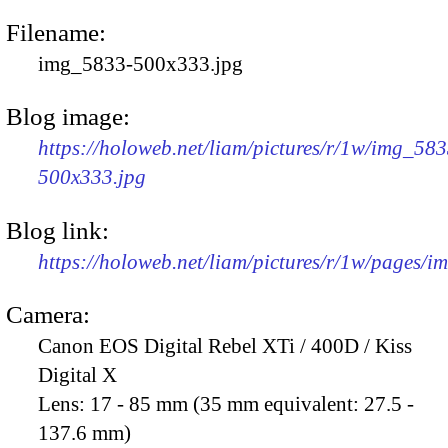
Filename:
img_5833-500x333.jpg
Blog image:
https://holoweb.net/liam/pictures/r/1w/img_583
500x333.jpg
Blog link:
https://holoweb.net/liam/pictures/r/1w/pages/
Camera:
Canon EOS Digital Rebel XTi / 400D / Kiss
Digital X
Lens:
17 - 85 mm (35 mm equivalent: 27.5 -
137.6 mm)