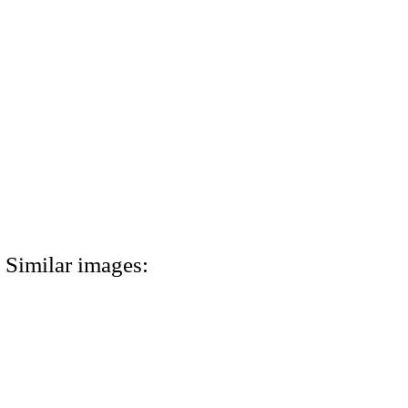
Similar images: