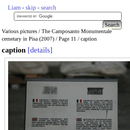
Liam
-
skip
-
search
Various pictures
The Camposanto Monumentale
cemetary in Pisa (2007)
Page 11
caption
caption
details