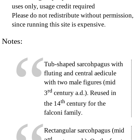
uses only, usage credit required
Please do not redistribute without permission,
since running this site is expensive.
Notes:
Tub-shaped sarcohpagus with
fluting and central aedicule
with two male figures (mid
rd
3
century a.d.). Reused in
th
the 14
century for the
falconi family.
Rectangular sarcohpagus (mid
rd