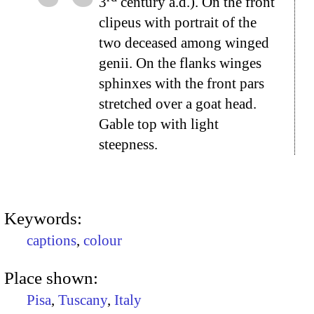
3
century a.d.). On the front
clipeus with portrait of the
two deceased among winged
genii. On the flanks winges
sphinxes with the front pars
stretched over a goat head.
Gable top with light
steepness.
Keywords:
captions
,
colour
Place shown:
Pisa
,
Tuscany
,
Italy