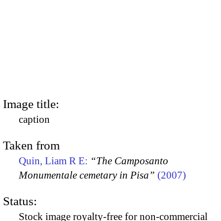
Image title:
caption
Taken from
Quin, Liam R E:
“The Camposanto
Monumentale cemetary in Pisa”
(2007)
Status:
Stock image royalty-free for non-commercial