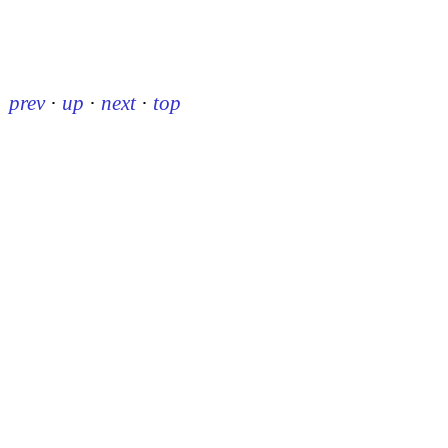
prev
·
up
·
next
·
top