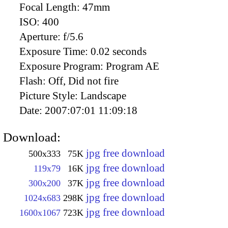
Focal Length:
47mm
ISO:
400
Aperture:
f/5.6
Exposure Time:
0.02 seconds
Exposure Program:
Program AE
Flash:
Off, Did not fire
Picture Style:
Landscape
Date:
2007:07:01 11:09:18
Download:
jpg free download
500x333
75K
jpg free download
119x79
16K
jpg free download
300x200
37K
jpg free download
1024x683
298K
jpg free download
1600x1067
723K