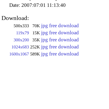
Date:
2007:07:01 11:13:40
Download:
jpg free download
500x333
70K
jpg free download
119x79
15K
jpg free download
300x200
35K
jpg free download
1024x683
252K
jpg free download
1600x1067
589K