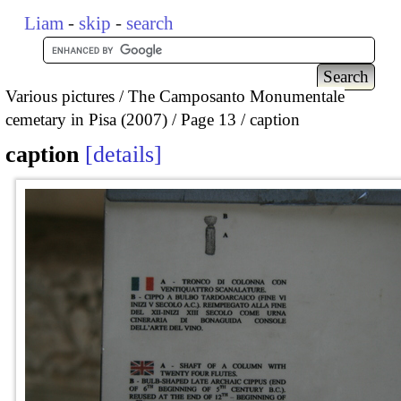
Liam
-
skip
-
search
Various pictures
The Camposanto Monumentale
cemetary in Pisa (2007)
Page 13
caption
caption
details