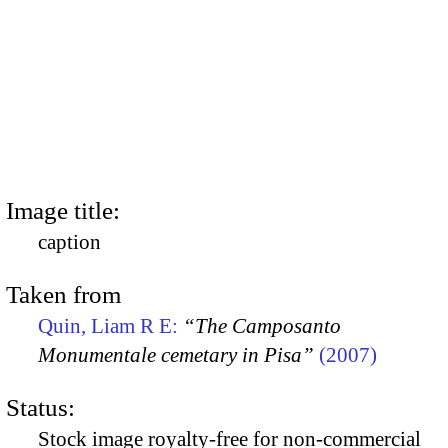
Image title:
caption
Taken from
Quin, Liam R E:
“The Camposanto
Monumentale cemetary in Pisa”
(2007)
Status:
Stock image royalty-free for non-commercial