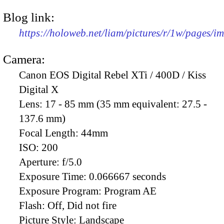
Blog link:
https://holoweb.net/liam/pictures/r/1w/pages/
Camera:
Canon EOS Digital Rebel XTi / 400D / Kiss
Digital X
Lens:
17 - 85 mm (35 mm equivalent: 27.5 -
137.6 mm)
Focal Length:
44mm
ISO:
200
Aperture:
f/5.0
Exposure Time:
0.066667 seconds
Exposure Program:
Program AE
Flash:
Off, Did not fire
Picture Style:
Landscape