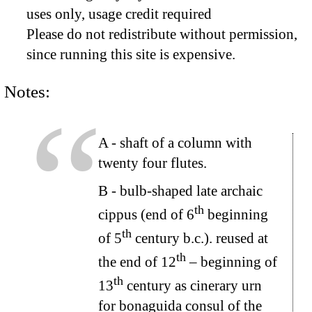
uses only, usage credit required
Please do not redistribute without permission,
since running this site is expensive.
Notes:
A
- shaft of a column with
twenty four flutes.
B
- bulb-shaped late archaic
th
cippus (end of 6
beginning
th
of 5
century b.c.). reused at
th
the end of 12
– beginning of
th
13
century as cinerary urn
for bonaguida consul of the