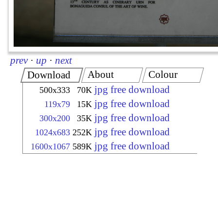
prev
·
up
·
next
About
Colour
Download
jpg free download
500x333
70K
jpg free download
119x79
15K
jpg free download
300x200
35K
jpg free download
1024x683
252K
jpg free download
1600x1067
589K