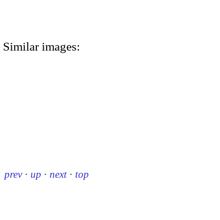
Similar images:
prev
·
up
·
next
·
top