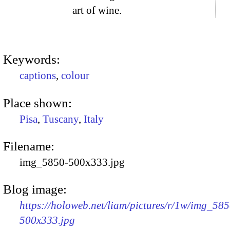
art of wine.
Keywords:
captions
,
colour
Place shown:
Pisa
,
Tuscany
,
Italy
Filename:
img_5850-500x333.jpg
Blog image:
https://holoweb.net/liam/pictures/r/1w/img_585
500x333.jpg