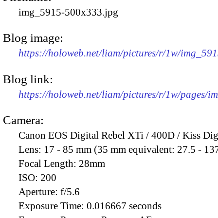
img_5915-500x333.jpg
Blog image:
https://holoweb.net/liam/pictures/r/1w/img_59
Blog link:
https://holoweb.net/liam/pictures/r/1w/pages/
Camera:
Canon EOS Digital Rebel XTi / 400D / Kiss Dig
Lens:
17 - 85 mm (35 mm equivalent: 27.5 - 13
Focal Length:
28mm
ISO:
200
Aperture:
f/5.6
Exposure Time:
0.016667 seconds