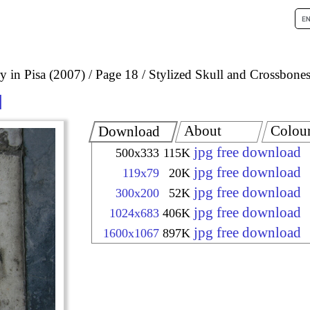
 in Pisa (2007)
Page 18
Stylized Skull and Crossbones
About
Colou
Download
jpg free download
500x333
115K
jpg free download
119x79
20K
jpg free download
300x200
52K
jpg free download
1024x683
406K
jpg free download
1600x1067
897K