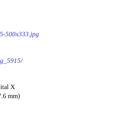
15-500x333.jpg
img_5915/
ital X
7.6 mm)