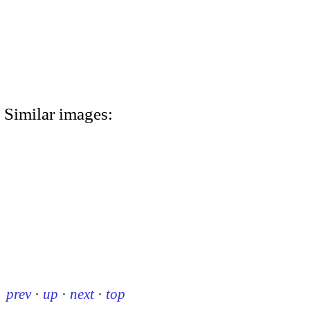
Similar images:
prev
·
up
·
next
·
top