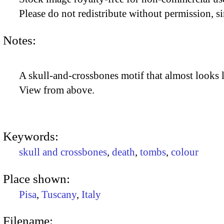
Please do not redistribute without permission, si
Notes:
A skull-and-crossbones motif that almost looks l
View from above.
Keywords:
skull and crossbones
,
death
,
tombs
,
colour
Place shown:
Pisa
,
Tuscany
,
Italy
Filename: