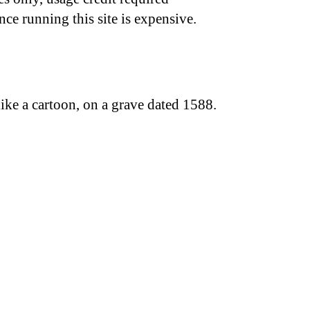
nce running this site is expensive.
ike a cartoon, on a grave dated 1588.