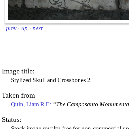
prev
·
up
·
next
Image title:
Stylized Skull and Crossbones 2
Taken from
Quin, Liam R E:
“The Camposanto Monumentale
Status:
Stock image royalty-free for non-commercial use