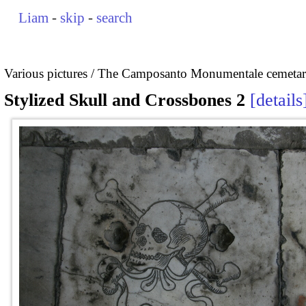
Liam
-
skip
-
search
Various pictures
The Camposanto Monumentale cemetary
Stylized Skull and Crossbones 2
details