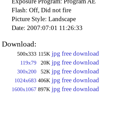
Exposure Program:
Program AE
Flash:
Off, Did not fire
Picture Style:
Landscape
Date:
2007:07:01 11:26:33
Download:
jpg free download
500x333
115K
jpg free download
119x79
20K
jpg free download
300x200
52K
jpg free download
1024x683
406K
jpg free download
1600x1067
897K