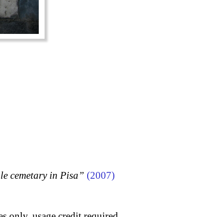
 cemetary in Pisa”
(2007)
s only, usage credit required