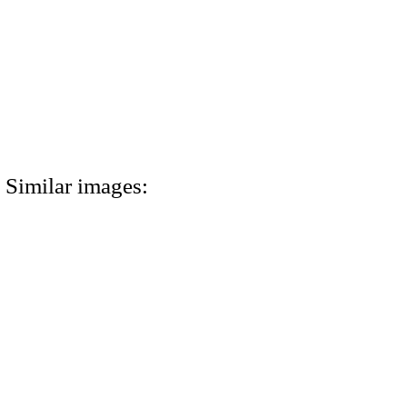
Similar images: