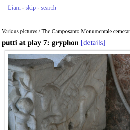
Liam
-
skip
-
search
Various pictures
The Camposanto Monumentale cemetary
putti at play 7: gryphon
details