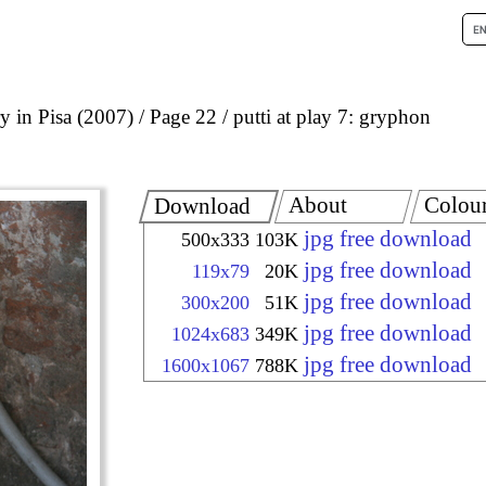
 in Pisa (2007)
Page 22
putti at play 7: gryphon
About
Colou
Download
jpg free download
500x333
103K
jpg free download
119x79
20K
jpg free download
300x200
51K
jpg free download
1024x683
349K
jpg free download
1600x1067
788K