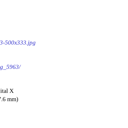
63-500x333.jpg
img_5963/
ital X
7.6 mm)