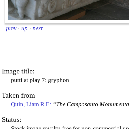
prev
·
up
·
next
Image title:
putti at play 7: gryphon
Taken from
Quin, Liam R E:
“The Camposanto Monumentale
Status:
Stock image royalty-free for non-commercial use