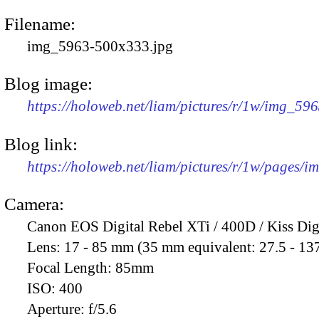
Filename:
img_5963-500x333.jpg
Blog image:
https://holoweb.net/liam/pictures/r/1w/img_59
Blog link:
https://holoweb.net/liam/pictures/r/1w/pages/
Camera:
Canon EOS Digital Rebel XTi / 400D / Kiss Dig
Lens:
17 - 85 mm (35 mm equivalent: 27.5 - 13
Focal Length:
85mm
ISO:
400
Aperture:
f/5.6