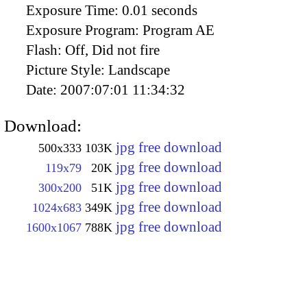
Exposure Time:
0.01 seconds
Exposure Program:
Program AE
Flash:
Off, Did not fire
Picture Style:
Landscape
Date:
2007:07:01 11:34:32
Download:
jpg free download
500x333
103K
jpg free download
119x79
20K
jpg free download
300x200
51K
jpg free download
1024x683
349K
jpg free download
1600x1067
788K