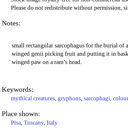
Please do not redistribute without permission, si
Notes:
small rectangular sarcophagus for the burial of a
winged genii picking fruit and putting it in bas
winged paw on a ram’s head.
Keywords:
mythical creatures
,
gryphons
,
sarcophagi
,
colou
Place shown:
Pisa
,
Tuscany
,
Italy