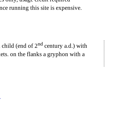
nce running this site is expensive.
nd
 child (end of 2
century a.d.) with
kets. on the flanks a gryphon with a
r