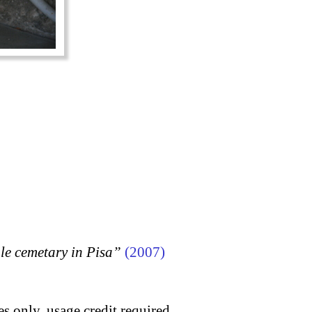
 cemetary in Pisa”
(2007)
s only, usage credit required