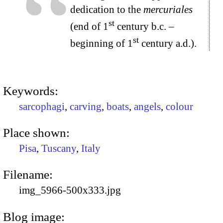
dedication to the
mercuriales
st
(end of 1
century b.c. –
st
beginning of 1
century a.d.).
Keywords:
sarcophagi
,
carving
,
boats
,
angels
,
colour
Place shown:
Pisa
,
Tuscany
,
Italy
Filename:
img_5966-500x333.jpg
Blog image: