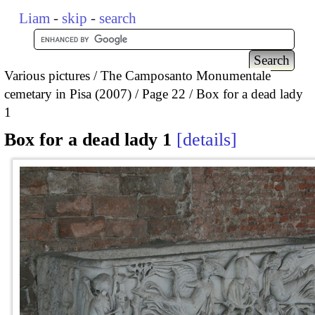
Liam
-
skip
-
search
Various pictures
The Camposanto Monumentale
cemetary in Pisa (2007)
Page 22
Box for a dead lady
1
Box for a dead lady 1
details