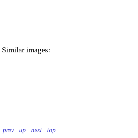
Similar images:
prev
·
up
·
next
·
top