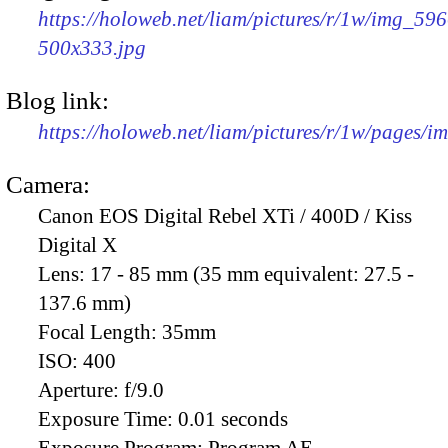
https://holoweb.net/liam/pictures/r/1w/img_596
500x333.jpg
Blog link:
https://holoweb.net/liam/pictures/r/1w/pages/
Camera:
Canon EOS Digital Rebel XTi / 400D / Kiss
Digital X
Lens:
17 - 85 mm (35 mm equivalent: 27.5 -
137.6 mm)
Focal Length:
35mm
ISO:
400
Aperture:
f/9.0
Exposure Time:
0.01 seconds