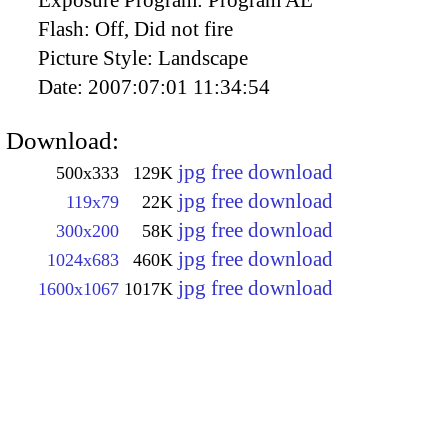
Exposure Program:
Program AE
Flash:
Off, Did not fire
Picture Style:
Landscape
Date:
2007:07:01 11:34:54
Download:
jpg free download
500x333
129K
jpg free download
119x79
22K
jpg free download
300x200
58K
jpg free download
1024x683
460K
jpg free download
1600x1067
1017K