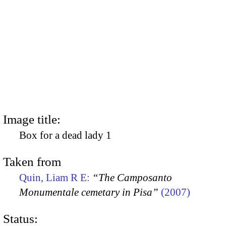
Image title:
Box for a dead lady 1
Taken from
Quin, Liam R E:
“The Camposanto
Monumentale cemetary in Pisa”
(2007)
Status: