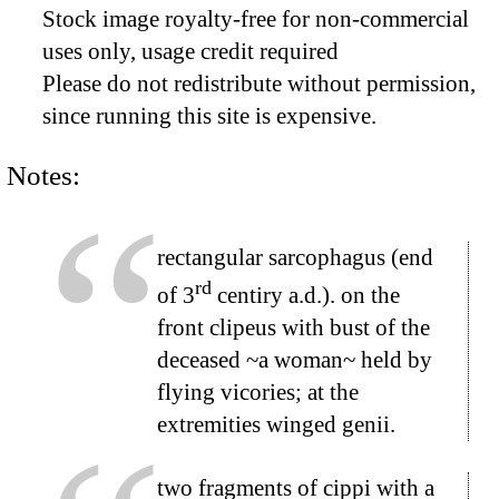
Stock image royalty-free for non-commercial
uses only, usage credit required
Please do not redistribute without permission,
since running this site is expensive.
Notes:
rectangular sarcophagus (end
rd
of 3
centiry a.d.). on the
front clipeus with bust of the
deceased ~a woman~ held by
flying vicories; at the
extremities winged genii.
two fragments of cippi with a