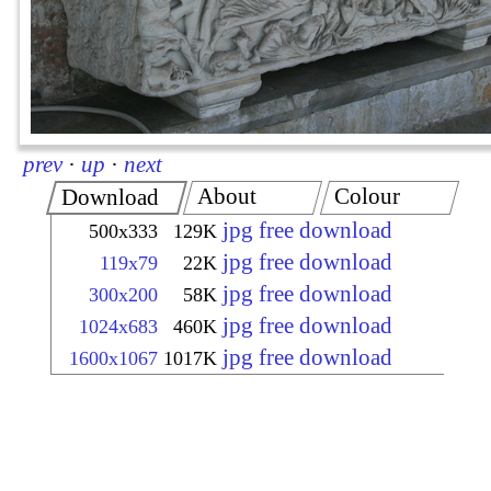
prev
·
up
·
next
About
Colour
Download
jpg free download
500x333
129K
jpg free download
119x79
22K
jpg free download
300x200
58K
jpg free download
1024x683
460K
jpg free download
1600x1067
1017K