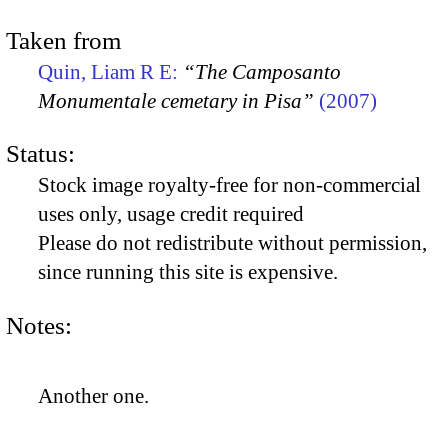
Taken from
Quin, Liam R E:
“The Camposanto
Monumentale cemetary in Pisa”
(2007)
Status:
Stock image royalty-free for non-commercial
uses only, usage credit required
Please do not redistribute without permission,
since running this site is expensive.
Notes:
Another one.