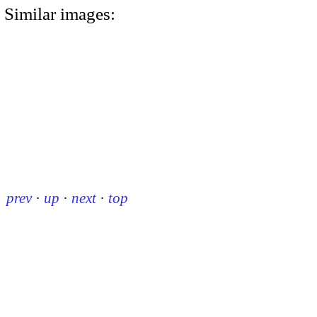
Similar images:
prev
·
up
·
next
·
top