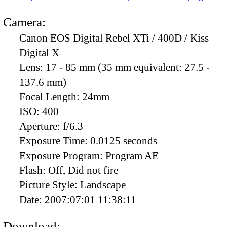
Camera:
Canon EOS Digital Rebel XTi / 400D / Kiss
Digital X
Lens:
17 - 85 mm (35 mm equivalent: 27.5 -
137.6 mm)
Focal Length:
24mm
ISO:
400
Aperture:
f/6.3
Exposure Time:
0.0125 seconds
Exposure Program:
Program AE
Flash:
Off, Did not fire
Picture Style:
Landscape
Date:
2007:07:01 11:38:11
Download: