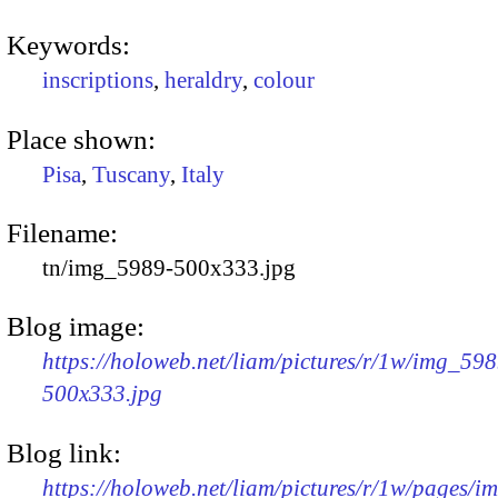
Keywords:
inscriptions
,
heraldry
,
colour
Place shown:
Pisa
,
Tuscany
,
Italy
Filename:
tn/img_5989-500x333.jpg
Blog image:
https://holoweb.net/liam/pictures/r/1w/img_598
500x333.jpg
Blog link:
https://holoweb.net/liam/pictures/r/1w/pages/