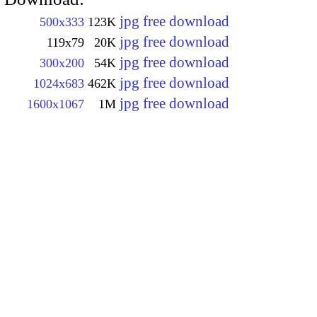
jpg free download
500x333
123K
jpg free download
119x79
20K
jpg free download
300x200
54K
jpg free download
1024x683
462K
jpg free download
1600x1067
1M