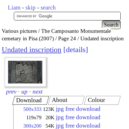
Liam
-
skip
-
search
Various pictures
The Camposanto Monumentale
cemetary in Pisa (2007)
Page 24
Undated inscription
Undated inscription
details
prev
·
up
·
next
About
Colour
Download
jpg free download
500x333
123K
jpg free download
119x79
20K
jpg free download
300x200
54K