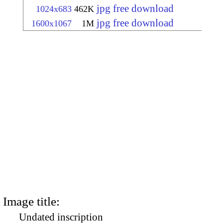
jpg free download
1024x683
462K
jpg free download
1600x1067
1M
Image title:
Undated inscription