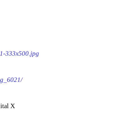
21-333x500.jpg
img_6021/
ital X