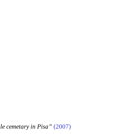
 cemetary in Pisa”
(2007)