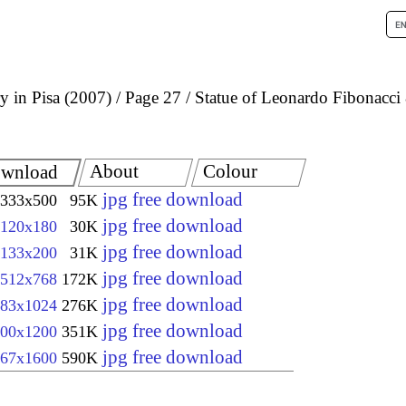
 in Pisa (2007)
Page 27
Statue of Leonardo Fibonacci
About
Colour
wnload
jpg free download
333x500
95K
jpg free download
120x180
30K
jpg free download
133x200
31K
jpg free download
512x768
172K
jpg free download
83x1024
276K
jpg free download
00x1200
351K
jpg free download
67x1600
590K