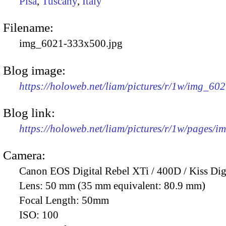
Pisa
,
Tuscany
,
Italy
Filename:
img_6021-333x500.jpg
Blog image:
https://holoweb.net/liam/pictures/r/1w/img_60
Blog link:
https://holoweb.net/liam/pictures/r/1w/pages/
Camera:
Canon EOS Digital Rebel XTi / 400D / Kiss Dig
Lens:
50 mm (35 mm equivalent: 80.9 mm)
Focal Length:
50mm
ISO:
100