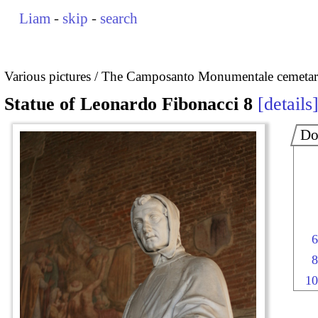
Liam
-
skip
-
search
Various pictures
The Camposanto Monumentale cemetary
Statue of Leonardo Fibonacci 8
details
Do
6
8
10