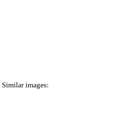
Similar images: