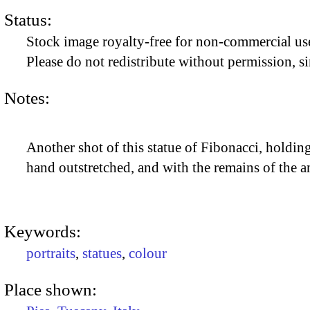
Status:
Stock image royalty-free for non-commercial use
Please do not redistribute without permission, si
Notes:
Another shot of this statue of Fibonacci, holdin
hand outstretched, and with the remains of the a
Keywords:
portraits
,
statues
,
colour
Place shown: