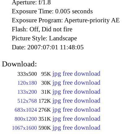
Aperture:
f/1.8
Exposure Time:
0.005 seconds
Exposure Program:
Aperture-priority AE
Flash:
Off, Did not fire
Picture Style:
Landscape
Date:
2007:07:01 11:48:05
Download:
jpg free download
333x500
95K
jpg free download
120x180
30K
jpg free download
133x200
31K
jpg free download
512x768
172K
jpg free download
683x1024
276K
jpg free download
800x1200
351K
jpg free download
1067x1600
590K