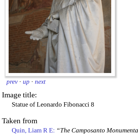
prev
·
up
·
next
Image title:
Statue of Leonardo Fibonacci 8
Taken from
Quin, Liam R E:
“The Camposanto Monumentale