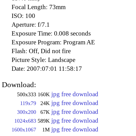
Focal Length:
73mm
ISO:
100
Aperture:
f/7.1
Exposure Time:
0.008 seconds
Exposure Program:
Program AE
Flash:
Off, Did not fire
Picture Style:
Landscape
Date:
2007:07:01 11:58:17
Download:
jpg free download
500x333
160K
jpg free download
119x79
24K
jpg free download
300x200
67K
jpg free download
1024x683
589K
jpg free download
1600x1067
1M