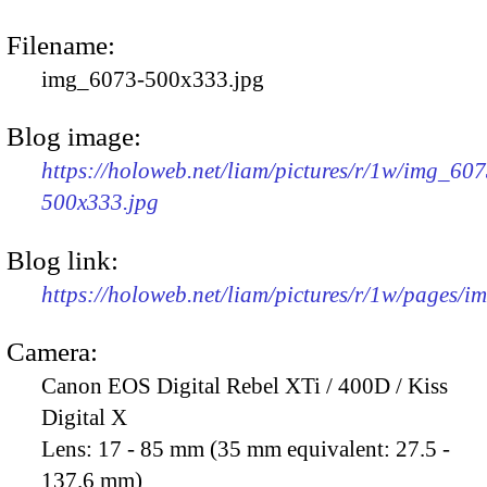
Filename:
img_6073-500x333.jpg
Blog image:
https://holoweb.net/liam/pictures/r/1w/img_607
500x333.jpg
Blog link:
https://holoweb.net/liam/pictures/r/1w/pages/
Camera:
Canon EOS Digital Rebel XTi / 400D / Kiss
Digital X
Lens:
17 - 85 mm (35 mm equivalent: 27.5 -
137.6 mm)