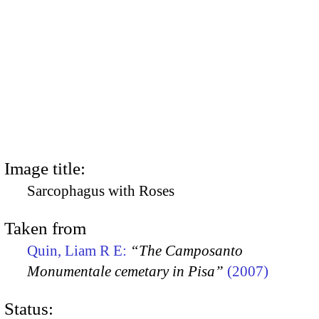
Image title:
Sarcophagus with Roses
Taken from
Quin, Liam R E:
“The Camposanto
Monumentale cemetary in Pisa”
(2007)
Status: