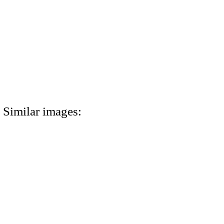
Similar images: