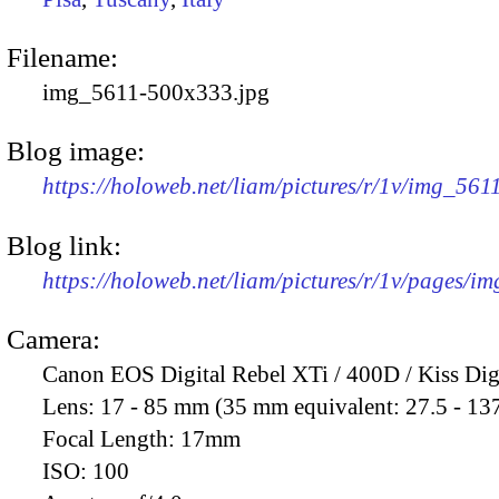
Filename:
img_5611-500x333.jpg
Blog image:
https://holoweb.net/liam/pictures/r/1v/img_56
Blog link:
https://holoweb.net/liam/pictures/r/1v/pages/i
Camera:
Canon EOS Digital Rebel XTi / 400D / Kiss Dig
Lens:
17 - 85 mm (35 mm equivalent: 27.5 - 13
Focal Length:
17mm
ISO:
100