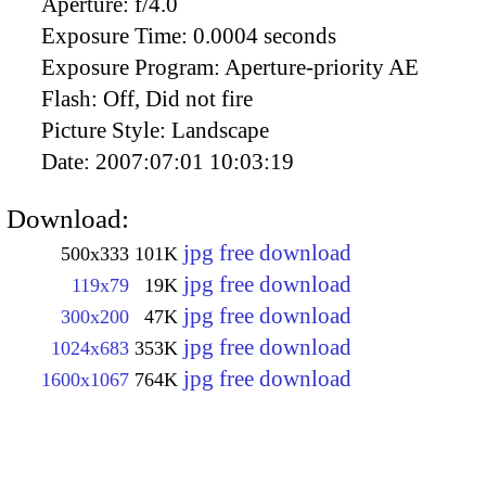
Aperture:
f/4.0
Exposure Time:
0.0004 seconds
Exposure Program:
Aperture-priority AE
Flash:
Off, Did not fire
Picture Style:
Landscape
Date:
2007:07:01 10:03:19
Download:
jpg free download
500x333
101K
jpg free download
119x79
19K
jpg free download
300x200
47K
jpg free download
1024x683
353K
jpg free download
1600x1067
764K