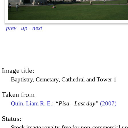
prev
·
up
·
next
Image title:
Baptistry, Cemetary, Cathedral and Tower 1
Taken from
Quin, Liam R. E.:
“Pisa - Last day”
(2007)
Status:
Stock image royalty-free for non-commercial use