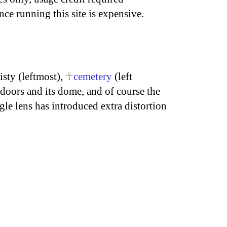
nce running this site is expensive.
isty (leftmost),
cemetery
(left
doors and its dome, and of course the
le lens has introduced extra distortion