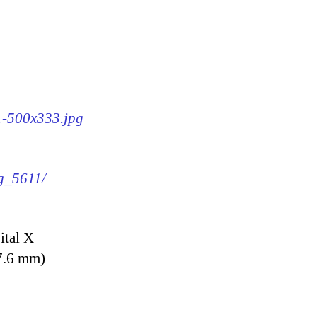
11-500x333.jpg
mg_5611/
ital X
7.6 mm)