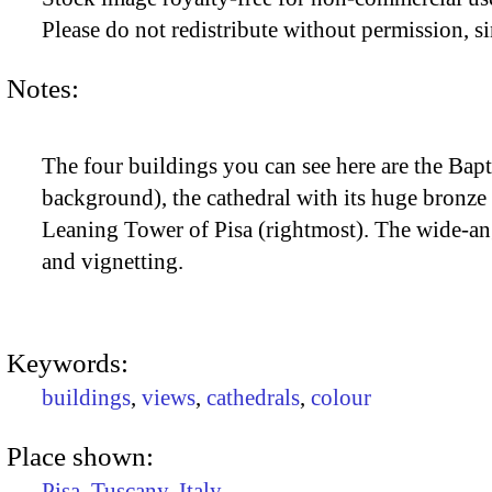
Please do not redistribute without permission, si
Notes:
The four buildings you can see here are the Bapt
background), the cathedral with its huge bronze 
Leaning Tower of Pisa (rightmost). The wide-ang
and vignetting.
Keywords:
buildings
,
views
,
cathedrals
,
colour
Place shown:
Pisa
,
Tuscany
,
Italy