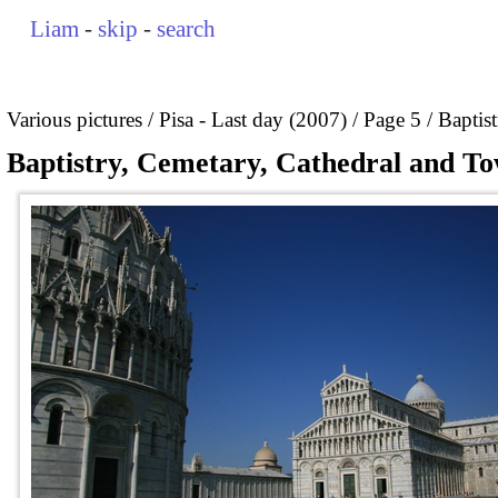
Liam
-
skip
-
search
Various pictures
Pisa - Last day (2007)
Page 5
Baptis
Baptistry, Cemetary, Cathedral and To