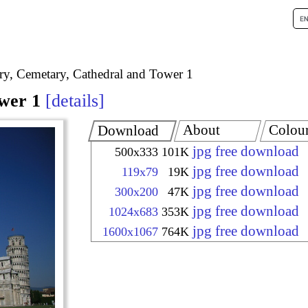
try, Cemetary, Cathedral and Tower 1
wer 1
details
About
Colou
Download
jpg free download
500x333
101K
jpg free download
119x79
19K
jpg free download
300x200
47K
jpg free download
1024x683
353K
jpg free download
1600x1067
764K