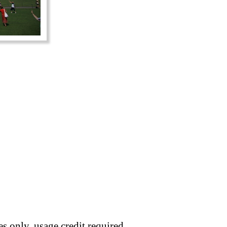
s only, usage credit required