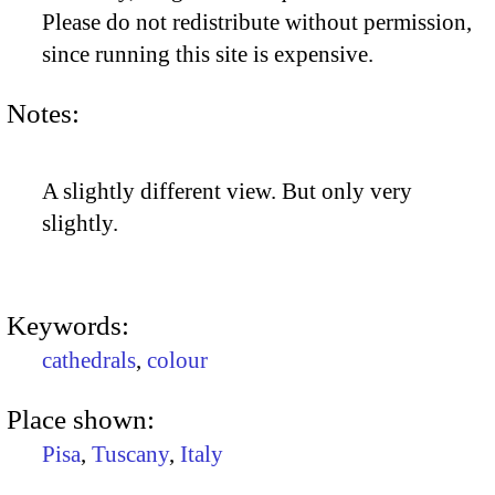
Please do not redistribute without permission,
since running this site is expensive.
Notes:
A slightly different view. But only very
slightly.
Keywords:
cathedrals
,
colour
Place shown:
Pisa
,
Tuscany
,
Italy