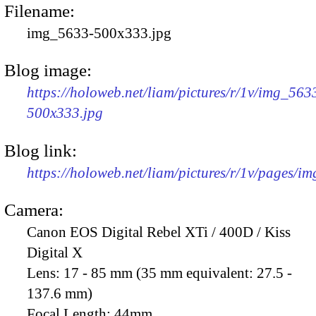
Filename:
img_5633-500x333.jpg
Blog image:
https://holoweb.net/liam/pictures/r/1v/img_563
500x333.jpg
Blog link:
https://holoweb.net/liam/pictures/r/1v/pages/i
Camera:
Canon EOS Digital Rebel XTi / 400D / Kiss
Digital X
Lens:
17 - 85 mm (35 mm equivalent: 27.5 -
137.6 mm)
Focal Length:
44mm