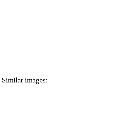
Similar images: