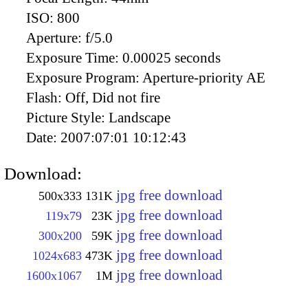
ISO:
800
Aperture:
f/5.0
Exposure Time:
0.00025 seconds
Exposure Program:
Aperture-priority AE
Flash:
Off, Did not fire
Picture Style:
Landscape
Date:
2007:07:01 10:12:43
Download:
jpg free download
500x333
131K
jpg free download
119x79
23K
jpg free download
300x200
59K
jpg free download
1024x683
473K
jpg free download
1600x1067
1M