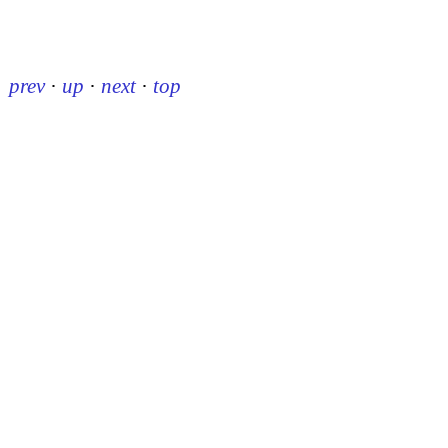
prev
·
up
·
next
·
top