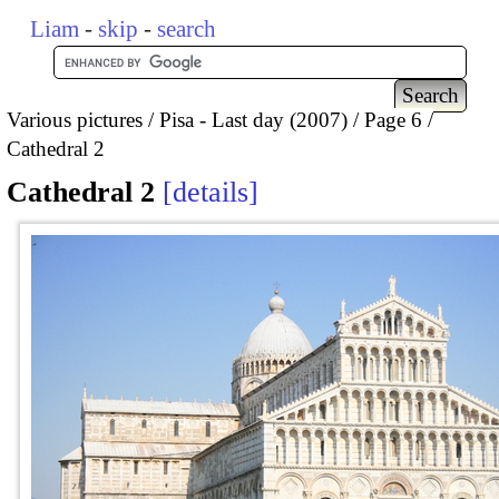
Liam
-
skip
-
search
Various pictures
Pisa - Last day (2007)
Page 6
Cathedral 2
Cathedral 2
details