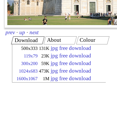
prev
·
up
·
next
About
Colour
Download
jpg free download
500x333
131K
jpg free download
119x79
23K
jpg free download
300x200
59K
jpg free download
1024x683
473K
jpg free download
1600x1067
1M