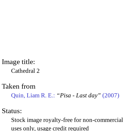
Image title:
Cathedral 2
Taken from
Quin, Liam R. E.:
“Pisa - Last day”
(2007)
Status:
Stock image royalty-free for non-commercial
uses only, usage credit required