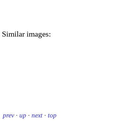
Similar images:
prev
·
up
·
next
·
top