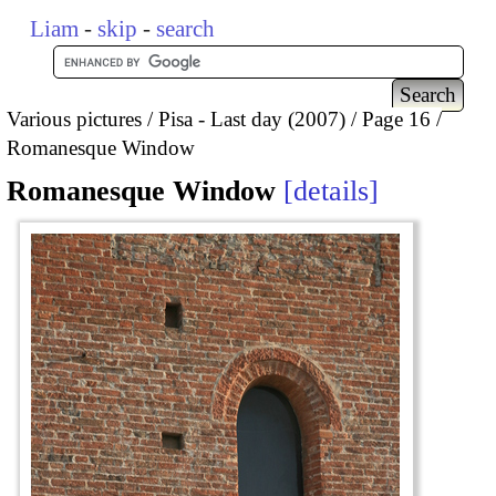
Liam
-
skip
-
search
Various pictures
Pisa - Last day (2007)
Page 16
Romanesque Window
Romanesque Window
details