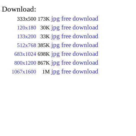
Download:
jpg free download
333x500
173K
jpg free download
120x180
30K
jpg free download
133x200
33K
jpg free download
512x768
385K
jpg free download
683x1024
698K
jpg free download
800x1200
867K
jpg free download
1067x1600
1M