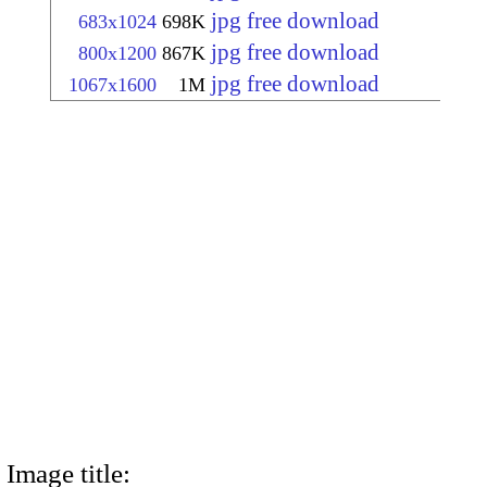
jpg free download
683x1024
698K
jpg free download
800x1200
867K
jpg free download
1067x1600
1M
Image title: