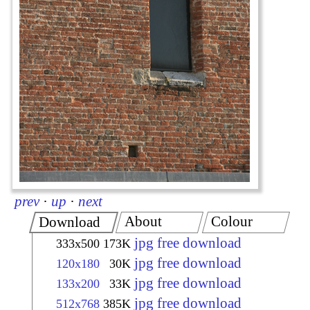
prev
·
up
·
next
About
Colour
Download
jpg free download
333x500
173K
jpg free download
120x180
30K
jpg free download
133x200
33K
jpg free download
512x768
385K