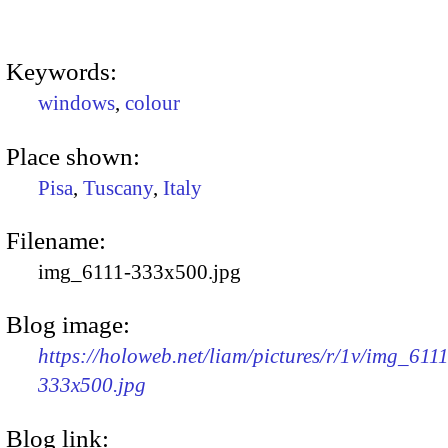
Keywords:
windows
,
colour
Place shown:
Pisa
,
Tuscany
,
Italy
Filename:
img_6111-333x500.jpg
Blog image:
https://holoweb.net/liam/pictures/r/1v/img_6111
333x500.jpg
Blog link: