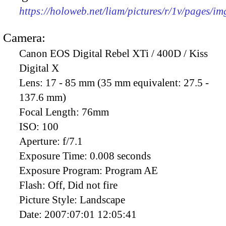
https://holoweb.net/liam/pictures/r/1v/pages/i
Camera:
Canon EOS Digital Rebel XTi / 400D / Kiss
Digital X
Lens:
17 - 85 mm (35 mm equivalent: 27.5 -
137.6 mm)
Focal Length:
76mm
ISO:
100
Aperture:
f/7.1
Exposure Time:
0.008 seconds
Exposure Program:
Program AE
Flash:
Off, Did not fire
Picture Style:
Landscape
Date:
2007:07:01 12:05:41