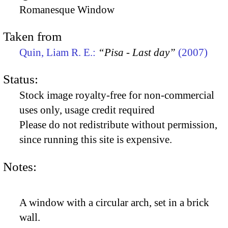
Romanesque Window
Taken from
Quin, Liam R. E.:
“Pisa - Last day”
(2007)
Status:
Stock image royalty-free for non-commercial
uses only, usage credit required
Please do not redistribute without permission,
since running this site is expensive.
Notes:
A window with a circular arch, set in a brick
wall.