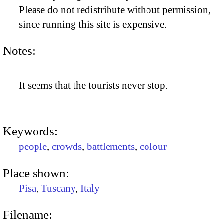
Please do not redistribute without permission,
since running this site is expensive.
Notes:
It seems that the tourists never stop.
Keywords:
people
,
crowds
,
battlements
,
colour
Place shown:
Pisa
,
Tuscany
,
Italy
Filename: