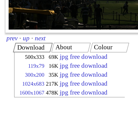
prev
·
up
·
next
About
Colour
Download
jpg free download
500x333
69K
jpg free download
119x79
16K
jpg free download
300x200
35K
jpg free download
1024x683
217K
jpg free download
1600x1067
478K