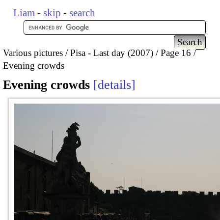
Liam
-
skip
-
search
Various pictures
Pisa - Last day (2007)
Page 16
Evening crowds
Evening crowds
details