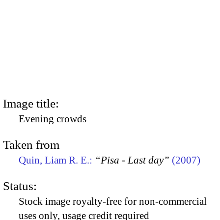
Image title:
Evening crowds
Taken from
Quin, Liam R. E.:
“Pisa - Last day”
(2007)
Status:
Stock image royalty-free for non-commercial
uses only, usage credit required