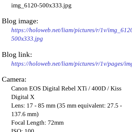
img_6120-500x333.jpg
Blog image:
https://holoweb.net/liam/pictures/r/1v/img_612
500x333.jpg
Blog link:
https://holoweb.net/liam/pictures/r/1v/pages/i
Camera:
Canon EOS Digital Rebel XTi / 400D / Kiss
Digital X
Lens:
17 - 85 mm (35 mm equivalent: 27.5 -
137.6 mm)
Focal Length:
72mm
ISO:
100