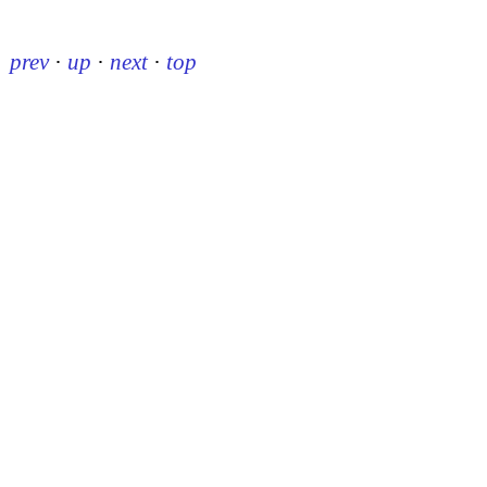
prev
·
up
·
next
·
top