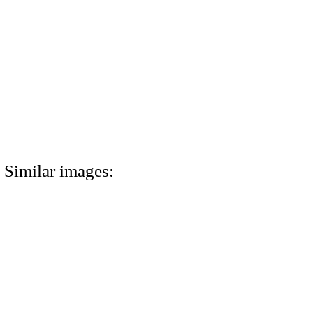
Similar images: