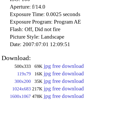
Aperture:
f/14.0
Exposure Time:
0.0025 seconds
Exposure Program:
Program AE
Flash:
Off, Did not fire
Picture Style:
Landscape
Date:
2007:07:01 12:09:51
Download:
jpg free download
500x333
69K
jpg free download
119x79
16K
jpg free download
300x200
35K
jpg free download
1024x683
217K
jpg free download
1600x1067
478K