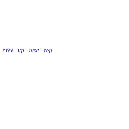
prev
·
up
·
next
·
top