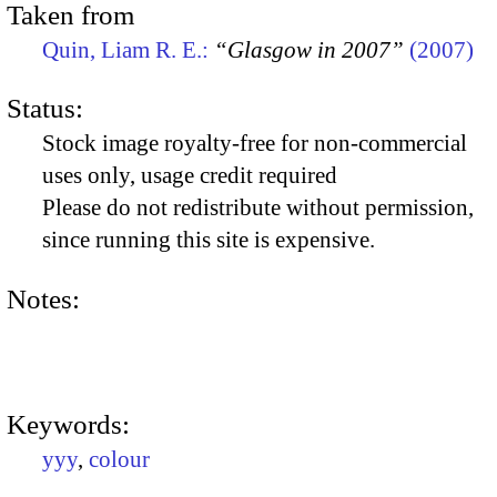
Taken from
Quin, Liam R. E.:
“Glasgow in 2007”
(2007)
Status:
Stock image royalty-free for non-commercial
uses only, usage credit required
Please do not redistribute without permission,
since running this site is expensive.
Notes:
Keywords:
yyy
,
colour