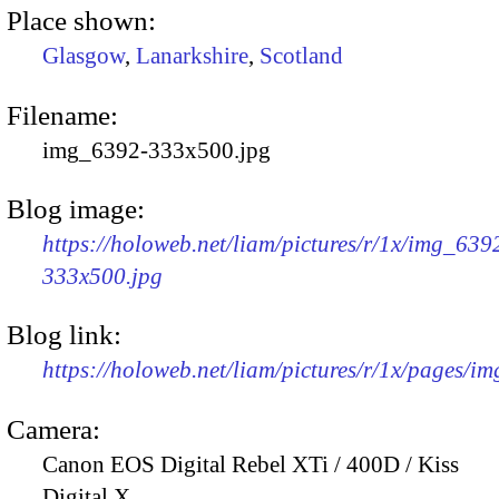
Place shown:
Glasgow
,
Lanarkshire
,
Scotland
Filename:
img_6392-333x500.jpg
Blog image:
https://holoweb.net/liam/pictures/r/1x/img_639
333x500.jpg
Blog link:
https://holoweb.net/liam/pictures/r/1x/pages/i
Camera:
Canon EOS Digital Rebel XTi / 400D / Kiss
Digital X