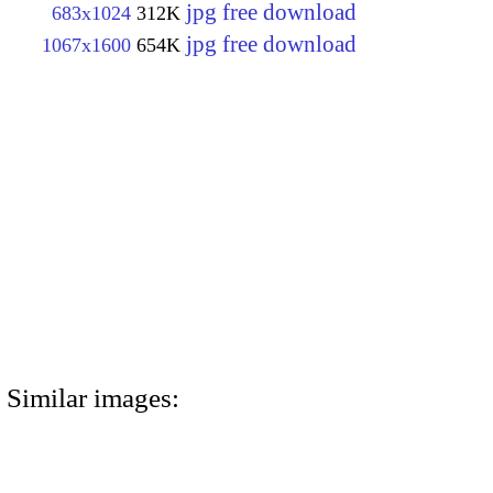
jpg free download
683x1024
312K
jpg free download
1067x1600
654K
Similar images: