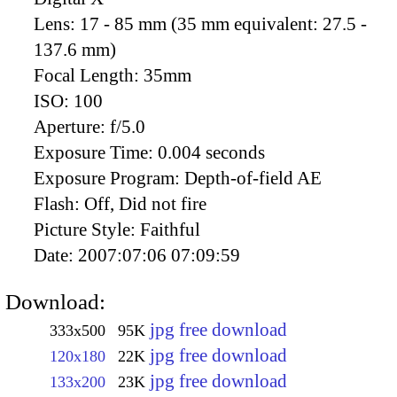
Lens:
17 - 85 mm (35 mm equivalent: 27.5 -
137.6 mm)
Focal Length:
35mm
ISO:
100
Aperture:
f/5.0
Exposure Time:
0.004 seconds
Exposure Program:
Depth-of-field AE
Flash:
Off, Did not fire
Picture Style:
Faithful
Date:
2007:07:06 07:09:59
Download:
jpg free download
333x500
95K
jpg free download
120x180
22K
jpg free download
133x200
23K