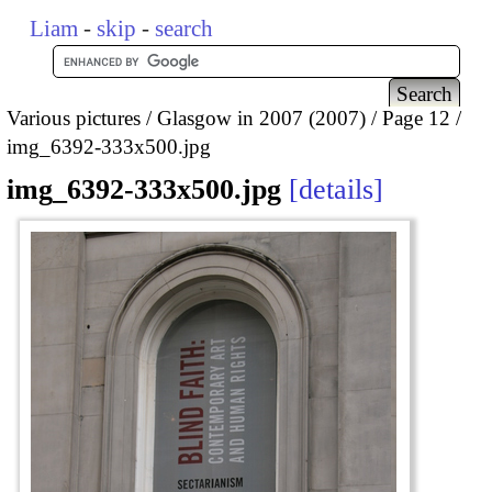
Liam
-
skip
-
search
Various pictures
Glasgow in 2007 (2007)
Page 12
img_6392-333x500.jpg
img_6392-333x500.jpg
details