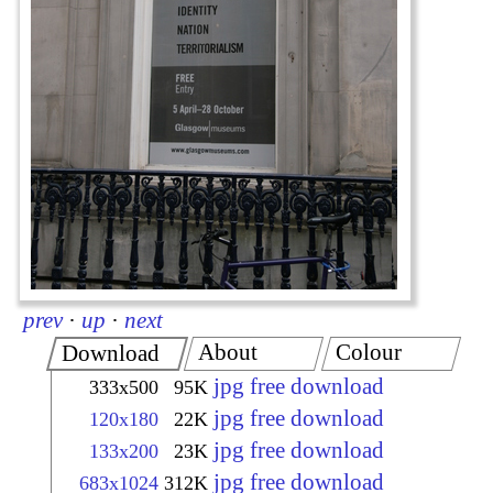
prev
·
up
·
next
About
Colour
Download
jpg free download
333x500
95K
jpg free download
120x180
22K
jpg free download
133x200
23K
jpg free download
683x1024
312K