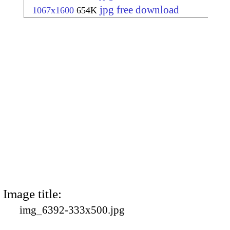
jpg free download
1067x1600
654K
Image title:
img_6392-333x500.jpg