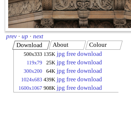
prev
·
up
·
next
About
Colour
Download
jpg free download
500x333
135K
jpg free download
119x79
25K
jpg free download
300x200
64K
jpg free download
1024x683
439K
jpg free download
1600x1067
908K