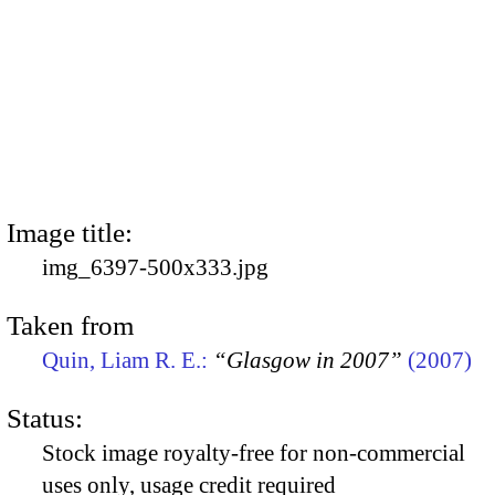
Image title:
img_6397-500x333.jpg
Taken from
Quin, Liam R. E.:
“Glasgow in 2007”
(2007)
Status:
Stock image royalty-free for non-commercial
uses only, usage credit required