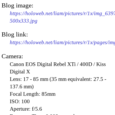
Blog image:
https://holoweb.net/liam/pictures/r/1x/img_639
500x333.jpg
Blog link:
https://holoweb.net/liam/pictures/r/1x/pages/i
Camera:
Canon EOS Digital Rebel XTi / 400D / Kiss
Digital X
Lens:
17 - 85 mm (35 mm equivalent: 27.5 -
137.6 mm)
Focal Length:
85mm
ISO:
100
Aperture:
f/5.6