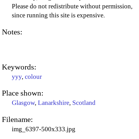
Please do not redistribute without permission,
since running this site is expensive.
Notes:
Keywords:
yyy
,
colour
Place shown:
Glasgow
,
Lanarkshire
,
Scotland
Filename:
img_6397-500x333.jpg