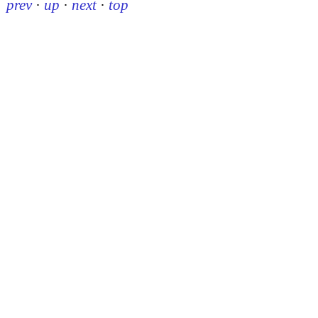
prev
·
up
·
next
·
top