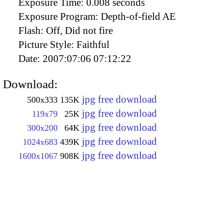
Exposure Time:
0.008 seconds
Exposure Program:
Depth-of-field AE
Flash:
Off, Did not fire
Picture Style:
Faithful
Date:
2007:07:06 07:12:22
Download:
jpg free download
500x333
135K
jpg free download
119x79
25K
jpg free download
300x200
64K
jpg free download
1024x683
439K
jpg free download
1600x1067
908K