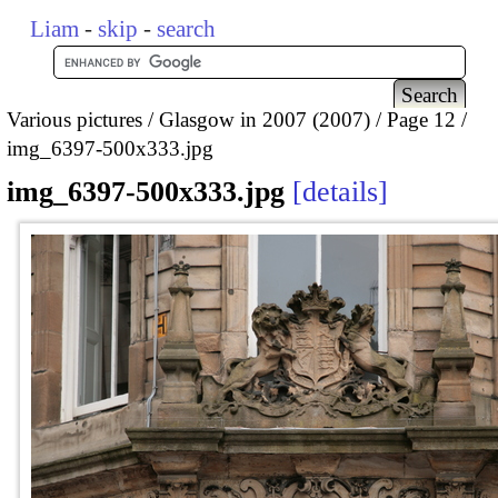
Liam
-
skip
-
search
Various pictures
Glasgow in 2007 (2007)
Page 12
img_6397-500x333.jpg
img_6397-500x333.jpg
details