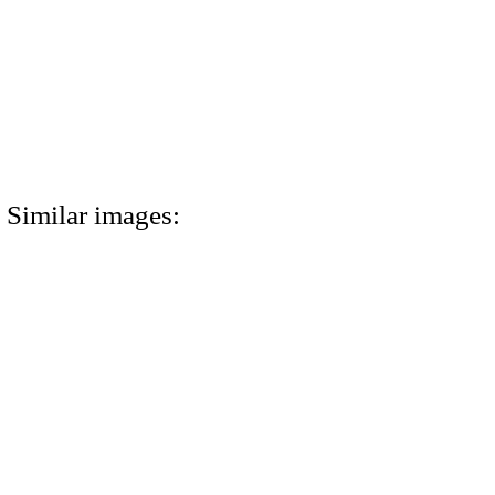
Similar images: