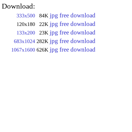
Download:
jpg free download
333x500
84K
jpg free download
120x180
22K
jpg free download
133x200
23K
jpg free download
683x1024
282K
jpg free download
1067x1600
626K