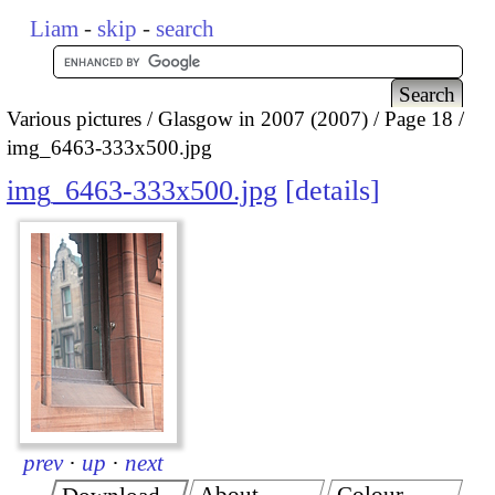
Liam
-
skip
-
search
Various pictures
Glasgow in 2007 (2007)
Page 18
img_6463-333x500.jpg
img_6463-333x500.jpg
details
prev
·
up
·
next