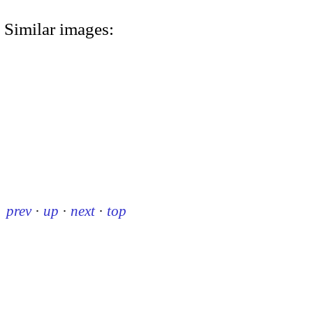
Similar images:
prev
·
up
·
next
·
top