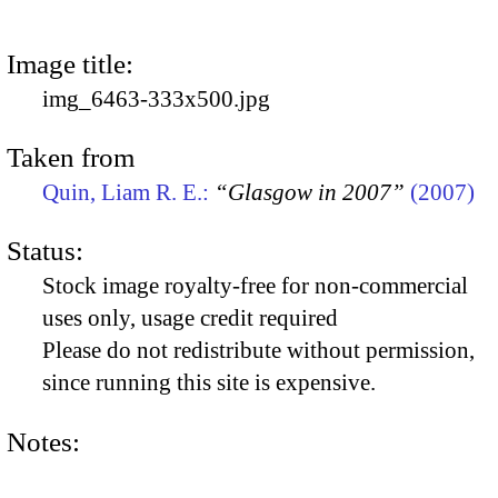
Image title:
img_6463-333x500.jpg
Taken from
Quin, Liam R. E.:
“Glasgow in 2007”
(2007)
Status:
Stock image royalty-free for non-commercial
uses only, usage credit required
Please do not redistribute without permission,
since running this site is expensive.
Notes: