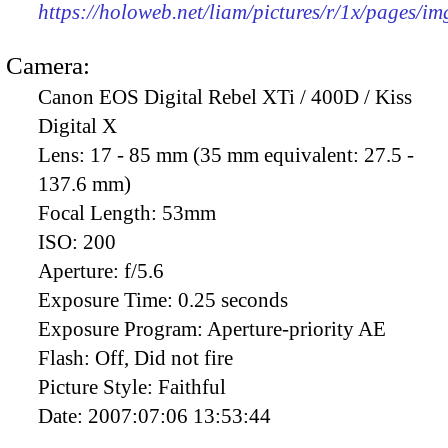
https://holoweb.net/liam/pictures/r/1x/pages/i
Camera:
Canon EOS Digital Rebel XTi / 400D / Kiss
Digital X
Lens:
17 - 85 mm (35 mm equivalent: 27.5 -
137.6 mm)
Focal Length:
53mm
ISO:
200
Aperture:
f/5.6
Exposure Time:
0.25 seconds
Exposure Program:
Aperture-priority AE
Flash:
Off, Did not fire
Picture Style:
Faithful
Date:
2007:07:06 13:53:44