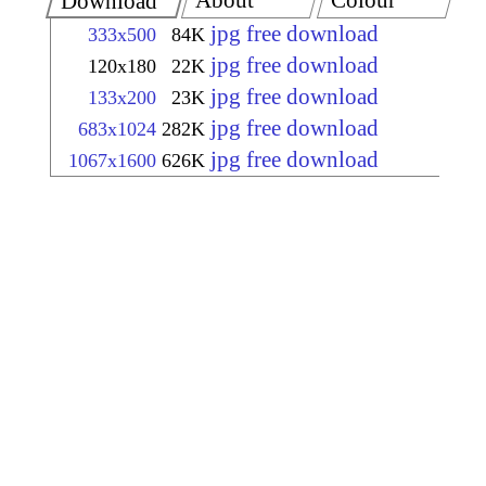
About
Colour
Download
jpg free download
333x500
84K
jpg free download
120x180
22K
jpg free download
133x200
23K
jpg free download
683x1024
282K
jpg free download
1067x1600
626K