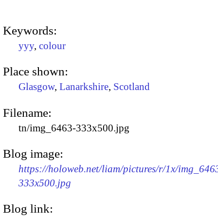
Keywords:
yyy
,
colour
Place shown:
Glasgow
,
Lanarkshire
,
Scotland
Filename:
tn/img_6463-333x500.jpg
Blog image:
https://holoweb.net/liam/pictures/r/1x/img_646
333x500.jpg
Blog link: